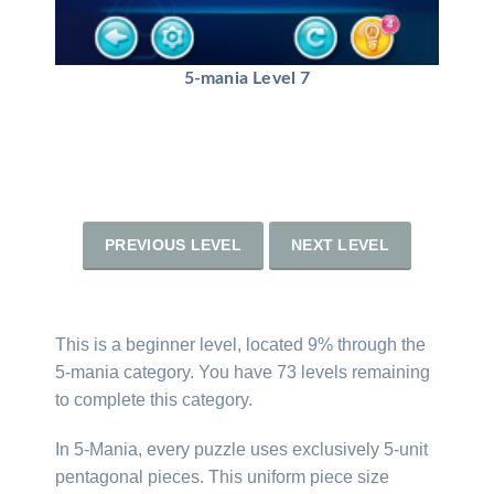
5-mania Level 7
PREVIOUS LEVEL
NEXT LEVEL
This is a beginner level, located 9% through the
5-mania category. You have 73 levels remaining
to complete this category.
In 5-Mania, every puzzle uses exclusively 5-unit
pentagonal pieces. This uniform piece size