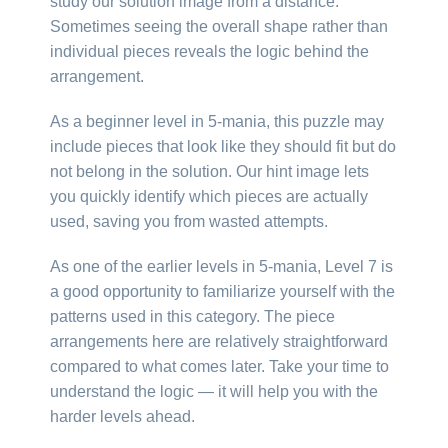
study our solution image from a distance.
Sometimes seeing the overall shape rather than
individual pieces reveals the logic behind the
arrangement.
As a beginner level in 5-mania, this puzzle may
include pieces that look like they should fit but do
not belong in the solution. Our hint image lets
you quickly identify which pieces are actually
used, saving you from wasted attempts.
As one of the earlier levels in 5-mania, Level 7 is
a good opportunity to familiarize yourself with the
patterns used in this category. The piece
arrangements here are relatively straightforward
compared to what comes later. Take your time to
understand the logic — it will help you with the
harder levels ahead.