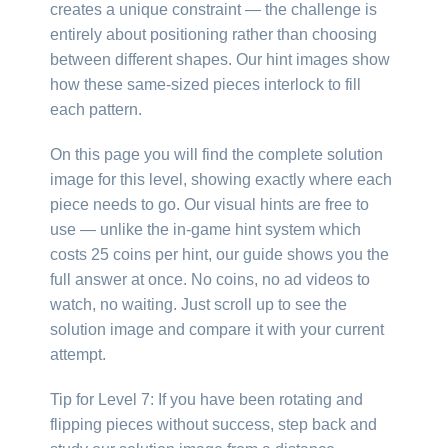
creates a unique constraint — the challenge is
entirely about positioning rather than choosing
between different shapes. Our hint images show
how these same-sized pieces interlock to fill
each pattern.
On this page you will find the complete solution
image for this level, showing exactly where each
piece needs to go. Our visual hints are free to
use — unlike the in-game hint system which
costs 25 coins per hint, our guide shows you the
full answer at once. No coins, no ad videos to
watch, no waiting. Just scroll up to see the
solution image and compare it with your current
attempt.
Tip for Level 7: If you have been rotating and
flipping pieces without success, step back and