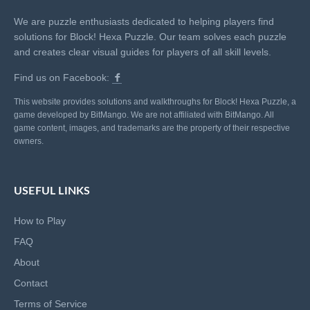
We are puzzle enthusiasts dedicated to helping players find
solutions for Block! Hexa Puzzle. Our team solves each puzzle
and creates clear visual guides for players of all skill levels.
Find us on Facebook:
This website provides solutions and walkthroughs for Block! Hexa Puzzle, a
game developed by BitMango. We are not affiliated with BitMango. All
game content, images, and trademarks are the property of their respective
owners.
USEFUL LINKS
How to Play
FAQ
About
Contact
Terms of Service