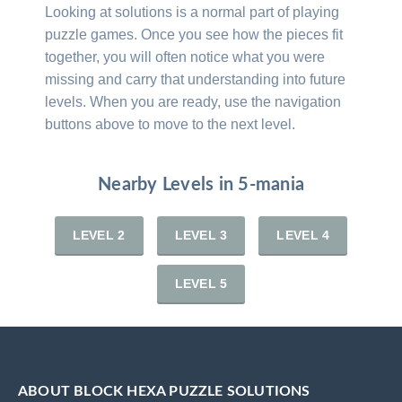
Looking at solutions is a normal part of playing
puzzle games. Once you see how the pieces fit
together, you will often notice what you were
missing and carry that understanding into future
levels. When you are ready, use the navigation
buttons above to move to the next level.
Nearby Levels in 5-mania
LEVEL 2
LEVEL 3
LEVEL 4
LEVEL 5
ABOUT BLOCK HEXA PUZZLE SOLUTIONS