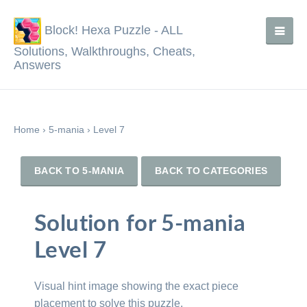
Block! Hexa Puzzle - ALL
Solutions, Walkthroughs, Cheats,
Answers
Home
›
5-mania
›
Level 7
BACK TO 5-MANIA
BACK TO CATEGORIES
Solution for 5-mania
Level 7
Visual hint image showing the exact piece
placement to solve this puzzle.