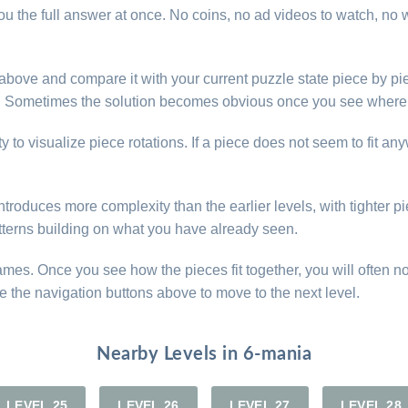
u the full answer at once. No coins, no ad videos to watch, no w
e above and compare it with your current puzzle state piece by pi
d. Sometimes the solution becomes obvious once you see where 
y to visualize piece rotations. If a piece does not seem to fit an
roduces more complexity than the earlier levels, with tighter pie
atterns building on what you have already seen.
games. Once you see how the pieces fit together, you will often n
e the navigation buttons above to move to the next level.
Nearby Levels in 6-mania
LEVEL 25
LEVEL 26
LEVEL 27
LEVEL 28