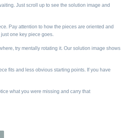
aiting. Just scroll up to see the solution image and
ece. Pay attention to how the pieces are oriented and
just one key piece goes.
ywhere, try mentally rotating it. Our solution image shows
ce fits and less obvious starting points. If you have
otice what you were missing and carry that