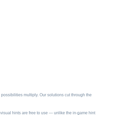
possibilities multiply. Our solutions cut through the
visual hints are free to use — unlike the in-game hint