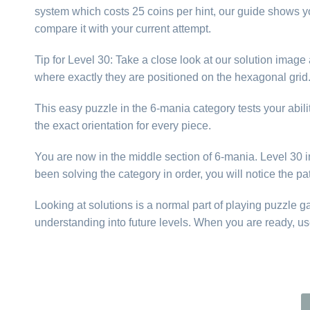
system which costs 25 coins per hint, our guide shows yo
compare it with your current attempt.
Tip for Level 30: Take a close look at our solution imag
where exactly they are positioned on the hexagonal gri
This easy puzzle in the 6-mania category tests your abilit
the exact orientation for every piece.
You are now in the middle section of 6-mania. Level 30 int
been solving the category in order, you will notice the p
Looking at solutions is a normal part of playing puzzle 
understanding into future levels. When you are ready, us