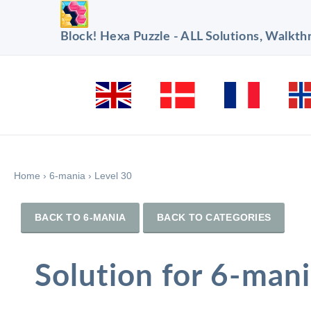
Block! Hexa Puzzle - ALL Solutions, Walkt
Home
›
6-mania
›
Level 30
BACK TO 6-MANIA
BACK TO CATEGORIES
Solution for 6-mani