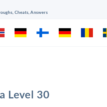
hroughs, Cheats, Answers
a Level 30