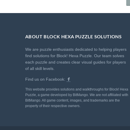
ABOUT BLOCK HEXA PUZZLE SOLUTIONS
We are puzzle enthusiasts dedicated to helping players
find solutions for Block! Hexa Puzzle. Our team solves
each puzzle and creates clear visual guides for players
of all skill levels.
Find us on Facebook:
This website provides solutions and walkthroughs for Block! Hexa
Puzzle, a game developed by BitMango. We are not affiliated with
BitMango. All game content, images, and trademarks are the
property of their respective owners.