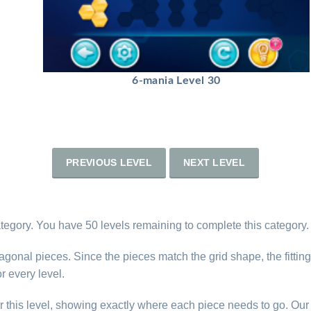
6-mania Level 30
PREVIOUS LEVEL
NEXT LEVEL
tegory. You have 50 levels remaining to complete this category.
gonal pieces. Since the pieces match the grid shape, the fitting 
r every level.
r this level, showing exactly where each piece needs to go. Our 