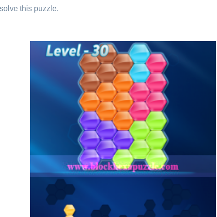
solve this puzzle.