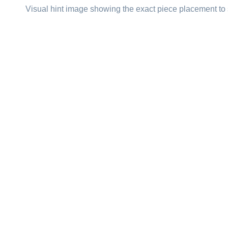
Visual hint image showing the exact piece placement to 