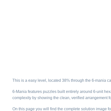
This is a easy level, located 38% through the 6-mania ca
6-Mania features puzzles built entirely around 6-unit hexa
complexity by showing the clean, verified arrangement fo
On this page you will find the complete solution image fo