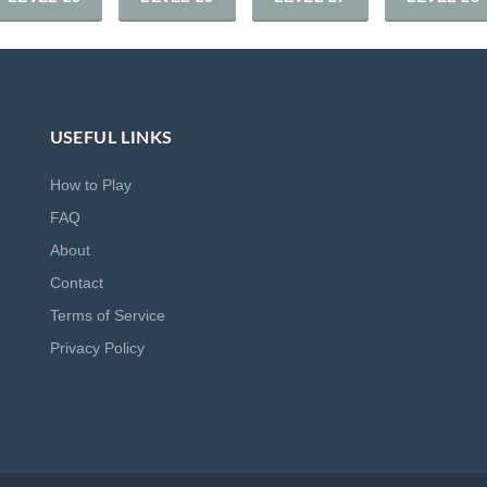
USEFUL LINKS
How to Play
FAQ
About
Contact
Terms of Service
Privacy Policy