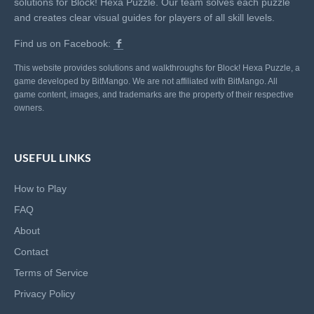
solutions for Block! Hexa Puzzle. Our team solves each puzzle
and creates clear visual guides for players of all skill levels.
Find us on Facebook:
This website provides solutions and walkthroughs for Block! Hexa Puzzle, a
game developed by BitMango. We are not affiliated with BitMango. All
game content, images, and trademarks are the property of their respective
owners.
USEFUL LINKS
How to Play
FAQ
About
Contact
Terms of Service
Privacy Policy