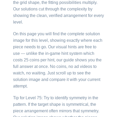
the grid shape, the fitting possibilities multiply.
Our solutions cut through the complexity by
showing the clean, verified arrangement for every
level.
On this page you will find the complete solution
image for this level, showing exactly where each
piece needs to go. Our visual hints are free to
use — unlike the in-game hint system which
costs 25 coins per hint, our guide shows you the
full answer at once. No coins, no ad videos to
watch, no waiting. Just scroll up to see the
solution image and compare it with your current
attempt.
Tip for Level 75: Try to identify symmetry in the
pattern. If the target shape is symmetrical, the
piece arrangement often mirrors that symmetry.