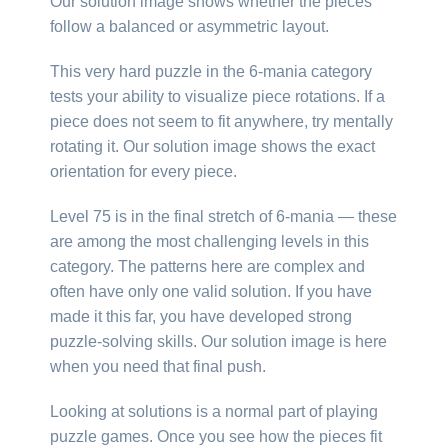
Our solution image shows whether the pieces
follow a balanced or asymmetric layout.
This very hard puzzle in the 6-mania category
tests your ability to visualize piece rotations. If a
piece does not seem to fit anywhere, try mentally
rotating it. Our solution image shows the exact
orientation for every piece.
Level 75 is in the final stretch of 6-mania — these
are among the most challenging levels in this
category. The patterns here are complex and
often have only one valid solution. If you have
made it this far, you have developed strong
puzzle-solving skills. Our solution image is here
when you need that final push.
Looking at solutions is a normal part of playing
puzzle games. Once you see how the pieces fit