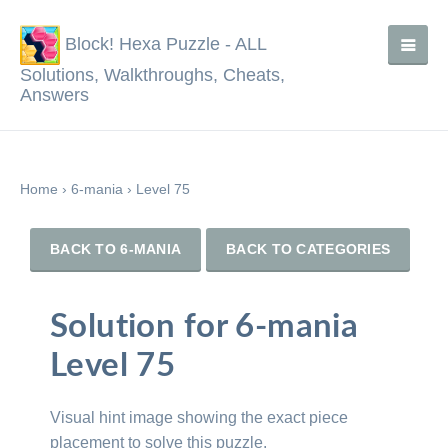
Block! Hexa Puzzle - ALL
Solutions, Walkthroughs, Cheats,
Answers
Home
›
6-mania
›
Level 75
BACK TO 6-MANIA
BACK TO CATEGORIES
Solution for 6-mania
Level 75
Visual hint image showing the exact piece
placement to solve this puzzle.