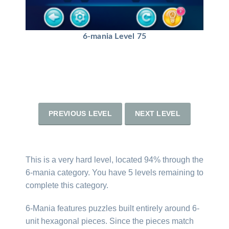
6-mania Level 75
PREVIOUS LEVEL
NEXT LEVEL
This is a very hard level, located 94% through the
6-mania category. You have 5 levels remaining to
complete this category.
6-Mania features puzzles built entirely around 6-
unit hexagonal pieces. Since the pieces match