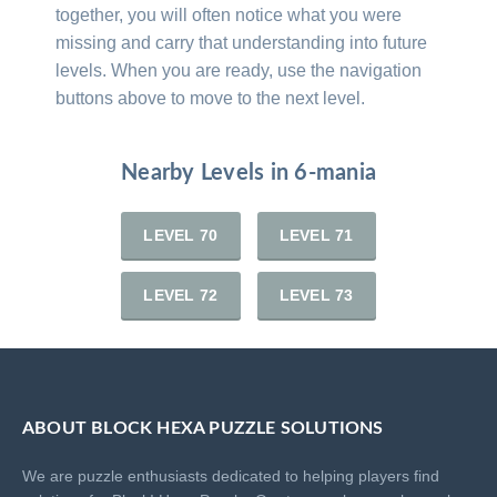
together, you will often notice what you were
missing and carry that understanding into future
levels. When you are ready, use the navigation
buttons above to move to the next level.
Nearby Levels in 6-mania
LEVEL 70
LEVEL 71
LEVEL 72
LEVEL 73
ABOUT BLOCK HEXA PUZZLE SOLUTIONS
We are puzzle enthusiasts dedicated to helping players find