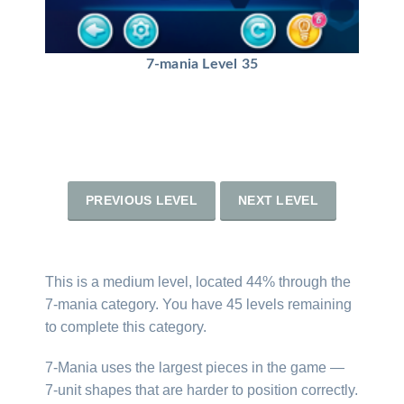
7-mania Level 35
PREVIOUS LEVEL
NEXT LEVEL
This is a medium level, located 44% through the
7-mania category. You have 45 levels remaining
to complete this category.
7-Mania uses the largest pieces in the game —
7-unit shapes that are harder to position correctly.