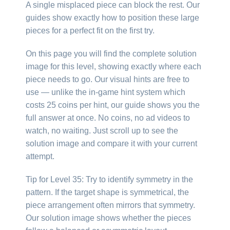
A single misplaced piece can block the rest. Our
guides show exactly how to position these large
pieces for a perfect fit on the first try.
On this page you will find the complete solution
image for this level, showing exactly where each
piece needs to go. Our visual hints are free to
use — unlike the in-game hint system which
costs 25 coins per hint, our guide shows you the
full answer at once. No coins, no ad videos to
watch, no waiting. Just scroll up to see the
solution image and compare it with your current
attempt.
Tip for Level 35: Try to identify symmetry in the
pattern. If the target shape is symmetrical, the
piece arrangement often mirrors that symmetry.
Our solution image shows whether the pieces