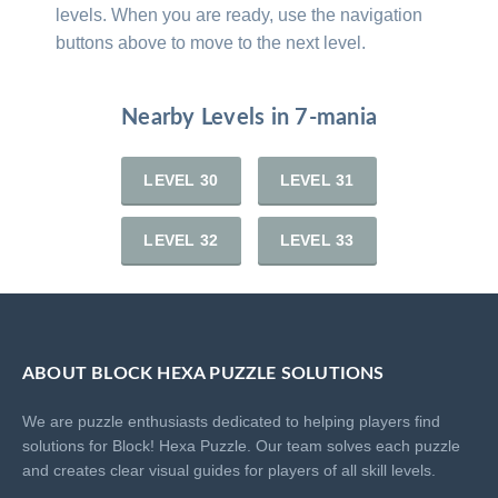
levels. When you are ready, use the navigation
buttons above to move to the next level.
Nearby Levels in 7-mania
LEVEL 30
LEVEL 31
LEVEL 32
LEVEL 33
ABOUT BLOCK HEXA PUZZLE SOLUTIONS
We are puzzle enthusiasts dedicated to helping players find
solutions for Block! Hexa Puzzle. Our team solves each puzzle
and creates clear visual guides for players of all skill levels.