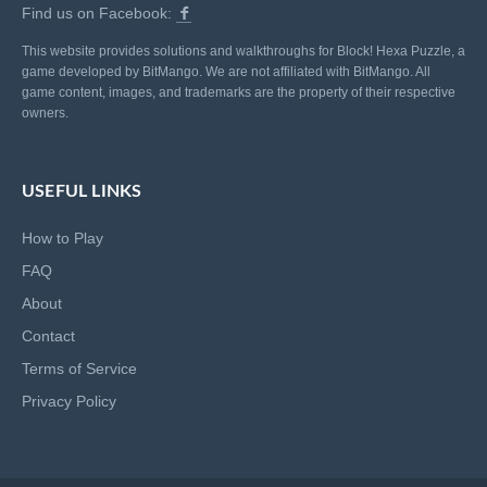
Find us on Facebook:
This website provides solutions and walkthroughs for Block! Hexa Puzzle, a
game developed by BitMango. We are not affiliated with BitMango. All
game content, images, and trademarks are the property of their respective
owners.
USEFUL LINKS
How to Play
FAQ
About
Contact
Terms of Service
Privacy Policy