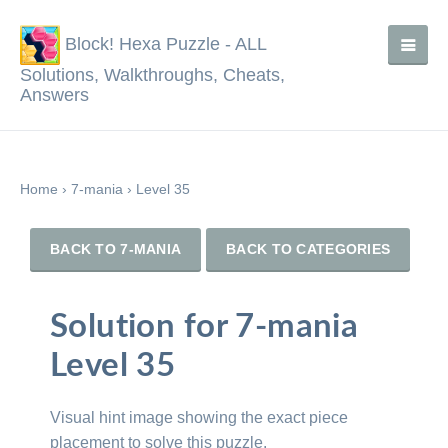
Block! Hexa Puzzle - ALL
Solutions, Walkthroughs, Cheats,
Answers
Home
›
7-mania
›
Level 35
BACK TO 7-MANIA
BACK TO CATEGORIES
Solution for 7-mania
Level 35
Visual hint image showing the exact piece
placement to solve this puzzle.