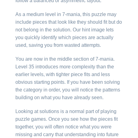
follow a balanced or asymmetric layout.
As a medium level in 7-mania, this puzzle may
include pieces that look like they should fit but do
not belong in the solution. Our hint image lets
you quickly identify which pieces are actually
used, saving you from wasted attempts.
You are now in the middle section of 7-mania.
Level 35 introduces more complexity than the
earlier levels, with tighter piece fits and less
obvious starting points. If you have been solving
the category in order, you will notice the patterns
building on what you have already seen.
Looking at solutions is a normal part of playing
puzzle games. Once you see how the pieces fit
together, you will often notice what you were
missing and carry that understanding into future