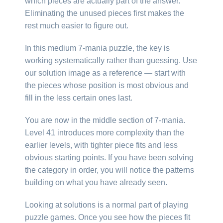
which pieces are actually part of the answer.
Eliminating the unused pieces first makes the
rest much easier to figure out.
In this medium 7-mania puzzle, the key is
working systematically rather than guessing. Use
our solution image as a reference — start with
the pieces whose position is most obvious and
fill in the less certain ones last.
You are now in the middle section of 7-mania.
Level 41 introduces more complexity than the
earlier levels, with tighter piece fits and less
obvious starting points. If you have been solving
the category in order, you will notice the patterns
building on what you have already seen.
Looking at solutions is a normal part of playing
puzzle games. Once you see how the pieces fit