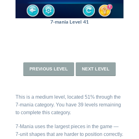
7-mania Level 41
PREVIOUS LEVEL
NEXT LEVEL
This is a medium level, located 51% through the
7-mania category. You have 39 levels remaining
to complete this category.
7-Mania uses the largest pieces in the game —
7-unit shapes that are harder to position correctly.