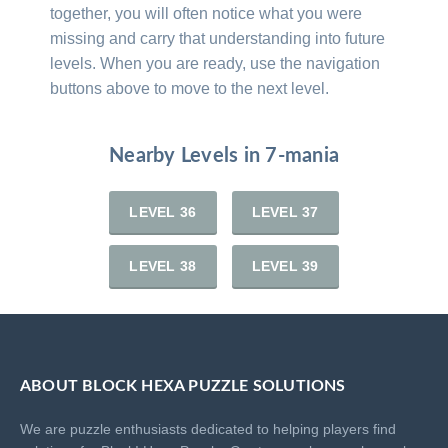
together, you will often notice what you were
missing and carry that understanding into future
levels. When you are ready, use the navigation
buttons above to move to the next level.
Nearby Levels in 7-mania
LEVEL 36
LEVEL 37
LEVEL 38
LEVEL 39
ABOUT BLOCK HEXA PUZZLE SOLUTIONS
We are puzzle enthusiasts dedicated to helping players find