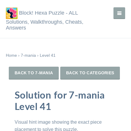
Block! Hexa Puzzle - ALL
Solutions, Walkthroughs, Cheats,
Answers
Home
›
7-mania
›
Level 41
BACK TO 7-MANIA
BACK TO CATEGORIES
Solution for 7-mania
Level 41
Visual hint image showing the exact piece
placement to solve this puzzle.