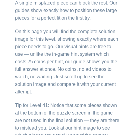
A single misplaced piece can block the rest. Our
guides show exactly how to position these large
pieces for a perfect fit on the first try.
On this page you will find the complete solution
image for this level, showing exactly where each
piece needs to go. Our visual hints are free to
use — unlike the in-game hint system which
costs 25 coins per hint, our guide shows you the
full answer at once. No coins, no ad videos to
watch, no waiting. Just scroll up to see the
solution image and compare it with your current
attempt.
Tip for Level 41: Notice that some pieces shown
at the bottom of the puzzle screen in the game
are not used in the final solution — they are there
to mislead you. Look at our hint image to see