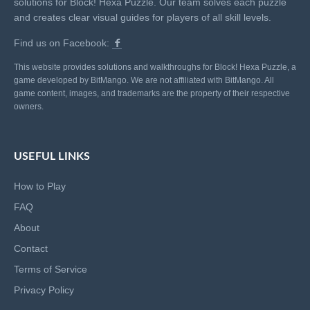
solutions for Block! Hexa Puzzle. Our team solves each puzzle
and creates clear visual guides for players of all skill levels.
Find us on Facebook:
This website provides solutions and walkthroughs for Block! Hexa Puzzle, a
game developed by BitMango. We are not affiliated with BitMango. All
game content, images, and trademarks are the property of their respective
owners.
USEFUL LINKS
How to Play
FAQ
About
Contact
Terms of Service
Privacy Policy