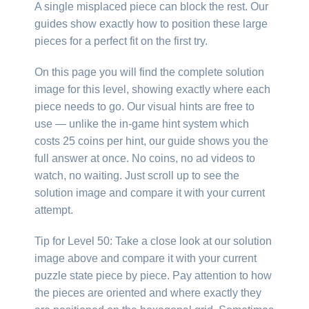
A single misplaced piece can block the rest. Our
guides show exactly how to position these large
pieces for a perfect fit on the first try.
On this page you will find the complete solution
image for this level, showing exactly where each
piece needs to go. Our visual hints are free to
use — unlike the in-game hint system which
costs 25 coins per hint, our guide shows you the
full answer at once. No coins, no ad videos to
watch, no waiting. Just scroll up to see the
solution image and compare it with your current
attempt.
Tip for Level 50: Take a close look at our solution
image above and compare it with your current
puzzle state piece by piece. Pay attention to how
the pieces are oriented and where exactly they