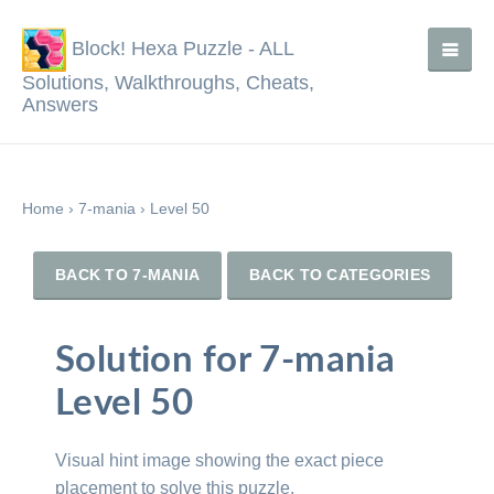
Block! Hexa Puzzle - ALL
Solutions, Walkthroughs, Cheats,
Answers
Home
›
7-mania
›
Level 50
BACK TO 7-MANIA
BACK TO CATEGORIES
Solution for 7-mania
Level 50
Visual hint image showing the exact piece
placement to solve this puzzle.