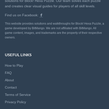
solutions for Block! Hexa Puzzle. Our team solves each puzzle
and creates clear visual guides for players of all skill levels.
Find us on Facebook:
This website provides solutions and walkthroughs for Block! Hexa Puzzle, a
game developed by BitMango. We are not affiliated with BitMango. All
game content, images, and trademarks are the property of their respective
owners.
USEFUL LINKS
How to Play
FAQ
About
Contact
Terms of Service
Privacy Policy