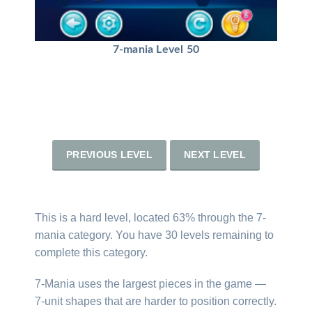
7-mania Level 50
PREVIOUS LEVEL
NEXT LEVEL
This is a hard level, located 63% through the 7-
mania category. You have 30 levels remaining to
complete this category.
7-Mania uses the largest pieces in the game —
7-unit shapes that are harder to position correctly.