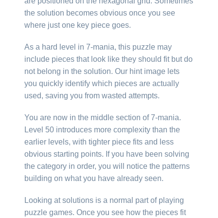
are positioned on the hexagonal grid. Sometimes
the solution becomes obvious once you see
where just one key piece goes.
As a hard level in 7-mania, this puzzle may
include pieces that look like they should fit but do
not belong in the solution. Our hint image lets
you quickly identify which pieces are actually
used, saving you from wasted attempts.
You are now in the middle section of 7-mania.
Level 50 introduces more complexity than the
earlier levels, with tighter piece fits and less
obvious starting points. If you have been solving
the category in order, you will notice the patterns
building on what you have already seen.
Looking at solutions is a normal part of playing
puzzle games. Once you see how the pieces fit