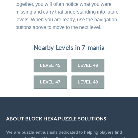
together, you will often notice what you were
missing and carry that understanding into future
levels. When you are ready, use the navigation
buttons above to move to the next level.
Nearby Levels in 7-mania
LEVEL 45
LEVEL 46
LEVEL 47
LEVEL 48
ABOUT BLOCK HEXA PUZZLE SOLUTIONS
We are puzzle enthusiasts dedicated to helping players find