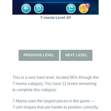
7-mania Level 69
PREVIOUS LEVEL
NEXT LEVEL
This is a very hard level, located 86% through the
7-mania category. You have 11 levels remaining
to complete this category.
7-Mania uses the largest pieces in the game —
7-unit shapes that are harder to position correctly.