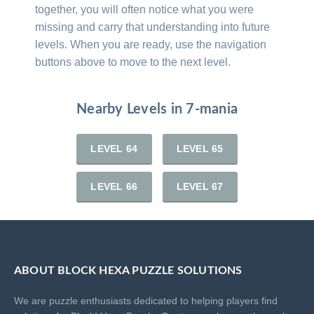
together, you will often notice what you were
missing and carry that understanding into future
levels. When you are ready, use the navigation
buttons above to move to the next level.
Nearby Levels in 7-mania
LEVEL 64
LEVEL 65
LEVEL 66
LEVEL 67
ABOUT BLOCK HEXA PUZZLE SOLUTIONS
We are puzzle enthusiasts dedicated to helping players find