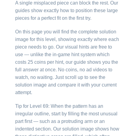
A single misplaced piece can block the rest. Our
guides show exactly how to position these large
pieces for a perfect fit on the first try.
On this page you will find the complete solution
image for this level, showing exactly where each
piece needs to go. Our visual hints are free to
use — unlike the in-game hint system which
costs 25 coins per hint, our guide shows you the
full answer at once. No coins, no ad videos to
watch, no waiting. Just scroll up to see the
solution image and compare it with your current
attempt.
Tip for Level 69: When the pattern has an
irregular outline, start by filling the most unusual
part first — such as a protruding arm or an
indented section. Our solution image shows how