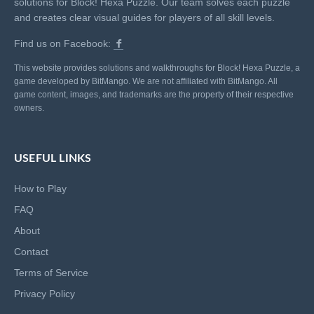
solutions for Block! Hexa Puzzle. Our team solves each puzzle
and creates clear visual guides for players of all skill levels.
Find us on Facebook:
This website provides solutions and walkthroughs for Block! Hexa Puzzle, a
game developed by BitMango. We are not affiliated with BitMango. All
game content, images, and trademarks are the property of their respective
owners.
USEFUL LINKS
How to Play
FAQ
About
Contact
Terms of Service
Privacy Policy