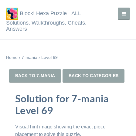
Block! Hexa Puzzle - ALL
Solutions, Walkthroughs, Cheats,
Answers
Home
›
7-mania
›
Level 69
BACK TO 7-MANIA
BACK TO CATEGORIES
Solution for 7-mania
Level 69
Visual hint image showing the exact piece
placement to solve this puzzle.