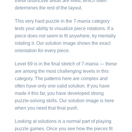
these distinctive areas are filled, which often
determines the rest of the layout.
This very hard puzzle in the 7-mania category
tests your ability to visualize piece rotations. If a
piece does not seem to fit anywhere, try mentally
rotating it. Our solution image shows the exact
orientation for every piece.
Level 69 is in the final stretch of 7-mania — these
are among the most challenging levels in this
category. The patterns here are complex and
often have only one valid solution. If you have
made it this far, you have developed strong
puzzle-solving skills. Our solution image is here
when you need that final push.
Looking at solutions is a normal part of playing
puzzle games. Once you see how the pieces fit