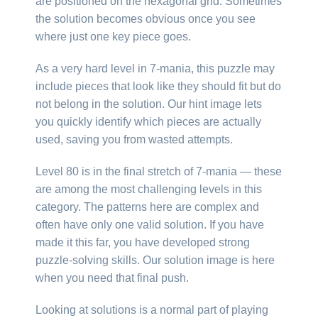
are positioned on the hexagonal grid. Sometimes
the solution becomes obvious once you see
where just one key piece goes.
As a very hard level in 7-mania, this puzzle may
include pieces that look like they should fit but do
not belong in the solution. Our hint image lets
you quickly identify which pieces are actually
used, saving you from wasted attempts.
Level 80 is in the final stretch of 7-mania — these
are among the most challenging levels in this
category. The patterns here are complex and
often have only one valid solution. If you have
made it this far, you have developed strong
puzzle-solving skills. Our solution image is here
when you need that final push.
Looking at solutions is a normal part of playing