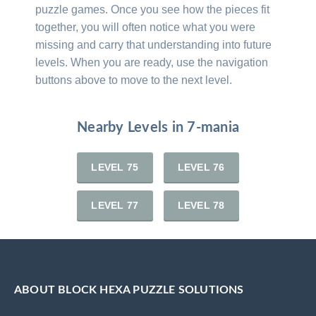
puzzle games. Once you see how the pieces fit
together, you will often notice what you were
missing and carry that understanding into future
levels. When you are ready, use the navigation
buttons above to move to the next level.
Nearby Levels in 7-mania
LEVEL 75
LEVEL 76
LEVEL 77
LEVEL 78
ABOUT BLOCK HEXA PUZZLE SOLUTIONS