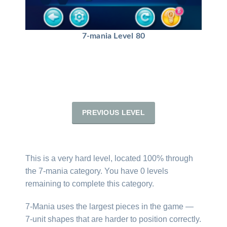
7-mania Level 80
PREVIOUS LEVEL
This is a very hard level, located 100% through
the 7-mania category. You have 0 levels
remaining to complete this category.
7-Mania uses the largest pieces in the game —
7-unit shapes that are harder to position correctly.