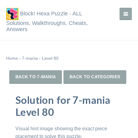
Block! Hexa Puzzle - ALL
Solutions, Walkthroughs, Cheats,
Answers
Home
›
7-mania
›
Level 80
BACK TO 7-MANIA
BACK TO CATEGORIES
Solution for 7-mania
Level 80
Visual hint image showing the exact piece
placement to solve this puzzle.