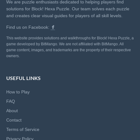
We are puzzle enthusiasts dedicated to helping players find
solutions for Block! Hexa Puzzle. Our team solves each puzzle
and creates clear visual guides for players of all skill levels.
Find us on Facebook:
This website provides solutions and walkthroughs for Block! Hexa Puzzle, a
game developed by BitMango. We are not affiliated with BitMango. All
game content, images, and trademarks are the property of their respective
owners.
USEFUL LINKS
How to Play
FAQ
About
Contact
Terms of Service
Privacy Policy