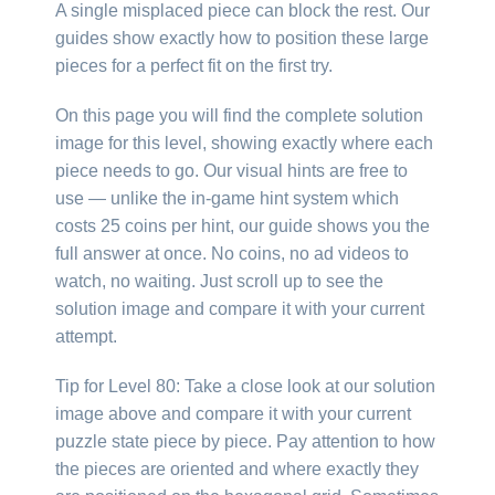
A single misplaced piece can block the rest. Our
guides show exactly how to position these large
pieces for a perfect fit on the first try.
On this page you will find the complete solution
image for this level, showing exactly where each
piece needs to go. Our visual hints are free to
use — unlike the in-game hint system which
costs 25 coins per hint, our guide shows you the
full answer at once. No coins, no ad videos to
watch, no waiting. Just scroll up to see the
solution image and compare it with your current
attempt.
Tip for Level 80: Take a close look at our solution
image above and compare it with your current
puzzle state piece by piece. Pay attention to how
the pieces are oriented and where exactly they