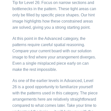
Tip for Level 26: Focus on narrow sections and
bottlenecks in the pattern. These tight areas can
only be filled by specific piece shapes. Our hint
image highlights how these constrained areas
are solved, giving you a strong starting point.
At this point in the Advanced category, the
patterns require careful spatial reasoning.
Compare your current board with our solution
image to find where your arrangement diverges.
Even a single misplaced piece early on can
make the rest impossible.
As one of the earlier levels in Advanced, Level
26 is a good opportunity to familiarize yourself
with the patterns used in this category. The piece
arrangements here are relatively straightforward
compared to what comes later. Take your time to