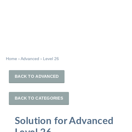
Home
›
Advanced
›
Level 26
BACK TO ADVANCED
BACK TO CATEGORIES
Solution for Advanced