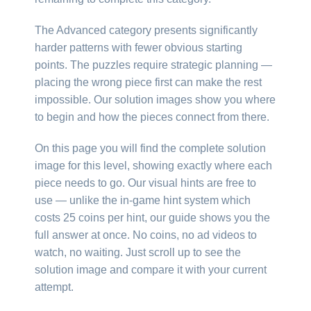
The Advanced category presents significantly
harder patterns with fewer obvious starting
points. The puzzles require strategic planning —
placing the wrong piece first can make the rest
impossible. Our solution images show you where
to begin and how the pieces connect from there.
On this page you will find the complete solution
image for this level, showing exactly where each
piece needs to go. Our visual hints are free to
use — unlike the in-game hint system which
costs 25 coins per hint, our guide shows you the
full answer at once. No coins, no ad videos to
watch, no waiting. Just scroll up to see the
solution image and compare it with your current
attempt.