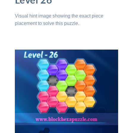
Level 26
Visual hint image showing the exact piece
placement to solve this puzzle.