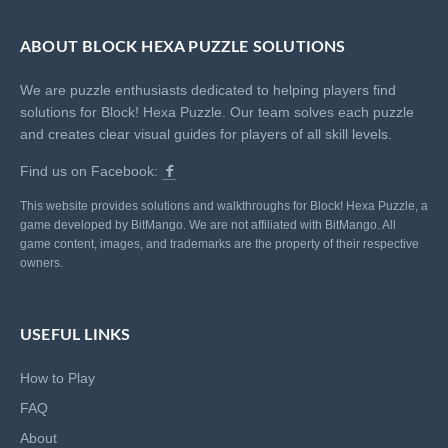
ABOUT BLOCK HEXA PUZZLE SOLUTIONS
We are puzzle enthusiasts dedicated to helping players find
solutions for Block! Hexa Puzzle. Our team solves each puzzle
and creates clear visual guides for players of all skill levels.
Find us on Facebook:
This website provides solutions and walkthroughs for Block! Hexa Puzzle, a
game developed by BitMango. We are not affiliated with BitMango. All
game content, images, and trademarks are the property of their respective
owners.
USEFUL LINKS
How to Play
FAQ
About