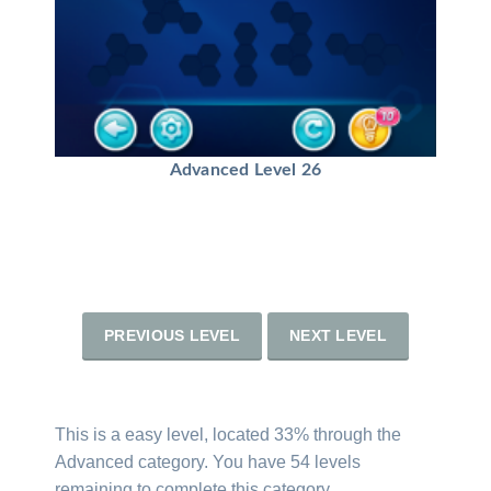
Advanced Level 26
PREVIOUS LEVEL
NEXT LEVEL
This is a easy level, located 33% through the
Advanced category. You have 54 levels
remaining to complete this category.