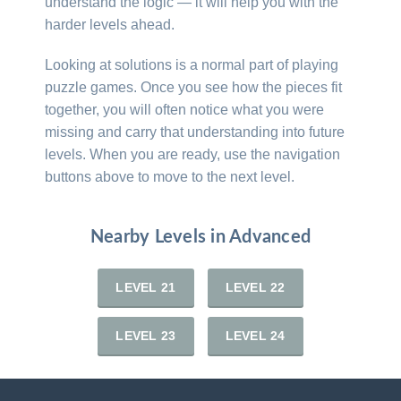
understand the logic — it will help you with the
harder levels ahead.
Looking at solutions is a normal part of playing
puzzle games. Once you see how the pieces fit
together, you will often notice what you were
missing and carry that understanding into future
levels. When you are ready, use the navigation
buttons above to move to the next level.
Nearby Levels in Advanced
LEVEL 21
LEVEL 22
LEVEL 23
LEVEL 24