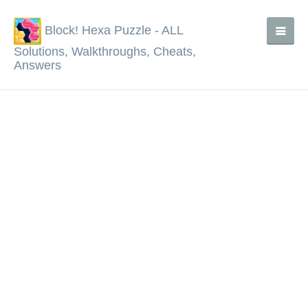
Block! Hexa Puzzle - ALL
Solutions, Walkthroughs, Cheats,
Answers