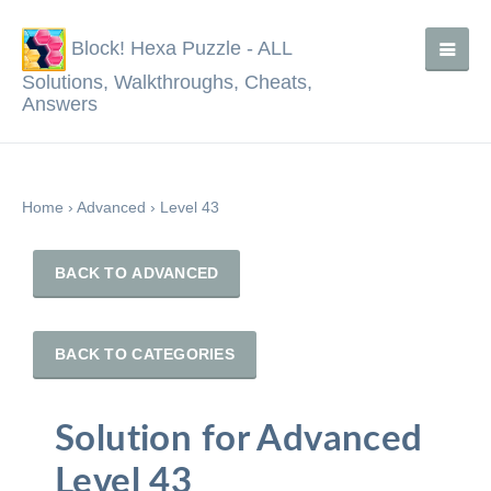
Block! Hexa Puzzle - ALL
Solutions, Walkthroughs, Cheats,
Answers
Home
›
Advanced
›
Level 43
BACK TO ADVANCED
BACK TO CATEGORIES
Solution for Advanced
Level 43