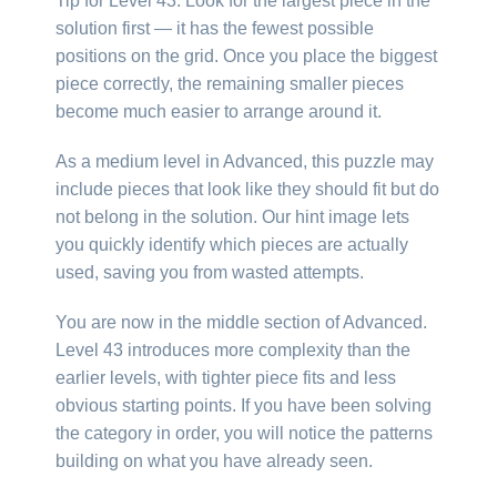
Tip for Level 43: Look for the largest piece in the
solution first — it has the fewest possible
positions on the grid. Once you place the biggest
piece correctly, the remaining smaller pieces
become much easier to arrange around it.
As a medium level in Advanced, this puzzle may
include pieces that look like they should fit but do
not belong in the solution. Our hint image lets
you quickly identify which pieces are actually
used, saving you from wasted attempts.
You are now in the middle section of Advanced.
Level 43 introduces more complexity than the
earlier levels, with tighter piece fits and less
obvious starting points. If you have been solving
the category in order, you will notice the patterns
building on what you have already seen.