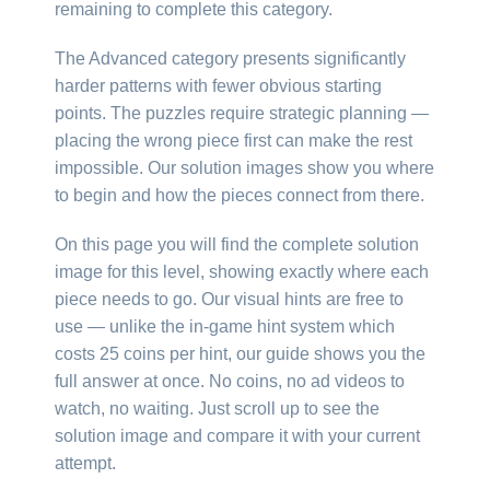
remaining to complete this category.
The Advanced category presents significantly
harder patterns with fewer obvious starting
points. The puzzles require strategic planning —
placing the wrong piece first can make the rest
impossible. Our solution images show you where
to begin and how the pieces connect from there.
On this page you will find the complete solution
image for this level, showing exactly where each
piece needs to go. Our visual hints are free to
use — unlike the in-game hint system which
costs 25 coins per hint, our guide shows you the
full answer at once. No coins, no ad videos to
watch, no waiting. Just scroll up to see the
solution image and compare it with your current
attempt.