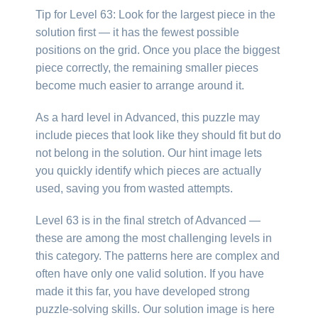
Tip for Level 63: Look for the largest piece in the
solution first — it has the fewest possible
positions on the grid. Once you place the biggest
piece correctly, the remaining smaller pieces
become much easier to arrange around it.
As a hard level in Advanced, this puzzle may
include pieces that look like they should fit but do
not belong in the solution. Our hint image lets
you quickly identify which pieces are actually
used, saving you from wasted attempts.
Level 63 is in the final stretch of Advanced —
these are among the most challenging levels in
this category. The patterns here are complex and
often have only one valid solution. If you have
made it this far, you have developed strong
puzzle-solving skills. Our solution image is here