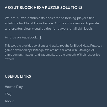
ABOUT BLOCK HEXA PUZZLE SOLUTIONS
We are puzzle enthusiasts dedicated to helping players find
solutions for Block! Hexa Puzzle. Our team solves each puzzle
and creates clear visual guides for players of all skill levels.
Find us on Facebook:
This website provides solutions and walkthroughs for Block! Hexa Puzzle, a
game developed by BitMango. We are not affiliated with BitMango. All
game content, images, and trademarks are the property of their respective
owners.
USEFUL LINKS
How to Play
FAQ
About