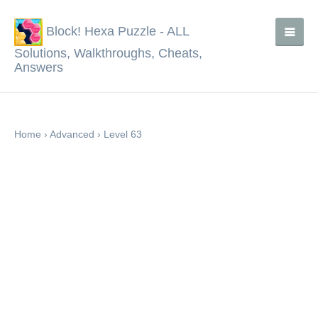
Block! Hexa Puzzle - ALL
Solutions, Walkthroughs, Cheats,
Answers
Home
›
Advanced
›
Level 63