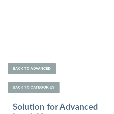
BACK TO ADVANCED
BACK TO CATEGORIES
Solution for Advanced