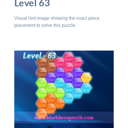
Level 63
Visual hint image showing the exact piece
placement to solve this puzzle.