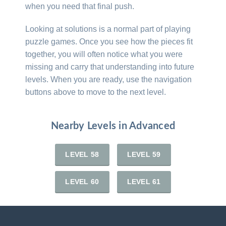
when you need that final push.
Looking at solutions is a normal part of playing
puzzle games. Once you see how the pieces fit
together, you will often notice what you were
missing and carry that understanding into future
levels. When you are ready, use the navigation
buttons above to move to the next level.
Nearby Levels in Advanced
LEVEL 58
LEVEL 59
LEVEL 60
LEVEL 61