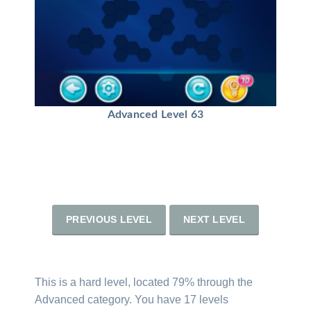
Advanced Level 63
PREVIOUS LEVEL
NEXT LEVEL
This is a hard level, located 79% through the
Advanced category. You have 17 levels