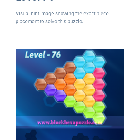
Visual hint image showing the exact piece
placement to solve this puzzle.