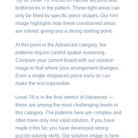
Tip for Level 76: Focus on narrow sections and
bottlenecks in the pattern. These tight areas can
only be filled by specific piece shapes. Our hint
image highlights how these constrained areas
are solved, giving you a strong starting point.
At this point in the Advanced category, the
patterns require careful spatial reasoning.
Compare your current board with our solution
image to find where your arrangement diverges.
Even a single misplaced piece early on can
make the rest impossible.
Level 76 is in the final stretch of Advanced —
these are among the most challenging levels in
this category. The patterns here are complex and
often have only one valid solution. If you have
made it this far, you have developed strong
puzzle-solving skills. Our solution image is here