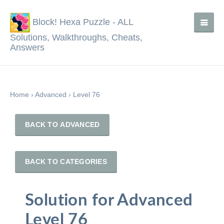
Block! Hexa Puzzle - ALL
Solutions, Walkthroughs, Cheats,
Answers
Home
›
Advanced
›
Level 76
BACK TO ADVANCED
BACK TO CATEGORIES
Solution for Advanced
Level 76