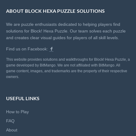
ABOUT BLOCK HEXA PUZZLE SOLUTIONS
We are puzzle enthusiasts dedicated to helping players find
solutions for Block! Hexa Puzzle. Our team solves each puzzle
and creates clear visual guides for players of all skill levels.
Find us on Facebook:
This website provides solutions and walkthroughs for Block! Hexa Puzzle, a
game developed by BitMango. We are not affiliated with BitMango. All
game content, images, and trademarks are the property of their respective
owners.
USEFUL LINKS
How to Play
FAQ
About