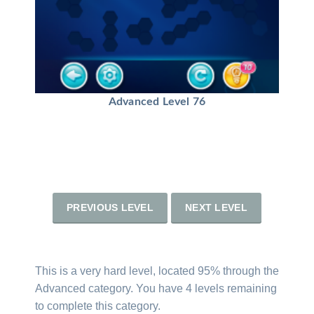
Advanced Level 76
PREVIOUS LEVEL
NEXT LEVEL
This is a very hard level, located 95% through the
Advanced category. You have 4 levels remaining
to complete this category.