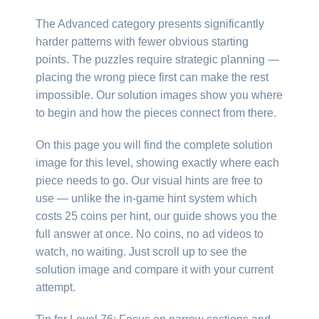
The Advanced category presents significantly
harder patterns with fewer obvious starting
points. The puzzles require strategic planning —
placing the wrong piece first can make the rest
impossible. Our solution images show you where
to begin and how the pieces connect from there.
On this page you will find the complete solution
image for this level, showing exactly where each
piece needs to go. Our visual hints are free to
use — unlike the in-game hint system which
costs 25 coins per hint, our guide shows you the
full answer at once. No coins, no ad videos to
watch, no waiting. Just scroll up to see the
solution image and compare it with your current
attempt.