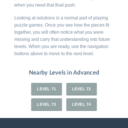
when you need that final push.
Looking at solutions is a normal part of playing
puzzle games. Once you see how the pieces fit
together, you will often notice what you were
missing and carry that understanding into future
levels. When you are ready, use the navigation
buttons above to move to the next level.
Nearby Levels in Advanced
LEVEL 71
LEVEL 72
LEVEL 73
LEVEL 74