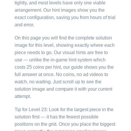
tightly, and most levels have only one viable
arrangement. Our hint images show you the
exact configuration, saving you from hours of trial
and error.
On this page you will find the complete solution
image for this level, showing exactly where each
piece needs to go. Our visual hints are free to
use — unlike the in-game hint system which
costs 25 coins per hint, our guide shows you the
full answer at once. No coins, no ad videos to
watch, no waiting. Just scroll up to see the
solution image and compare it with your current
attempt.
Tip for Level 23: Look for the largest piece in the
solution first — it has the fewest possible
positions on the grid. Once you place the biggest