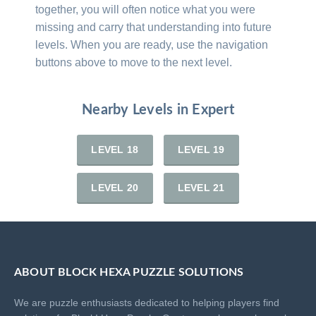
together, you will often notice what you were
missing and carry that understanding into future
levels. When you are ready, use the navigation
buttons above to move to the next level.
Nearby Levels in Expert
LEVEL 18
LEVEL 19
LEVEL 20
LEVEL 21
ABOUT BLOCK HEXA PUZZLE SOLUTIONS
We are puzzle enthusiasts dedicated to helping players find