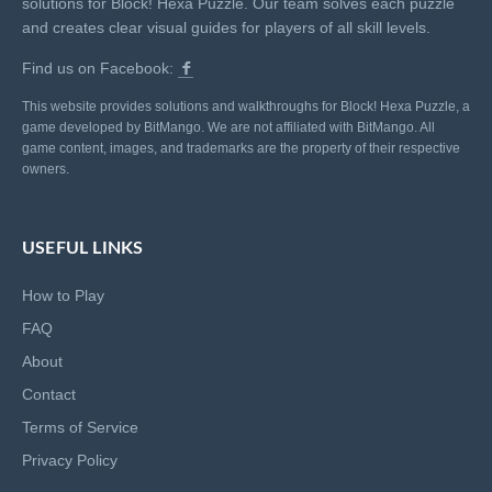
solutions for Block! Hexa Puzzle. Our team solves each puzzle
and creates clear visual guides for players of all skill levels.
Find us on Facebook:
This website provides solutions and walkthroughs for Block! Hexa Puzzle, a
game developed by BitMango. We are not affiliated with BitMango. All
game content, images, and trademarks are the property of their respective
owners.
USEFUL LINKS
How to Play
FAQ
About
Contact
Terms of Service
Privacy Policy