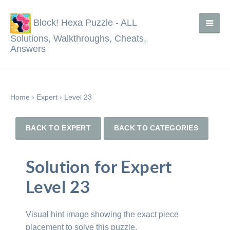
Block! Hexa Puzzle - ALL
Solutions, Walkthroughs, Cheats,
Answers
Home
›
Expert
›
Level 23
BACK TO EXPERT
BACK TO CATEGORIES
Solution for Expert
Level 23
Visual hint image showing the exact piece
placement to solve this puzzle.