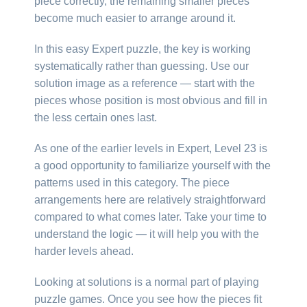
piece correctly, the remaining smaller pieces
become much easier to arrange around it.
In this easy Expert puzzle, the key is working
systematically rather than guessing. Use our
solution image as a reference — start with the
pieces whose position is most obvious and fill in
the less certain ones last.
As one of the earlier levels in Expert, Level 23 is
a good opportunity to familiarize yourself with the
patterns used in this category. The piece
arrangements here are relatively straightforward
compared to what comes later. Take your time to
understand the logic — it will help you with the
harder levels ahead.
Looking at solutions is a normal part of playing
puzzle games. Once you see how the pieces fit