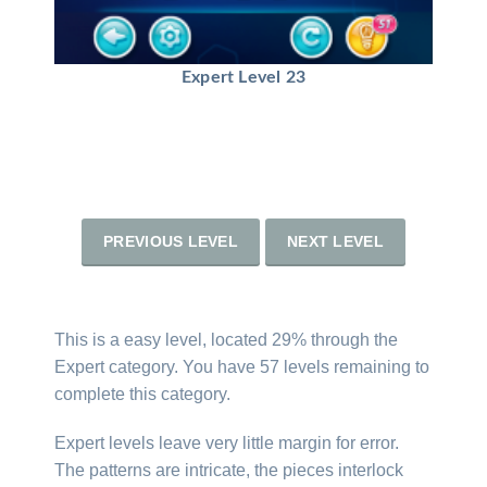
Expert Level 23
PREVIOUS LEVEL
NEXT LEVEL
This is a easy level, located 29% through the
Expert category. You have 57 levels remaining to
complete this category.
Expert levels leave very little margin for error.
The patterns are intricate, the pieces interlock