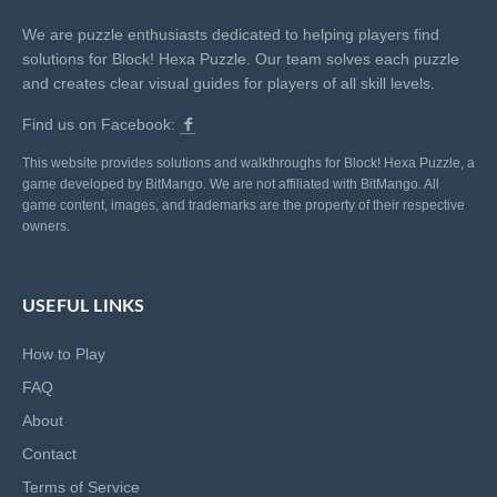
We are puzzle enthusiasts dedicated to helping players find
solutions for Block! Hexa Puzzle. Our team solves each puzzle
and creates clear visual guides for players of all skill levels.
Find us on Facebook:
This website provides solutions and walkthroughs for Block! Hexa Puzzle, a
game developed by BitMango. We are not affiliated with BitMango. All
game content, images, and trademarks are the property of their respective
owners.
USEFUL LINKS
How to Play
FAQ
About
Contact
Terms of Service