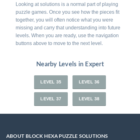
Looking at solutions is a normal part of playing
puzzle games. Once you see how the pieces fit
together, you will often notice what you were
missing and carry that understanding into future
levels. When you are ready, use the navigation
buttons above to move to the next level.
Nearby Levels in Expert
LEVEL 35
LEVEL 36
LEVEL 37
LEVEL 38
ABOUT BLOCK HEXA PUZZLE SOLUTIONS