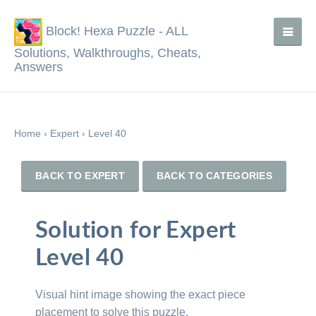
Block! Hexa Puzzle - ALL
Solutions, Walkthroughs, Cheats,
Answers
Home
›
Expert
›
Level 40
BACK TO EXPERT
BACK TO CATEGORIES
Solution for Expert
Level 40
Visual hint image showing the exact piece
placement to solve this puzzle.