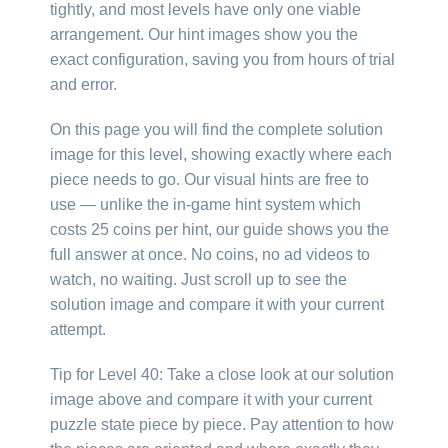
tightly, and most levels have only one viable
arrangement. Our hint images show you the
exact configuration, saving you from hours of trial
and error.
On this page you will find the complete solution
image for this level, showing exactly where each
piece needs to go. Our visual hints are free to
use — unlike the in-game hint system which
costs 25 coins per hint, our guide shows you the
full answer at once. No coins, no ad videos to
watch, no waiting. Just scroll up to see the
solution image and compare it with your current
attempt.
Tip for Level 40: Take a close look at our solution
image above and compare it with your current
puzzle state piece by piece. Pay attention to how