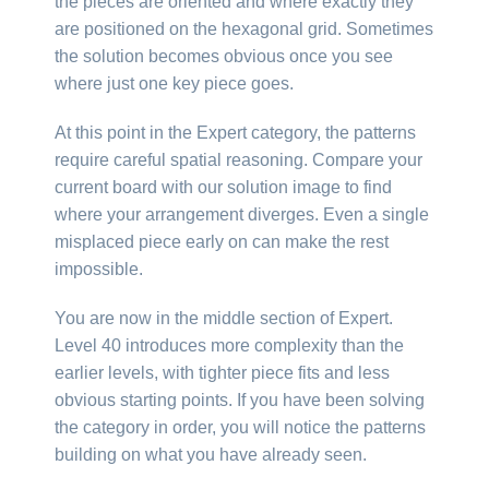
the pieces are oriented and where exactly they
are positioned on the hexagonal grid. Sometimes
the solution becomes obvious once you see
where just one key piece goes.
At this point in the Expert category, the patterns
require careful spatial reasoning. Compare your
current board with our solution image to find
where your arrangement diverges. Even a single
misplaced piece early on can make the rest
impossible.
You are now in the middle section of Expert.
Level 40 introduces more complexity than the
earlier levels, with tighter piece fits and less
obvious starting points. If you have been solving
the category in order, you will notice the patterns
building on what you have already seen.