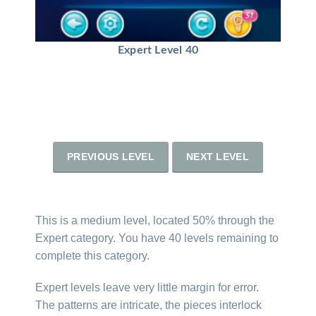
Expert Level 40
PREVIOUS LEVEL
NEXT LEVEL
This is a medium level, located 50% through the
Expert category. You have 40 levels remaining to
complete this category.
Expert levels leave very little margin for error.
The patterns are intricate, the pieces interlock