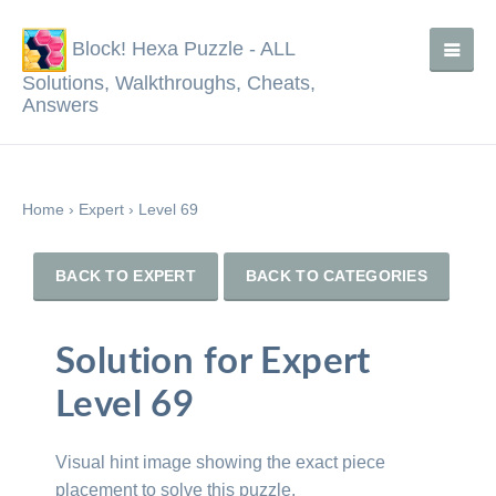
Block! Hexa Puzzle - ALL
Solutions, Walkthroughs, Cheats,
Answers
Home
›
Expert
›
Level 69
BACK TO EXPERT
BACK TO CATEGORIES
Solution for Expert
Level 69
Visual hint image showing the exact piece
placement to solve this puzzle.