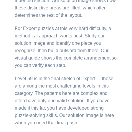
indented section. Our solution image shows how
these distinctive areas are filled, which often
determines the rest of the layout.
For Expert puzzles at this very hard difficulty, a
methodical approach works best. Study our
solution image and identify one piece you
recognize, then build outward from there. Our
visual guide shows the complete arrangement so
you can verify each step.
Level 69 is in the final stretch of Expert — these
are among the most challenging levels in this
category. The patterns here are complex and
often have only one valid solution. If you have
made it this far, you have developed strong
puzzle-solving skills. Our solution image is here
when you need that final push.