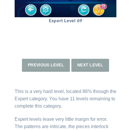
Expert Level 69
PREVIOUS LEVEL
NEXT LEVEL
This is a very hard level, located 86% through the
Expert category. You have 11 levels remaining to
complete this category.
Expert levels leave very little margin for error.
The patterns are intricate, the pieces interlock