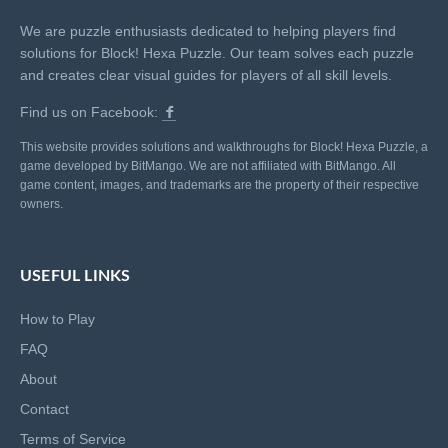
We are puzzle enthusiasts dedicated to helping players find
solutions for Block! Hexa Puzzle. Our team solves each puzzle
and creates clear visual guides for players of all skill levels.
Find us on Facebook:
This website provides solutions and walkthroughs for Block! Hexa Puzzle, a
game developed by BitMango. We are not affiliated with BitMango. All
game content, images, and trademarks are the property of their respective
owners.
USEFUL LINKS
How to Play
FAQ
About
Contact
Terms of Service