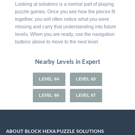
Looking at solutions is a normal part of playing
puzzle games. Once you see how the pieces fit
together, you will often notice what you were
missing and carry that understanding into future
levels. When you are ready, use the navigation
buttons above to move to the next level.
Nearby Levels in Expert
LEVEL 64
LEVEL 65
LEVEL 66
LEVEL 67
ABOUT BLOCK HEXA PUZZLE SOLUTIONS