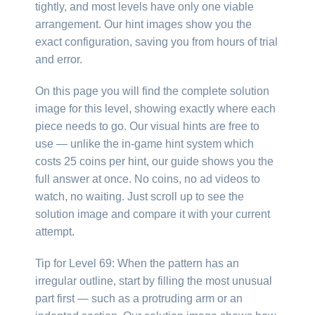
tightly, and most levels have only one viable
arrangement. Our hint images show you the
exact configuration, saving you from hours of trial
and error.
On this page you will find the complete solution
image for this level, showing exactly where each
piece needs to go. Our visual hints are free to
use — unlike the in-game hint system which
costs 25 coins per hint, our guide shows you the
full answer at once. No coins, no ad videos to
watch, no waiting. Just scroll up to see the
solution image and compare it with your current
attempt.
Tip for Level 69: When the pattern has an
irregular outline, start by filling the most unusual
part first — such as a protruding arm or an