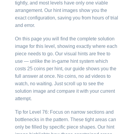
tightly, and most levels have only one viable
arrangement. Our hint images show you the
exact configuration, saving you from hours of trial
and error.
On this page you will find the complete solution
image for this level, showing exactly where each
piece needs to go. Our visual hints are free to
use — unlike the in-game hint system which
costs 25 coins per hint, our guide shows you the
full answer at once. No coins, no ad videos to
watch, no waiting. Just scroll up to see the
solution image and compare it with your current
attempt.
Tip for Level 76: Focus on narrow sections and
bottlenecks in the pattern. These tight areas can
only be filled by specific piece shapes. Our hint