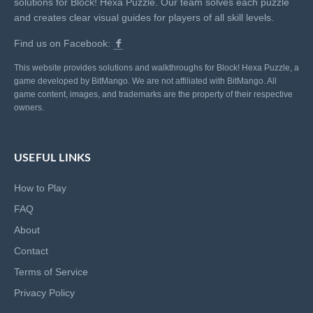
solutions for Block! Hexa Puzzle. Our team solves each puzzle
and creates clear visual guides for players of all skill levels.
Find us on Facebook:
This website provides solutions and walkthroughs for Block! Hexa Puzzle, a
game developed by BitMango. We are not affiliated with BitMango. All
game content, images, and trademarks are the property of their respective
owners.
USEFUL LINKS
How to Play
FAQ
About
Contact
Terms of Service
Privacy Policy