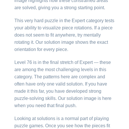
image highlights how these constrained areas
are solved, giving you a strong starting point.
This very hard puzzle in the Expert category tests
your ability to visualize piece rotations. If a piece
does not seem to fit anywhere, try mentally
rotating it. Our solution image shows the exact
orientation for every piece.
Level 76 is in the final stretch of Expert — these
are among the most challenging levels in this
category. The patterns here are complex and
often have only one valid solution. If you have
made it this far, you have developed strong
puzzle-solving skills. Our solution image is here
when you need that final push.
Looking at solutions is a normal part of playing
puzzle games. Once you see how the pieces fit