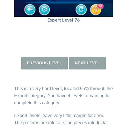
Expert Level 76
PREVIOUS LEVEL
NEXT LEVEL
This is a very hard level, located 95% through the
Expert category. You have 4 levels remaining to
complete this category.
Expert levels leave very little margin for error.
The patterns are intricate, the pieces interlock