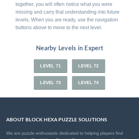
together, you will often notice what you were
missing and carry that understanding into future
levels. When you are ready, use the navigation
buttons above to move to the next level.
Nearby Levels in Expert
LEVEL 71
LEVEL 72
LEVEL 73
LEVEL 74
ABOUT BLOCK HEXA PUZZLE SOLUTIONS
We are puzzle enthusiasts dedicated to helping players find