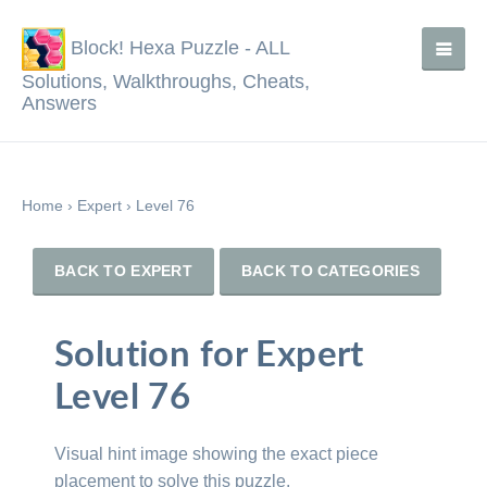
Block! Hexa Puzzle - ALL
Solutions, Walkthroughs, Cheats,
Answers
Home
›
Expert
›
Level 76
BACK TO EXPERT
BACK TO CATEGORIES
Solution for Expert
Level 76
Visual hint image showing the exact piece
placement to solve this puzzle.