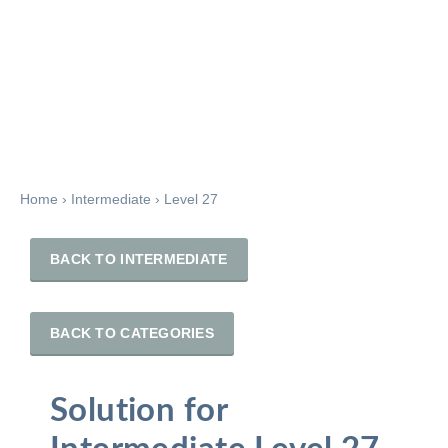
Home
›
Intermediate
›
Level 27
BACK TO INTERMEDIATE
BACK TO CATEGORIES
Solution for