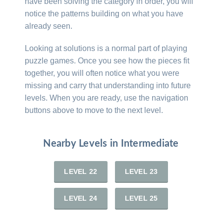
have been solving the category in order, you will
notice the patterns building on what you have
already seen.
Looking at solutions is a normal part of playing
puzzle games. Once you see how the pieces fit
together, you will often notice what you were
missing and carry that understanding into future
levels. When you are ready, use the navigation
buttons above to move to the next level.
Nearby Levels in Intermediate
LEVEL 22
LEVEL 23
LEVEL 24
LEVEL 25