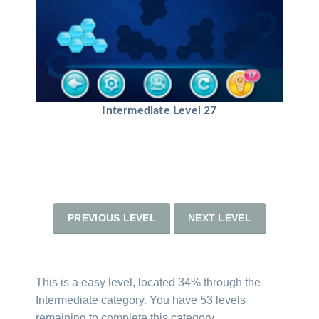
Intermediate Level 27
PREVIOUS LEVEL
NEXT LEVEL
This is a easy level, located 34% through the
Intermediate category. You have 53 levels
remaining to complete this category.