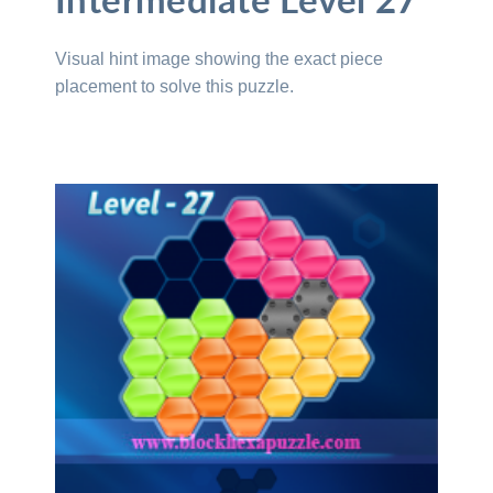
Intermediate Level 27
Visual hint image showing the exact piece
placement to solve this puzzle.