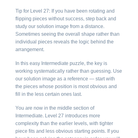
Tip for Level 27: If you have been rotating and
flipping pieces without success, step back and
study our solution image from a distance.
Sometimes seeing the overall shape rather than
individual pieces reveals the logic behind the
arrangement.
In this easy Intermediate puzzle, the key is
working systematically rather than guessing. Use
our solution image as a reference — start with
the pieces whose position is most obvious and
fill in the less certain ones last.
You are now in the middle section of
Intermediate. Level 27 introduces more
complexity than the earlier levels, with tighter
piece fits and less obvious starting points. If you