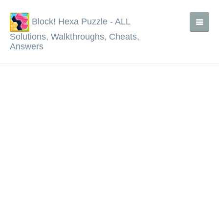
Block! Hexa Puzzle - ALL
Solutions, Walkthroughs, Cheats,
Answers