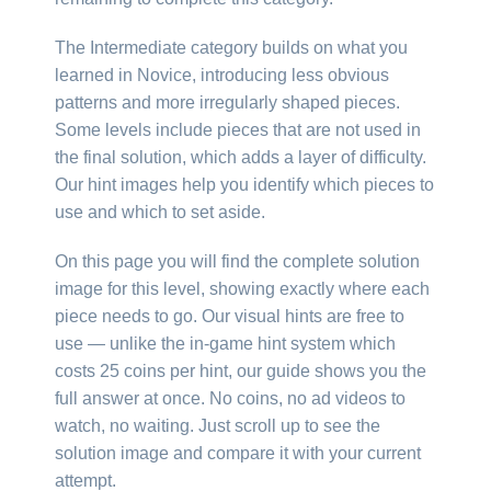
The Intermediate category builds on what you
learned in Novice, introducing less obvious
patterns and more irregularly shaped pieces.
Some levels include pieces that are not used in
the final solution, which adds a layer of difficulty.
Our hint images help you identify which pieces to
use and which to set aside.
On this page you will find the complete solution
image for this level, showing exactly where each
piece needs to go. Our visual hints are free to
use — unlike the in-game hint system which
costs 25 coins per hint, our guide shows you the
full answer at once. No coins, no ad videos to
watch, no waiting. Just scroll up to see the
solution image and compare it with your current
attempt.