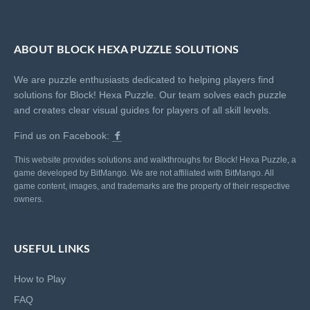
ABOUT BLOCK HEXA PUZZLE SOLUTIONS
We are puzzle enthusiasts dedicated to helping players find
solutions for Block! Hexa Puzzle. Our team solves each puzzle
and creates clear visual guides for players of all skill levels.
Find us on Facebook:
This website provides solutions and walkthroughs for Block! Hexa Puzzle, a
game developed by BitMango. We are not affiliated with BitMango. All
game content, images, and trademarks are the property of their respective
owners.
USEFUL LINKS
How to Play
FAQ