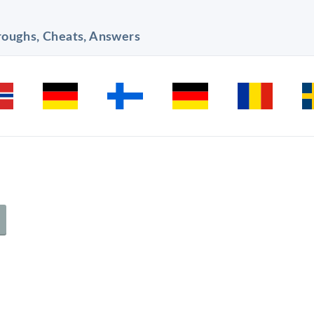
hroughs, Cheats, Answers