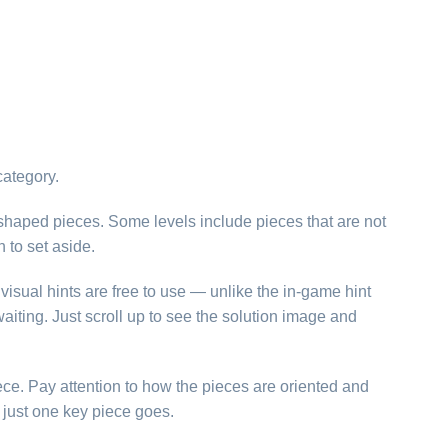
category.
 shaped pieces. Some levels include pieces that are not
h to set aside.
visual hints are free to use — unlike the in-game hint
aiting. Just scroll up to see the solution image and
ece. Pay attention to how the pieces are oriented and
just one key piece goes.