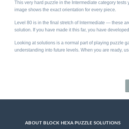
This very hard puzzle in the Intermediate category tests yo
image shows the exact orientation for every piece.
Level 80 is in the final stretch of Intermediate — these 
solution. If you have made it this far, you have develope
Looking at solutions is a normal part of playing puzzle 
understanding into future levels. When you are ready, us
ABOUT BLOCK HEXA PUZZLE SOLUTIONS