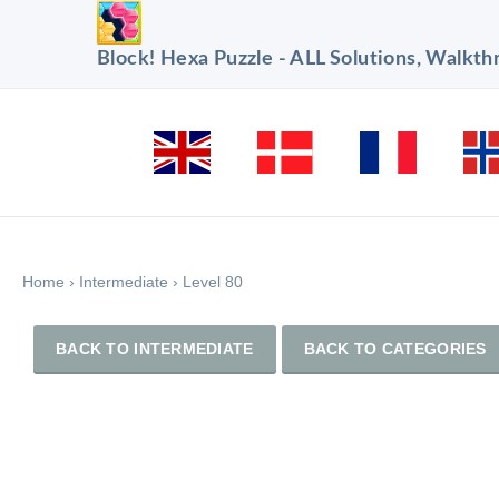
Block! Hexa Puzzle - ALL Solutions, Walkt
Home
›
Intermediate
›
Level 80
BACK TO INTERMEDIATE
BACK TO CATEGORIES