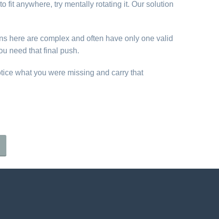
o fit anywhere, try mentally rotating it. Our solution
erns here are complex and often have only one valid
ou need that final push.
otice what you were missing and carry that