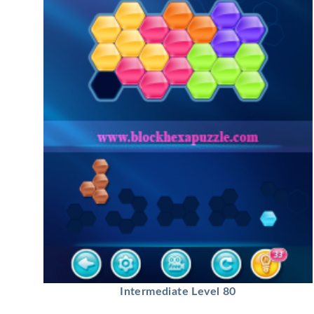
Intermediate Level 80