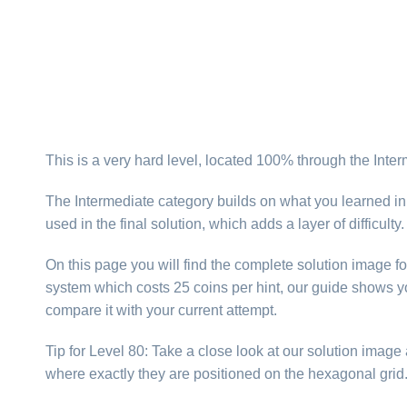
This is a very hard level, located 100% through the Inte
The Intermediate category builds on what you learned in
used in the final solution, which adds a layer of difficul
On this page you will find the complete solution image fo
system which costs 25 coins per hint, our guide shows yo
compare it with your current attempt.
Tip for Level 80: Take a close look at our solution imag
where exactly they are positioned on the hexagonal gri