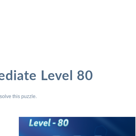
ediate Level 80
solve this puzzle.