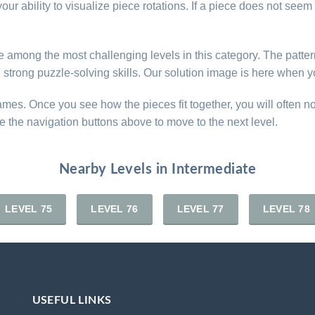
ur ability to visualize piece rotations. If a piece does not seem t
are among the most challenging levels in this category. The patt
d strong puzzle-solving skills. Our solution image is here when y
games. Once you see how the pieces fit together, you will often n
e the navigation buttons above to move to the next level.
Nearby Levels in Intermediate
LEVEL 75
LEVEL 76
LEVEL 77
LEVEL 78
USEFUL LINKS