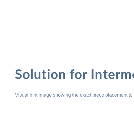
Solution for Interm
Visual hint image showing the exact piece placement to 