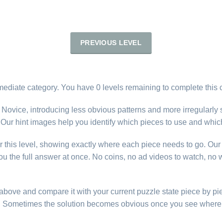
PREVIOUS LEVEL
rmediate category. You have 0 levels remaining to complete this 
 Novice, introducing less obvious patterns and more irregularly
ty. Our hint images help you identify which pieces to use and whic
r this level, showing exactly where each piece needs to go. Our 
u the full answer at once. No coins, no ad videos to watch, no w
e above and compare it with your current puzzle state piece by pi
d. Sometimes the solution becomes obvious once you see where 