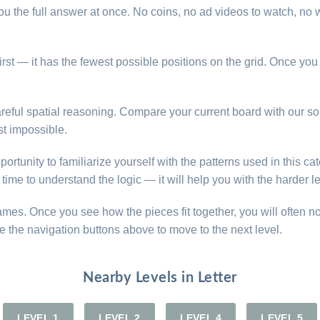
u the full answer at once. No coins, no ad videos to watch, no w
n first — it has the fewest possible positions on the grid. Once yo
e careful spatial reasoning. Compare your current board with our 
t impossible.
opportunity to familiarize yourself with the patterns used in this 
time to understand the logic — it will help you with the harder l
games. Once you see how the pieces fit together, you will often n
e the navigation buttons above to move to the next level.
Nearby Levels in Letter
LEVEL 1
LEVEL 2
LEVEL 4
LEVEL 5