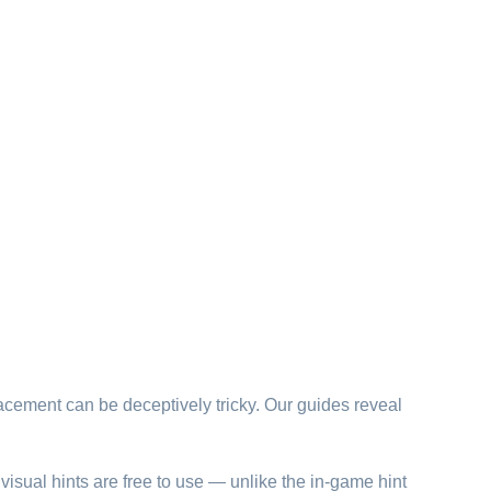
lacement can be deceptively tricky. Our guides reveal
visual hints are free to use — unlike the in-game hint