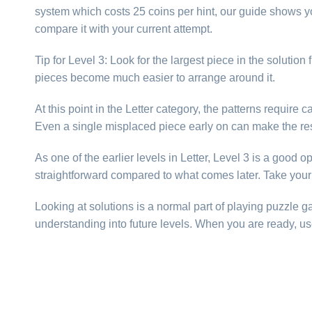
system which costs 25 coins per hint, our guide shows yo
compare it with your current attempt.
Tip for Level 3: Look for the largest piece in the solutio
pieces become much easier to arrange around it.
At this point in the Letter category, the patterns requir
Even a single misplaced piece early on can make the res
As one of the earlier levels in Letter, Level 3 is a good 
straightforward compared to what comes later. Take your 
Looking at solutions is a normal part of playing puzzle 
understanding into future levels. When you are ready, us