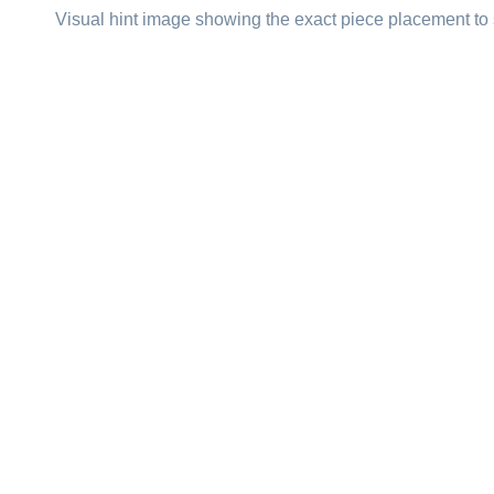
Visual hint image showing the exact piece placement to 