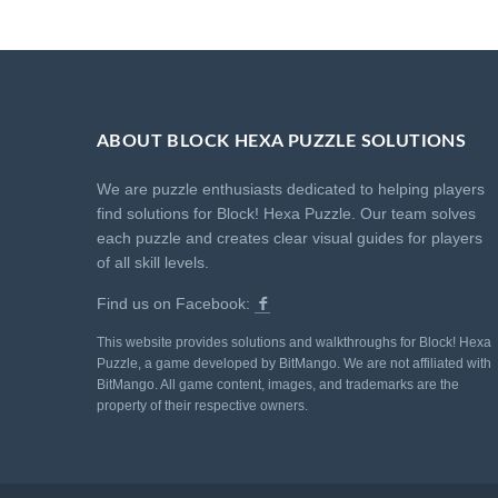
ABOUT BLOCK HEXA PUZZLE SOLUTIONS
We are puzzle enthusiasts dedicated to helping players
find solutions for Block! Hexa Puzzle. Our team solves
each puzzle and creates clear visual guides for players
of all skill levels.
Find us on Facebook:
This website provides solutions and walkthroughs for Block! Hexa
Puzzle, a game developed by BitMango. We are not affiliated with
BitMango. All game content, images, and trademarks are the
property of their respective owners.