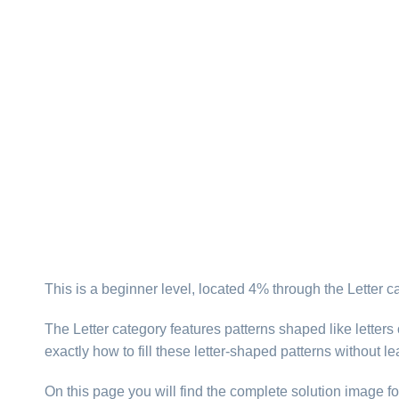
This is a beginner level, located 4% through the Letter 
The Letter category features patterns shaped like letter
exactly how to fill these letter-shaped patterns without l
On this page you will find the complete solution image fo