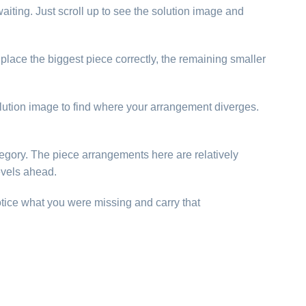
aiting. Just scroll up to see the solution image and
u place the biggest piece correctly, the remaining smaller
solution image to find where your arrangement diverges.
category. The piece arrangements here are relatively
evels ahead.
otice what you were missing and carry that