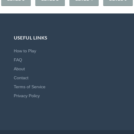
USEFUL LINKS
How to Play
FAQ
About
Contact
Terms of Service
Privacy Policy