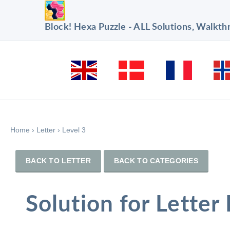
Block! Hexa Puzzle - ALL Solutions, Walkt
Home
›
Letter
›
Level 3
BACK TO LETTER
BACK TO CATEGORIES
Solution for Letter 