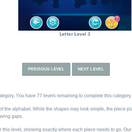
Letter Level 3
PREVIOUS LEVEL
NEXT LEVEL
category. You have 77 levels remaining to complete this category.
s of the alphabet. While the shapes may look simple, the piece p
eaving gaps.
r this level, showing exactly where each piece needs to go. Our 