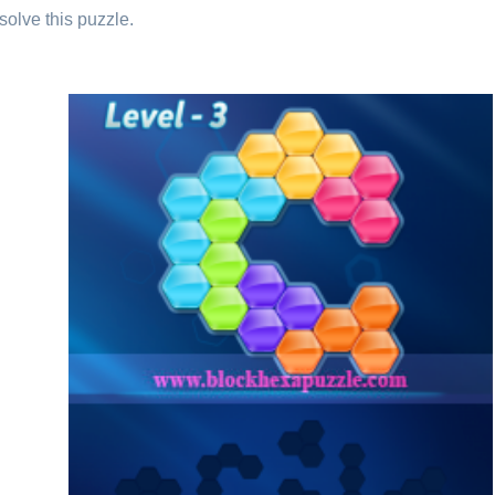
solve this puzzle.