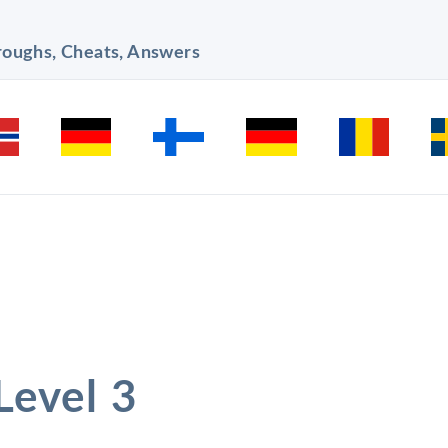
hroughs, Cheats, Answers
Level 3