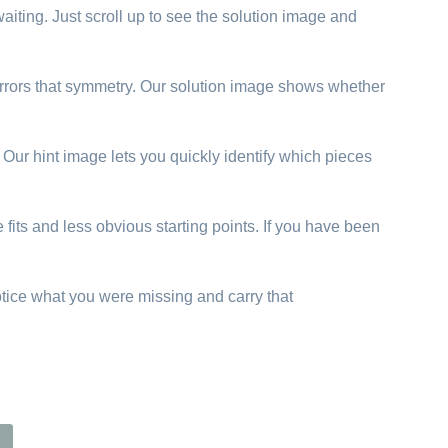
aiting. Just scroll up to see the solution image and
 mirrors that symmetry. Our solution image shows whether
. Our hint image lets you quickly identify which pieces
 fits and less obvious starting points. If you have been
otice what you were missing and carry that