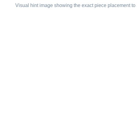
Visual hint image showing the exact piece placement to 