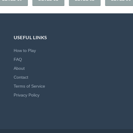
USEFUL LINKS
How to Play
FAQ
About
Contact
Terms of Service
Privacy Policy