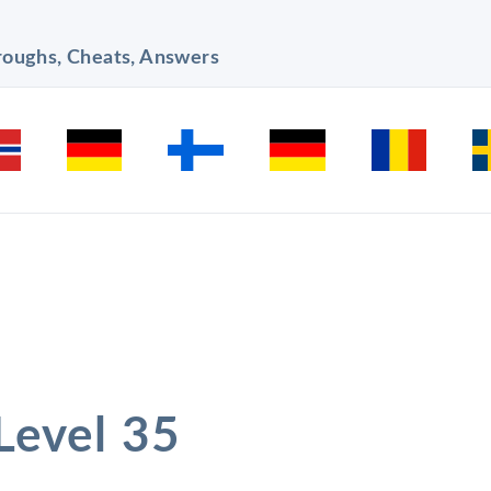
hroughs, Cheats, Answers
 Level 35