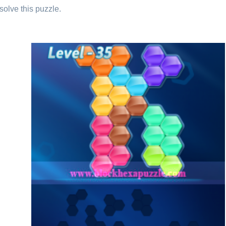
solve this puzzle.