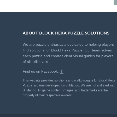
ABOUT BLOCK HEXA PUZZLE SOLUTIONS
We are puzzle enthusiasts dedicated to helping players
find solutions for Block! Hexa Puzzle. Our team solves
each puzzle and creates clear visual guides for players
of all skill levels.
Find us on Facebook:
This website provides solutions and walkthroughs for Block! Hexa
Puzzle, a game developed by BitMango. We are not affiliated with
BitMango. All game content, images, and trademarks are the
property of their respective owners.