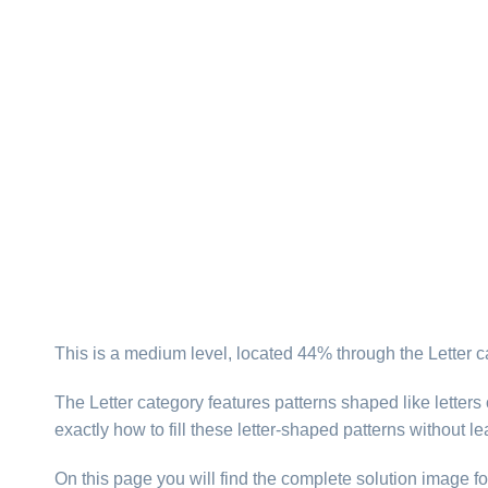
This is a medium level, located 44% through the Letter c
The Letter category features patterns shaped like letter
exactly how to fill these letter-shaped patterns without l
On this page you will find the complete solution image fo