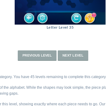
Letter Level 35
PREVIOUS LEVEL
NEXT LEVEL
ategory. You have 45 levels remaining to complete this category
s of the alphabet. While the shapes may look simple, the piece p
eaving gaps.
r this level, showing exactly where each piece needs to go. Our 