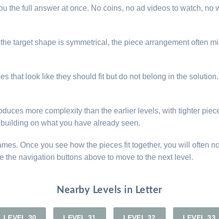
u the full answer at once. No coins, no ad videos to watch, no w
. If the target shape is symmetrical, the piece arrangement often
s that look like they should fit but do not belong in the solution
oduces more complexity than the earlier levels, with tighter piece
ns building on what you have already seen.
games. Once you see how the pieces fit together, you will often n
e the navigation buttons above to move to the next level.
Nearby Levels in Letter
LEVEL 30
LEVEL 31
LEVEL 32
LEVEL 33