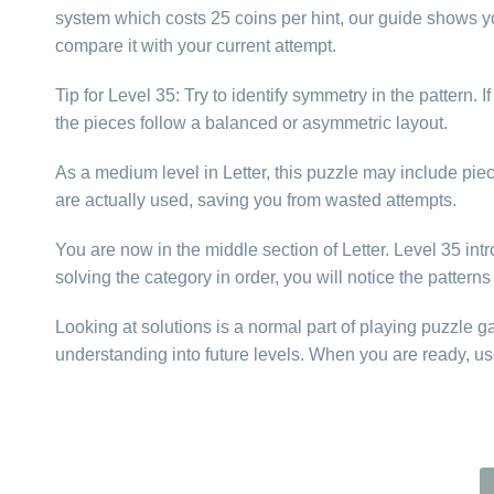
system which costs 25 coins per hint, our guide shows yo
compare it with your current attempt.
Tip for Level 35: Try to identify symmetry in the pattern
the pieces follow a balanced or asymmetric layout.
As a medium level in Letter, this puzzle may include piece
are actually used, saving you from wasted attempts.
You are now in the middle section of Letter. Level 35 intr
solving the category in order, you will notice the patter
Looking at solutions is a normal part of playing puzzle 
understanding into future levels. When you are ready, us