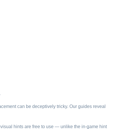
.
lacement can be deceptively tricky. Our guides reveal
visual hints are free to use — unlike the in-game hint