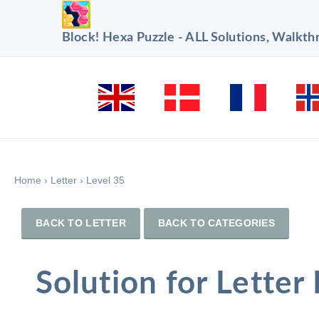
Block! Hexa Puzzle - ALL Solutions, Walkt
Home
›
Letter
›
Level 35
BACK TO LETTER
BACK TO CATEGORIES
Solution for Letter