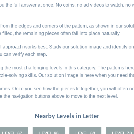
u the full answer at once. No coins, no ad videos to watch, no w
t from the edges and corners of the pattern, as shown in our so
illed, the remaining pieces often fall into place naturally.
ical approach works best. Study our solution image and identify o
 can verify each step.
ng the most challenging levels in this category. The patterns her
zle-solving skills. Our solution image is here when you need tha
games. Once you see how the pieces fit together, you will often n
e the navigation buttons above to move to the next level.
Nearby Levels in Letter
LEVEL 67
LEVEL 68
LEVEL 69
LEVEL 70