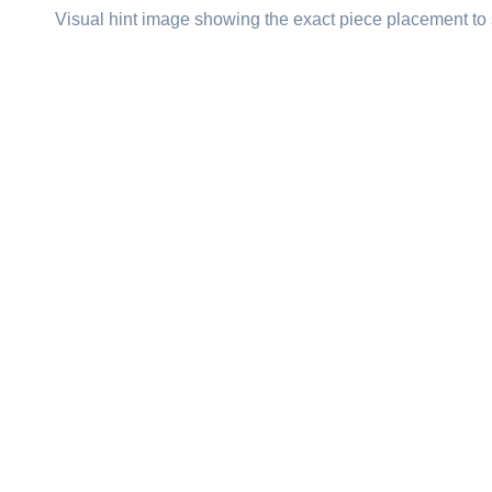
Visual hint image showing the exact piece placement to 