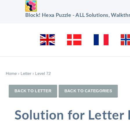
Block! Hexa Puzzle - ALL Solutions, Walkt
Home
›
Letter
›
Level 72
BACK TO LETTER
BACK TO CATEGORIES
Solution for Letter