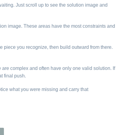
aiting. Just scroll up to see the solution image and
lution image. These areas have the most constraints and
ne piece you recognize, then build outward from there.
e are complex and often have only one valid solution. If
t final push.
otice what you were missing and carry that