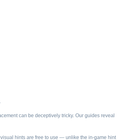
.
lacement can be deceptively tricky. Our guides reveal
visual hints are free to use — unlike the in-game hint