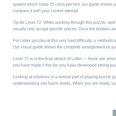
system which costs 25 coins per hint, our guide shows yo
compare it with your current attempt.
Tip for Level 72: When working through this puzzle, star
usually only accept specific pieces. Once the borders are f
For Letter puzzles at this very hard difficulty, a method
Our visual guide shows the complete arrangement so you
Level 72 is in the final stretch of Letter — these are amo
you have made it this far, you have developed strong puz
Looking at solutions is a normal part of playing puzzle 
understanding into future levels. When you are ready, us