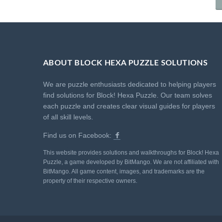
ABOUT BLOCK HEXA PUZZLE SOLUTIONS
We are puzzle enthusiasts dedicated to helping players
find solutions for Block! Hexa Puzzle. Our team solves
each puzzle and creates clear visual guides for players
of all skill levels.
Find us on Facebook:
This website provides solutions and walkthroughs for Block! Hexa
Puzzle, a game developed by BitMango. We are not affiliated with
BitMango. All game content, images, and trademarks are the
property of their respective owners.