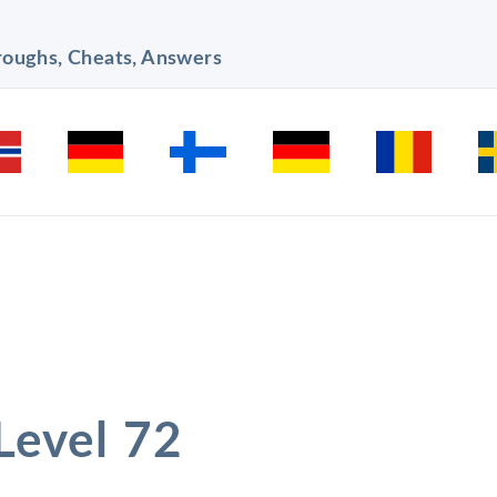
hroughs, Cheats, Answers
 Level 72