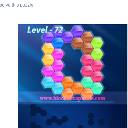
solve this puzzle.