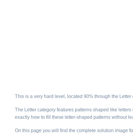
This is a very hard level, located 90% through the Letter
The Letter category features patterns shaped like letter
exactly how to fill these letter-shaped patterns without l
On this page you will find the complete solution image fo