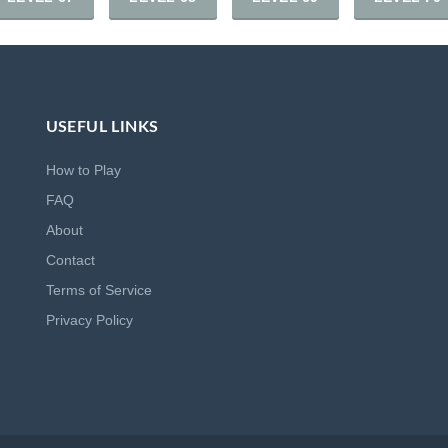
USEFUL LINKS
How to Play
FAQ
About
Contact
Terms of Service
Privacy Policy