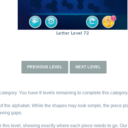
Letter Level 72
PREVIOUS LEVEL
NEXT LEVEL
 category. You have 8 levels remaining to complete this category
s of the alphabet. While the shapes may look simple, the piece p
eaving gaps.
r this level, showing exactly where each piece needs to go. Our 