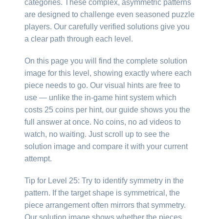
categories. These complex, asymmetric patterns
are designed to challenge even seasoned puzzle
players. Our carefully verified solutions give you
a clear path through each level.
On this page you will find the complete solution
image for this level, showing exactly where each
piece needs to go. Our visual hints are free to
use — unlike the in-game hint system which
costs 25 coins per hint, our guide shows you the
full answer at once. No coins, no ad videos to
watch, no waiting. Just scroll up to see the
solution image and compare it with your current
attempt.
Tip for Level 25: Try to identify symmetry in the
pattern. If the target shape is symmetrical, the
piece arrangement often mirrors that symmetry.
Our solution image shows whether the pieces