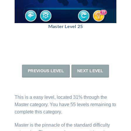
Master Level 25
PREVIOUS LEVEL
NEXT LEVEL
This is a easy level, located 31% through the
Master category. You have 55 levels remaining to
complete this category.
Master is the pinnacle of the standard difficulty