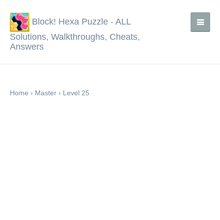
Block! Hexa Puzzle - ALL
Solutions, Walkthroughs, Cheats,
Answers
Home
›
Master
›
Level 25