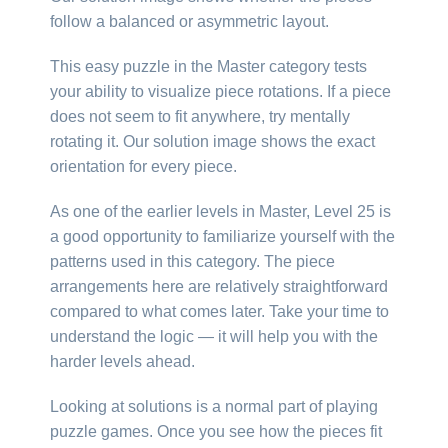
follow a balanced or asymmetric layout.
This easy puzzle in the Master category tests
your ability to visualize piece rotations. If a piece
does not seem to fit anywhere, try mentally
rotating it. Our solution image shows the exact
orientation for every piece.
As one of the earlier levels in Master, Level 25 is
a good opportunity to familiarize yourself with the
patterns used in this category. The piece
arrangements here are relatively straightforward
compared to what comes later. Take your time to
understand the logic — it will help you with the
harder levels ahead.
Looking at solutions is a normal part of playing
puzzle games. Once you see how the pieces fit