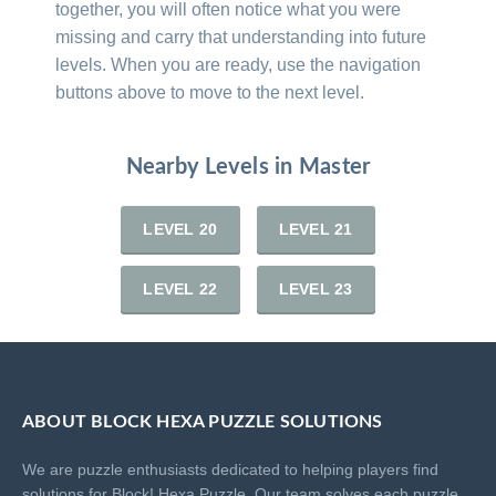
together, you will often notice what you were
missing and carry that understanding into future
levels. When you are ready, use the navigation
buttons above to move to the next level.
Nearby Levels in Master
LEVEL 20
LEVEL 21
LEVEL 22
LEVEL 23
ABOUT BLOCK HEXA PUZZLE SOLUTIONS
We are puzzle enthusiasts dedicated to helping players find
solutions for Block! Hexa Puzzle. Our team solves each puzzle