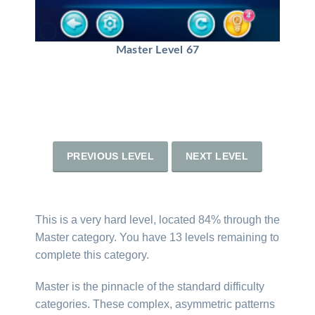
Master Level 67
PREVIOUS LEVEL
NEXT LEVEL
This is a very hard level, located 84% through the
Master category. You have 13 levels remaining to
complete this category.
Master is the pinnacle of the standard difficulty
categories. These complex, asymmetric patterns