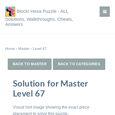
Block! Hexa Puzzle - ALL
Solutions, Walkthroughs, Cheats,
Answers
Home
›
Master
›
Level 67
BACK TO MASTER
BACK TO CATEGORIES
Solution for Master
Level 67
Visual hint image showing the exact piece
placement to solve this puzzle.