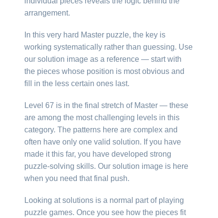
individual pieces reveals the logic behind the
arrangement.
In this very hard Master puzzle, the key is
working systematically rather than guessing. Use
our solution image as a reference — start with
the pieces whose position is most obvious and
fill in the less certain ones last.
Level 67 is in the final stretch of Master — these
are among the most challenging levels in this
category. The patterns here are complex and
often have only one valid solution. If you have
made it this far, you have developed strong
puzzle-solving skills. Our solution image is here
when you need that final push.
Looking at solutions is a normal part of playing
puzzle games. Once you see how the pieces fit