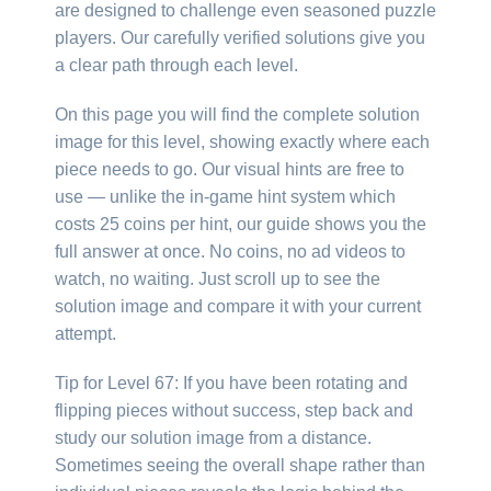
are designed to challenge even seasoned puzzle
players. Our carefully verified solutions give you
a clear path through each level.
On this page you will find the complete solution
image for this level, showing exactly where each
piece needs to go. Our visual hints are free to
use — unlike the in-game hint system which
costs 25 coins per hint, our guide shows you the
full answer at once. No coins, no ad videos to
watch, no waiting. Just scroll up to see the
solution image and compare it with your current
attempt.
Tip for Level 67: If you have been rotating and
flipping pieces without success, step back and
study our solution image from a distance.
Sometimes seeing the overall shape rather than