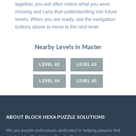
together, you will often notice what you were
missing and carry that understanding into future
levels. When you are ready, use the navigation
buttons above to move to the next level.
Nearby Levels in Master
LEVEL 62
LEVEL 63
LEVEL 64
LEVEL 65
ABOUT BLOCK HEXA PUZZLE SOLUTIONS
We are puzzle enthusiasts dedicated to helping players find