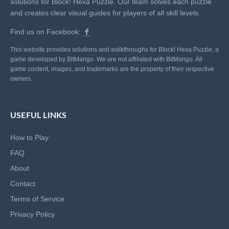
solutions for Block! Hexa Puzzle. Our team solves each puzzle
and creates clear visual guides for players of all skill levels.
Find us on Facebook:
This website provides solutions and walkthroughs for Block! Hexa Puzzle, a
game developed by BitMango. We are not affiliated with BitMango. All
game content, images, and trademarks are the property of their respective
owners.
USEFUL LINKS
How to Play
FAQ
About
Contact
Terms of Service
Privacy Policy