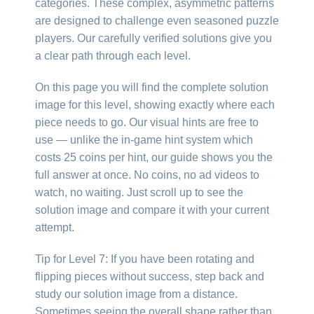
categories. These complex, asymmetric patterns
are designed to challenge even seasoned puzzle
players. Our carefully verified solutions give you
a clear path through each level.
On this page you will find the complete solution
image for this level, showing exactly where each
piece needs to go. Our visual hints are free to
use — unlike the in-game hint system which
costs 25 coins per hint, our guide shows you the
full answer at once. No coins, no ad videos to
watch, no waiting. Just scroll up to see the
solution image and compare it with your current
attempt.
Tip for Level 7: If you have been rotating and
flipping pieces without success, step back and
study our solution image from a distance.
Sometimes seeing the overall shape rather than