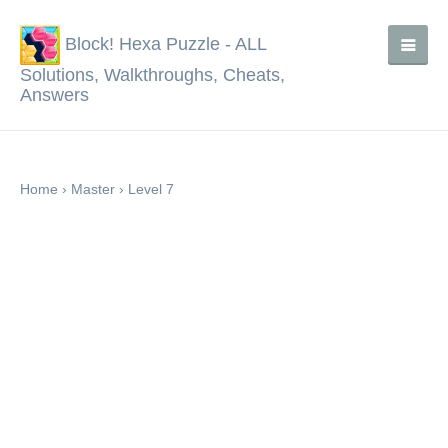
Block! Hexa Puzzle - ALL
Solutions, Walkthroughs, Cheats,
Answers
Home
›
Master
›
Level 7