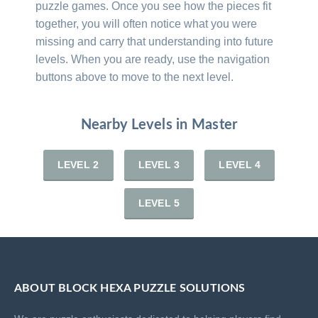
puzzle games. Once you see how the pieces fit
together, you will often notice what you were
missing and carry that understanding into future
levels. When you are ready, use the navigation
buttons above to move to the next level.
Nearby Levels in Master
LEVEL 2
LEVEL 3
LEVEL 4
LEVEL 5
ABOUT BLOCK HEXA PUZZLE SOLUTIONS