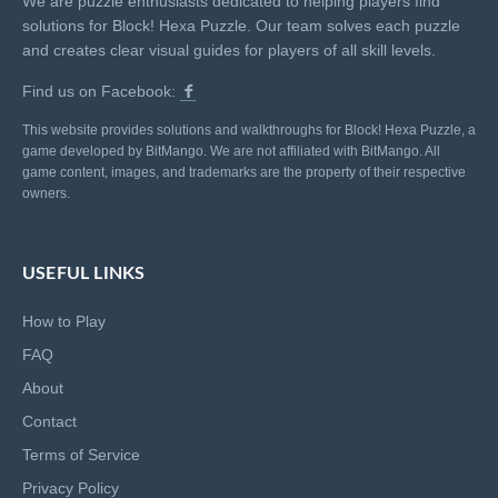
We are puzzle enthusiasts dedicated to helping players find
solutions for Block! Hexa Puzzle. Our team solves each puzzle
and creates clear visual guides for players of all skill levels.
Find us on Facebook:
This website provides solutions and walkthroughs for Block! Hexa Puzzle, a
game developed by BitMango. We are not affiliated with BitMango. All
game content, images, and trademarks are the property of their respective
owners.
USEFUL LINKS
How to Play
FAQ
About
Contact
Terms of Service
Privacy Policy