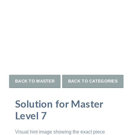
BACK TO MASTER
BACK TO CATEGORIES
Solution for Master
Level 7
Visual hint image showing the exact piece