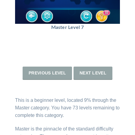
Master Level 7
PREVIOUS LEVEL
NEXT LEVEL
This is a beginner level, located 9% through the
Master category. You have 73 levels remaining to
complete this category.
Master is the pinnacle of the standard difficulty