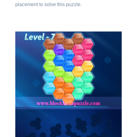
placement to solve this puzzle.