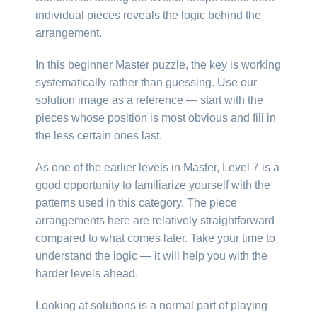
individual pieces reveals the logic behind the
arrangement.
In this beginner Master puzzle, the key is working
systematically rather than guessing. Use our
solution image as a reference — start with the
pieces whose position is most obvious and fill in
the less certain ones last.
As one of the earlier levels in Master, Level 7 is a
good opportunity to familiarize yourself with the
patterns used in this category. The piece
arrangements here are relatively straightforward
compared to what comes later. Take your time to
understand the logic — it will help you with the
harder levels ahead.
Looking at solutions is a normal part of playing