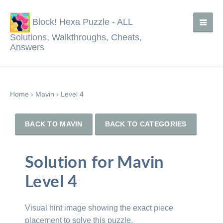
Block! Hexa Puzzle - ALL
Solutions, Walkthroughs, Cheats,
Answers
Home
›
Mavin
›
Level 4
BACK TO MAVIN
BACK TO CATEGORIES
Solution for Mavin
Level 4
Visual hint image showing the exact piece
placement to solve this puzzle.