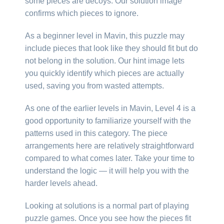
some pieces are decoys. Our solution image
confirms which pieces to ignore.
As a beginner level in Mavin, this puzzle may
include pieces that look like they should fit but do
not belong in the solution. Our hint image lets
you quickly identify which pieces are actually
used, saving you from wasted attempts.
As one of the earlier levels in Mavin, Level 4 is a
good opportunity to familiarize yourself with the
patterns used in this category. The piece
arrangements here are relatively straightforward
compared to what comes later. Take your time to
understand the logic — it will help you with the
harder levels ahead.
Looking at solutions is a normal part of playing
puzzle games. Once you see how the pieces fit