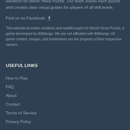
solutions for Block! Hexa Puzzle. Our team solves each puzzle
and creates clear visual guides for players of all skill levels.
Find us on Facebook:
This website provides solutions and walkthroughs for Block! Hexa Puzzle, a
game developed by BitMango. We are not affiliated with BitMango. All
game content, images, and trademarks are the property of their respective
owners.
USEFUL LINKS
How to Play
FAQ
About
Contact
Terms of Service
Privacy Policy