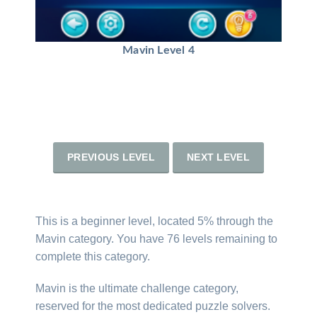
Mavin Level 4
PREVIOUS LEVEL
NEXT LEVEL
This is a beginner level, located 5% through the
Mavin category. You have 76 levels remaining to
complete this category.
Mavin is the ultimate challenge category,
reserved for the most dedicated puzzle solvers.