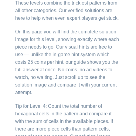
These levels combine the trickiest patterns from
all other categories. Our verified solutions are
here to help when even expert players get stuck.
On this page you will find the complete solution
image for this level, showing exactly where each
piece needs to go. Our visual hints are free to
use — unlike the in-game hint system which
costs 25 coins per hint, our guide shows you the
full answer at once. No coins, no ad videos to
watch, no waiting. Just scroll up to see the
solution image and compare it with your current
attempt.
Tip for Level 4: Count the total number of
hexagonal cells in the pattern and compare it
with the sum of cells in the available pieces. If
there are more piece cells than pattern cells,