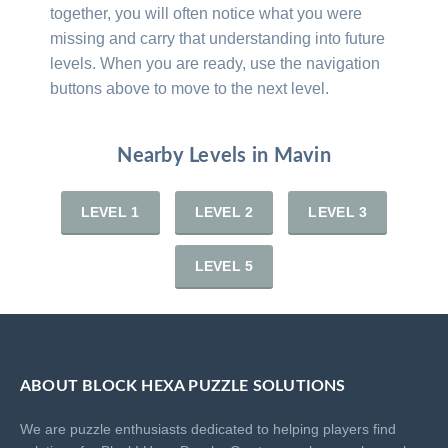
together, you will often notice what you were
missing and carry that understanding into future
levels. When you are ready, use the navigation
buttons above to move to the next level.
Nearby Levels in Mavin
LEVEL 1
LEVEL 2
LEVEL 3
LEVEL 5
ABOUT BLOCK HEXA PUZZLE SOLUTIONS
We are puzzle enthusiasts dedicated to helping players find