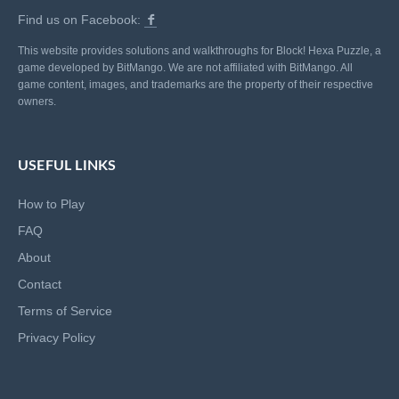
Find us on Facebook:
This website provides solutions and walkthroughs for Block! Hexa Puzzle, a
game developed by BitMango. We are not affiliated with BitMango. All
game content, images, and trademarks are the property of their respective
owners.
USEFUL LINKS
How to Play
FAQ
About
Contact
Terms of Service
Privacy Policy