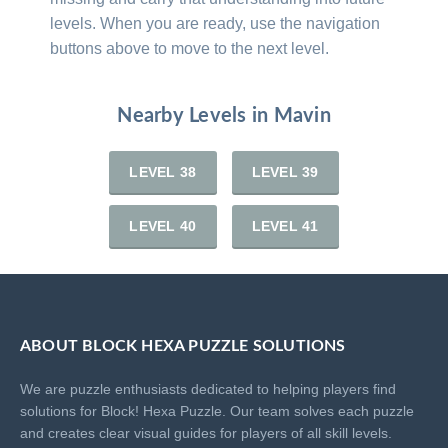
levels. When you are ready, use the navigation
buttons above to move to the next level.
Nearby Levels in Mavin
LEVEL 38
LEVEL 39
LEVEL 40
LEVEL 41
ABOUT BLOCK HEXA PUZZLE SOLUTIONS
We are puzzle enthusiasts dedicated to helping players find
solutions for Block! Hexa Puzzle. Our team solves each puzzle
and creates clear visual guides for players of all skill levels.