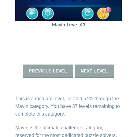
Mavin Level 43
PREVIOUS LEVEL
NEXT LEVEL
This is a medium level, located 54% through the
Mavin category. You have 37 levels remaining to
complete this category.
Mavin is the ultimate challenge category,
reserved for the most dedicated puzzle solvers.