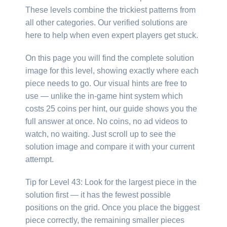
These levels combine the trickiest patterns from
all other categories. Our verified solutions are
here to help when even expert players get stuck.
On this page you will find the complete solution
image for this level, showing exactly where each
piece needs to go. Our visual hints are free to
use — unlike the in-game hint system which
costs 25 coins per hint, our guide shows you the
full answer at once. No coins, no ad videos to
watch, no waiting. Just scroll up to see the
solution image and compare it with your current
attempt.
Tip for Level 43: Look for the largest piece in the
solution first — it has the fewest possible
positions on the grid. Once you place the biggest
piece correctly, the remaining smaller pieces