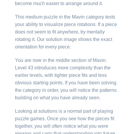
become much easier to arrange around it.
This medium puzzle in the Mavin category tests
your ability to visualize piece rotations. If a piece
does not seem to fit anywhere, try mentally
rotating it. Our solution image shows the exact
orientation for every piece.
You are now in the middle section of Mavin.
Level 43 introduces more complexity than the
earlier levels, with tighter piece fits and less
obvious starting points. If you have been solving
the category in order, you will notice the patterns
building on what you have already seen.
Looking at solutions is a normal part of playing
puzzle games. Once you see how the pieces fit
together, you will often notice what you were
missing and carry that understanding into future