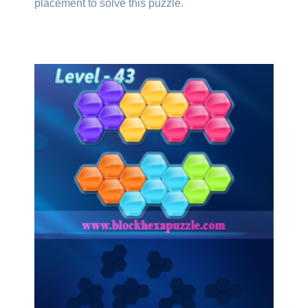
placement to solve this puzzle.