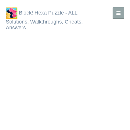
Block! Hexa Puzzle - ALL
Solutions, Walkthroughs, Cheats,
Answers