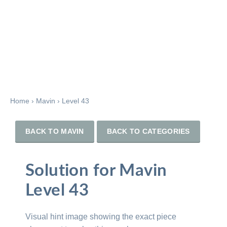
Home
›
Mavin
›
Level 43
BACK TO MAVIN
BACK TO CATEGORIES
Solution for Mavin
Level 43
Visual hint image showing the exact piece