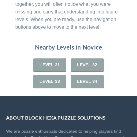
together, you will often notice what you were
missing and carry that understanding into future
levels. When you are ready, use the navigation
buttons above to move to the next level.
Nearby Levels in Novice
LEVEL 31
LEVEL 32
LEVEL 33
LEVEL 34
ABOUT BLOCK HEXA PUZZLE SOLUTIONS
We are puzzle enthusiasts dedicated to helping players find