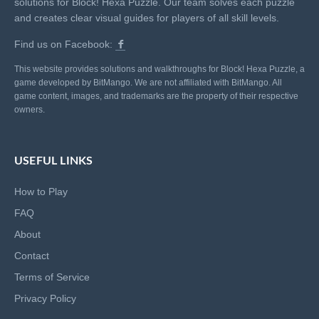
solutions for Block! Hexa Puzzle. Our team solves each puzzle
and creates clear visual guides for players of all skill levels.
Find us on Facebook:
This website provides solutions and walkthroughs for Block! Hexa Puzzle, a
game developed by BitMango. We are not affiliated with BitMango. All
game content, images, and trademarks are the property of their respective
owners.
USEFUL LINKS
How to Play
FAQ
About
Contact
Terms of Service
Privacy Policy