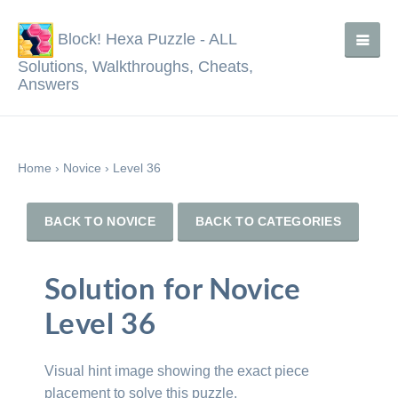
Block! Hexa Puzzle - ALL
Solutions, Walkthroughs, Cheats,
Answers
Home
›
Novice
›
Level 36
BACK TO NOVICE
BACK TO CATEGORIES
Solution for Novice
Level 36
Visual hint image showing the exact piece
placement to solve this puzzle.