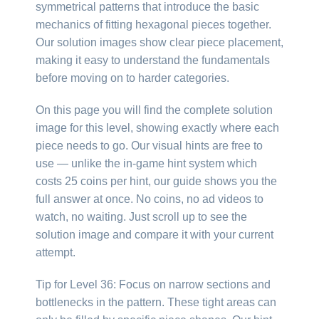
symmetrical patterns that introduce the basic
mechanics of fitting hexagonal pieces together.
Our solution images show clear piece placement,
making it easy to understand the fundamentals
before moving on to harder categories.
On this page you will find the complete solution
image for this level, showing exactly where each
piece needs to go. Our visual hints are free to
use — unlike the in-game hint system which
costs 25 coins per hint, our guide shows you the
full answer at once. No coins, no ad videos to
watch, no waiting. Just scroll up to see the
solution image and compare it with your current
attempt.
Tip for Level 36: Focus on narrow sections and
bottlenecks in the pattern. These tight areas can