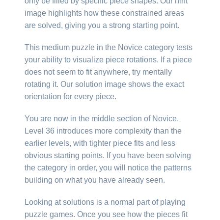
only be filled by specific piece shapes. Our hint
image highlights how these constrained areas
are solved, giving you a strong starting point.
This medium puzzle in the Novice category tests
your ability to visualize piece rotations. If a piece
does not seem to fit anywhere, try mentally
rotating it. Our solution image shows the exact
orientation for every piece.
You are now in the middle section of Novice.
Level 36 introduces more complexity than the
earlier levels, with tighter piece fits and less
obvious starting points. If you have been solving
the category in order, you will notice the patterns
building on what you have already seen.
Looking at solutions is a normal part of playing
puzzle games. Once you see how the pieces fit