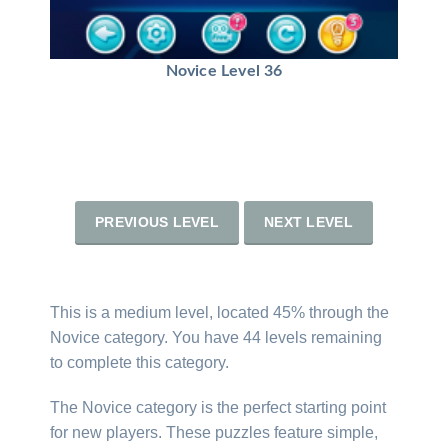
Novice Level 36
PREVIOUS LEVEL
NEXT LEVEL
This is a medium level, located 45% through the
Novice category. You have 44 levels remaining
to complete this category.
The Novice category is the perfect starting point
for new players. These puzzles feature simple,