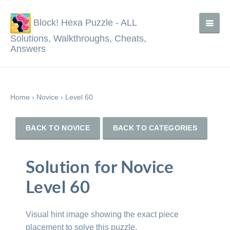
Block! Hexa Puzzle - ALL
Solutions, Walkthroughs, Cheats,
Answers
Home
›
Novice
›
Level 60
BACK TO NOVICE
BACK TO CATEGORIES
Solution for Novice
Level 60
Visual hint image showing the exact piece
placement to solve this puzzle.