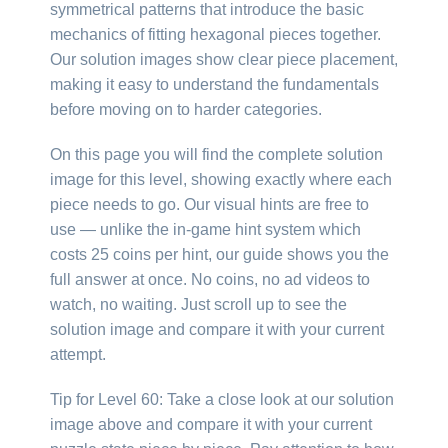
symmetrical patterns that introduce the basic
mechanics of fitting hexagonal pieces together.
Our solution images show clear piece placement,
making it easy to understand the fundamentals
before moving on to harder categories.
On this page you will find the complete solution
image for this level, showing exactly where each
piece needs to go. Our visual hints are free to
use — unlike the in-game hint system which
costs 25 coins per hint, our guide shows you the
full answer at once. No coins, no ad videos to
watch, no waiting. Just scroll up to see the
solution image and compare it with your current
attempt.
Tip for Level 60: Take a close look at our solution
image above and compare it with your current