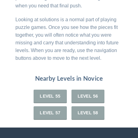
when you need that final push.
Looking at solutions is a normal part of playing
puzzle games. Once you see how the pieces fit
together, you will often notice what you were
missing and carry that understanding into future
levels. When you are ready, use the navigation
buttons above to move to the next level.
Nearby Levels in Novice
LEVEL 55
LEVEL 56
LEVEL 57
LEVEL 58