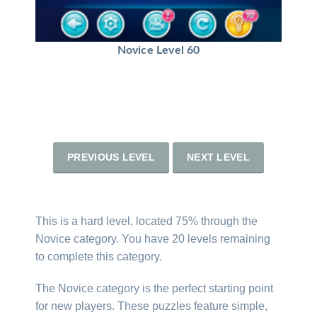
Novice Level 60
PREVIOUS LEVEL
NEXT LEVEL
This is a hard level, located 75% through the
Novice category. You have 20 levels remaining
to complete this category.
The Novice category is the perfect starting point
for new players. These puzzles feature simple,