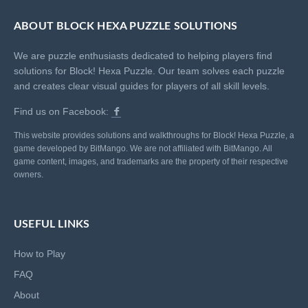
ABOUT BLOCK HEXA PUZZLE SOLUTIONS
We are puzzle enthusiasts dedicated to helping players find
solutions for Block! Hexa Puzzle. Our team solves each puzzle
and creates clear visual guides for players of all skill levels.
Find us on Facebook:
This website provides solutions and walkthroughs for Block! Hexa Puzzle, a
game developed by BitMango. We are not affiliated with BitMango. All
game content, images, and trademarks are the property of their respective
owners.
USEFUL LINKS
How to Play
FAQ
About