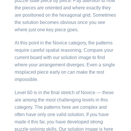
puzzle state piece by piece. Pay attention to how
the pieces are oriented and where exactly they
are positioned on the hexagonal grid. Sometimes
the solution becomes obvious once you see
where just one key piece goes.
At this point in the Novice category, the patterns
require careful spatial reasoning. Compare your
current board with our solution image to find
where your arrangement diverges. Even a single
misplaced piece early on can make the rest
impossible.
Level 60 is in the final stretch of Novice — these
are among the most challenging levels in this
category. The patterns here are complex and
often have only one valid solution. If you have
made it this far, you have developed strong
puzzle-solving skills. Our solution image is here