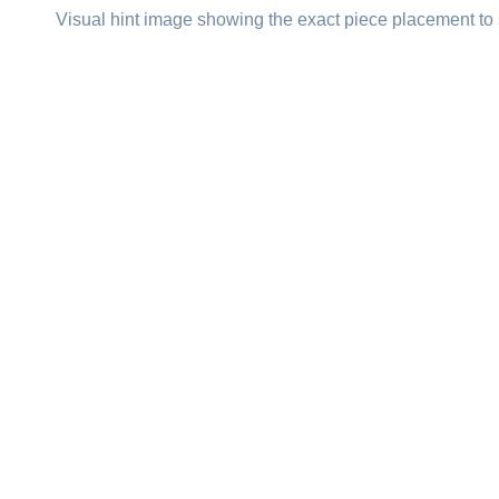
Visual hint image showing the exact piece placement to 