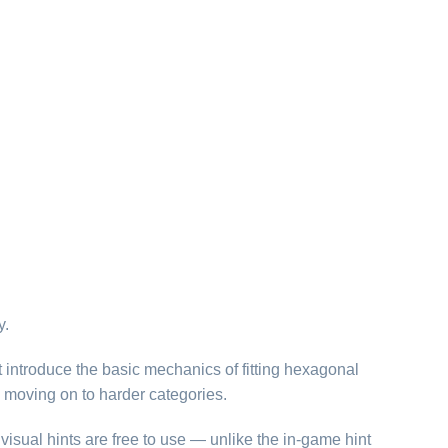
y.
t introduce the basic mechanics of fitting hexagonal
 moving on to harder categories.
visual hints are free to use — unlike the in-game hint