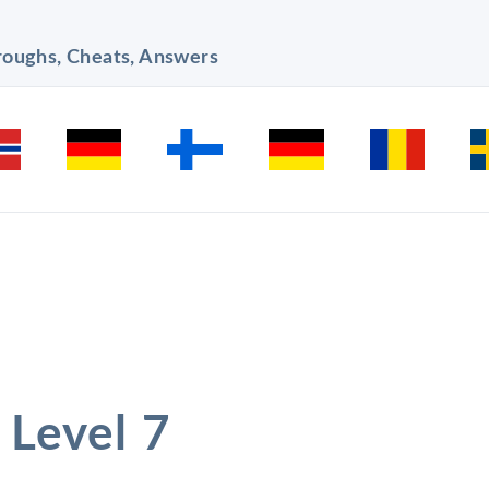
hroughs, Cheats, Answers
 Level 7