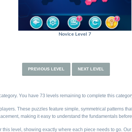
Novice Level 7
PREVIOUS LEVEL
NEXT LEVEL
category. You have 73 levels remaining to complete this categor
 players. These puzzles feature simple, symmetrical patterns tha
lacement, making it easy to understand the fundamentals before
r this level, showing exactly where each piece needs to go. Our 