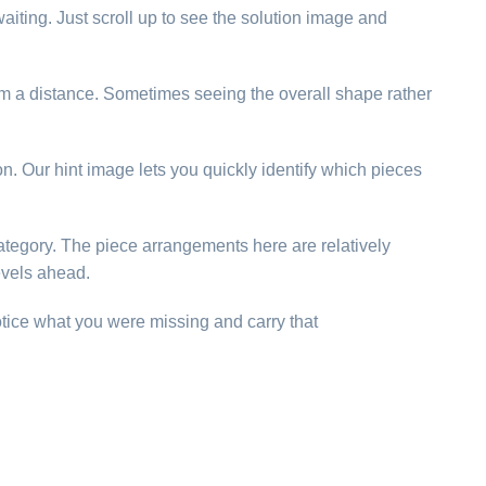
aiting. Just scroll up to see the solution image and
rom a distance. Sometimes seeing the overall shape rather
ion. Our hint image lets you quickly identify which pieces
 category. The piece arrangements here are relatively
evels ahead.
otice what you were missing and carry that