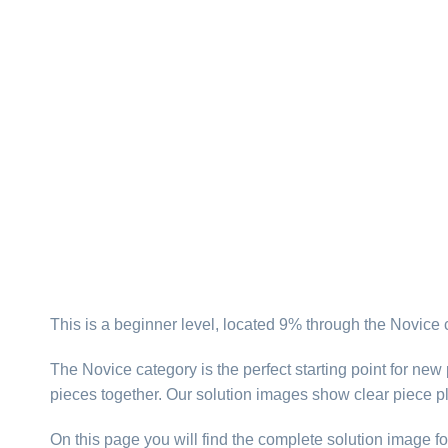
This is a beginner level, located 9% through the Novice 
The Novice category is the perfect starting point for new
pieces together. Our solution images show clear piece p
On this page you will find the complete solution image fo