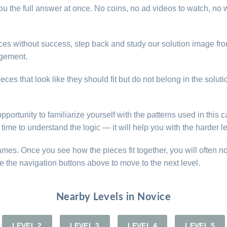
u the full answer at once. No coins, no ad videos to watch, no w
pieces without success, step back and study our solution image f
ngement.
ces that look like they should fit but do not belong in the solut
opportunity to familiarize yourself with the patterns used in this
time to understand the logic — it will help you with the harder l
games. Once you see how the pieces fit together, you will often n
e the navigation buttons above to move to the next level.
Nearby Levels in Novice
LEVEL 2
LEVEL 3
LEVEL 4
LEVEL 5