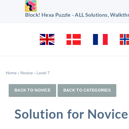
Block! Hexa Puzzle - ALL Solutions, Walkt
Home
›
Novice
›
Level 7
BACK TO NOVICE
BACK TO CATEGORIES
Solution for Novice