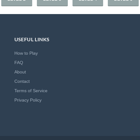
USEFUL LINKS
How to Play
FAQ
About
Contact
Terms of Service
Privacy Policy