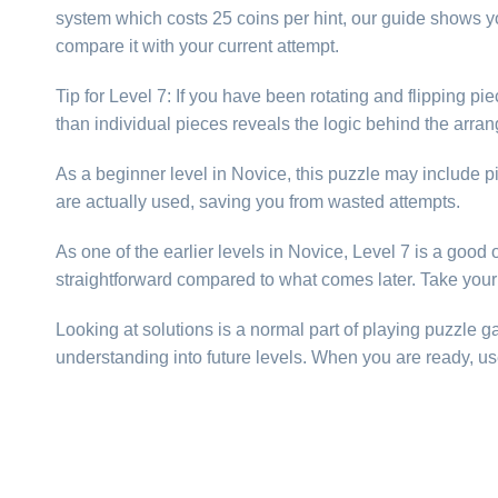
system which costs 25 coins per hint, our guide shows yo
compare it with your current attempt.
Tip for Level 7: If you have been rotating and flipping 
than individual pieces reveals the logic behind the arra
As a beginner level in Novice, this puzzle may include pie
are actually used, saving you from wasted attempts.
As one of the earlier levels in Novice, Level 7 is a good 
straightforward compared to what comes later. Take your 
Looking at solutions is a normal part of playing puzzle 
understanding into future levels. When you are ready, us