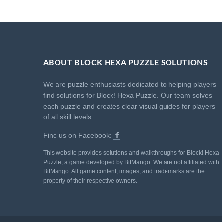
ABOUT BLOCK HEXA PUZZLE SOLUTIONS
We are puzzle enthusiasts dedicated to helping players
find solutions for Block! Hexa Puzzle. Our team solves
each puzzle and creates clear visual guides for players
of all skill levels.
Find us on Facebook:
This website provides solutions and walkthroughs for Block! Hexa
Puzzle, a game developed by BitMango. We are not affiliated with
BitMango. All game content, images, and trademarks are the
property of their respective owners.