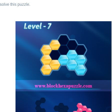
solve this puzzle.