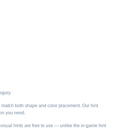
egory.
o match both shape and color placement. Our hint
ion you need.
visual hints are free to use — unlike the in-game hint