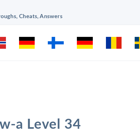
hroughs, Cheats, Answers
ow-a Level 34