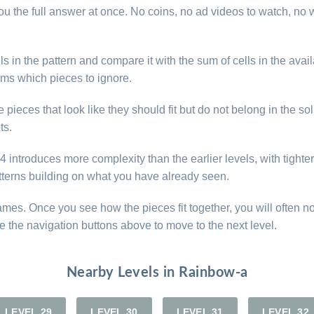
u the full answer at once. No coins, no ad videos to watch, no w
s in the pattern and compare it with the sum of cells in the avail
rms which pieces to ignore.
ieces that look like they should fit but do not belong in the sol
ts.
introduces more complexity than the earlier levels, with tighter 
atterns building on what you have already seen.
games. Once you see how the pieces fit together, you will often n
e the navigation buttons above to move to the next level.
Nearby Levels in Rainbow-a
LEVEL 29
LEVEL 30
LEVEL 31
LEVEL 32