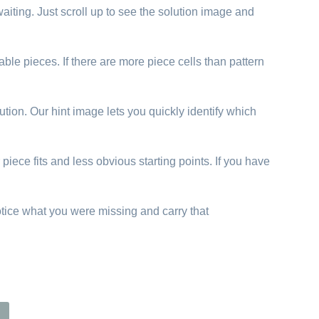
aiting. Just scroll up to see the solution image and
able pieces. If there are more piece cells than pattern
ution. Our hint image lets you quickly identify which
piece fits and less obvious starting points. If you have
otice what you were missing and carry that