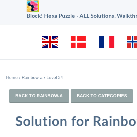
Block! Hexa Puzzle - ALL Solutions, Walkt
Home
›
Rainbow-a
›
Level 34
BACK TO RAINBOW-A
BACK TO CATEGORIES
Solution for Rainb