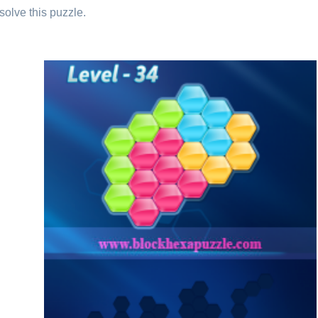
solve this puzzle.