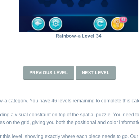
Rainbow-a Level 34
PREVIOUS LEVEL
NEXT LEVEL
-a category. You have 46 levels remaining to complete this cat
ng a visual constraint on top of the spatial puzzle. You need t
s on the grid, giving you both the positional and color informat
r this level, showing exactly where each piece needs to go. Our 