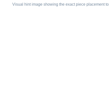
Visual hint image showing the exact piece placement to 