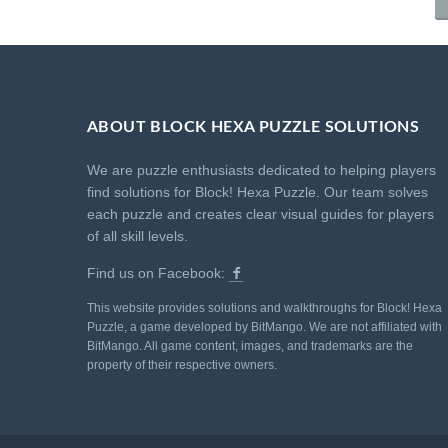
ABOUT BLOCK HEXA PUZZLE SOLUTIONS
We are puzzle enthusiasts dedicated to helping players
find solutions for Block! Hexa Puzzle. Our team solves
each puzzle and creates clear visual guides for players
of all skill levels.
Find us on Facebook:
This website provides solutions and walkthroughs for Block! Hexa
Puzzle, a game developed by BitMango. We are not affiliated with
BitMango. All game content, images, and trademarks are the
property of their respective owners.