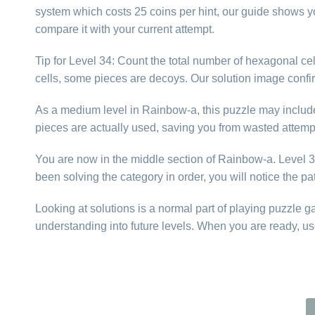
system which costs 25 coins per hint, our guide shows yo
compare it with your current attempt.
Tip for Level 34: Count the total number of hexagonal cell
cells, some pieces are decoys. Our solution image confi
As a medium level in Rainbow-a, this puzzle may include p
pieces are actually used, saving you from wasted attemp
You are now in the middle section of Rainbow-a. Level 34 
been solving the category in order, you will notice the p
Looking at solutions is a normal part of playing puzzle 
understanding into future levels. When you are ready, us