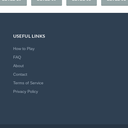
USEFUL LINKS
How to Play
FAQ
About
Contact
Terms of Service
Privacy Policy