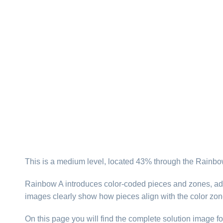
This is a medium level, located 43% through the Rainbow
Rainbow A introduces color-coded pieces and zones, addi
images clearly show how pieces align with the color zone
On this page you will find the complete solution image fo