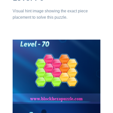
Visual hint image showing the exact piece
placement to solve this puzzle.