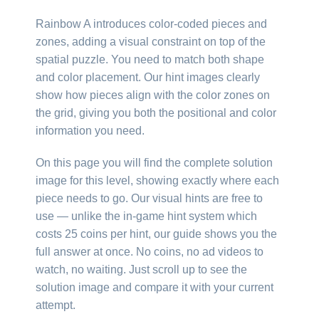
Rainbow A introduces color-coded pieces and
zones, adding a visual constraint on top of the
spatial puzzle. You need to match both shape
and color placement. Our hint images clearly
show how pieces align with the color zones on
the grid, giving you both the positional and color
information you need.
On this page you will find the complete solution
image for this level, showing exactly where each
piece needs to go. Our visual hints are free to
use — unlike the in-game hint system which
costs 25 coins per hint, our guide shows you the
full answer at once. No coins, no ad videos to
watch, no waiting. Just scroll up to see the
solution image and compare it with your current
attempt.