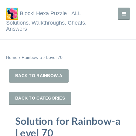
Block! Hexa Puzzle - ALL
Solutions, Walkthroughs, Cheats,
Answers
Home
›
Rainbow-a
›
Level 70
BACK TO RAINBOW-A
BACK TO CATEGORIES
Solution for Rainbow-a
Level 70