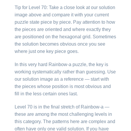
Tip for Level 70: Take a close look at our solution
image above and compare it with your current
puzzle state piece by piece. Pay attention to how
the pieces are oriented and where exactly they
are positioned on the hexagonal grid. Sometimes
the solution becomes obvious once you see
where just one key piece goes.
In this very hard Rainbow-a puzzle, the key is
working systematically rather than guessing. Use
our solution image as a reference — start with
the pieces whose position is most obvious and
fill in the less certain ones last.
Level 70 is in the final stretch of Rainbow-a —
these are among the most challenging levels in
this category. The patterns here are complex and
often have only one valid solution. If you have