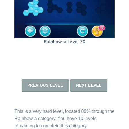
Rainbow-a Level 70
PREVIOUS LEVEL
NEXT LEVEL
This is a very hard level, located 88% through the
Rainbow-a category. You have 10 levels
remaining to complete this category.