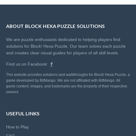
ABOUT BLOCK HEXA PUZZLE SOLUTIONS
We are puzzle enthusiasts dedicated to helping players find
solutions for Block! Hexa Puzzle. Our team solves each puzzle
and creates clear visual guides for players of all skill levels.
Find us on Facebook:
This website provides solutions and walkthroughs for Block! Hexa Puzzle, a
game developed by BitMango. We are not affiliated with BitMango. All
game content, images, and trademarks are the property of their respective
owners.
USEFUL LINKS
How to Play
FAQ