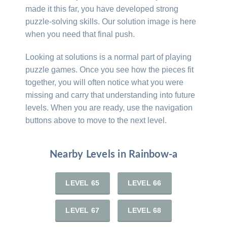
made it this far, you have developed strong
puzzle-solving skills. Our solution image is here
when you need that final push.
Looking at solutions is a normal part of playing
puzzle games. Once you see how the pieces fit
together, you will often notice what you were
missing and carry that understanding into future
levels. When you are ready, use the navigation
buttons above to move to the next level.
Nearby Levels in Rainbow-a
LEVEL 65
LEVEL 66
LEVEL 67
LEVEL 68