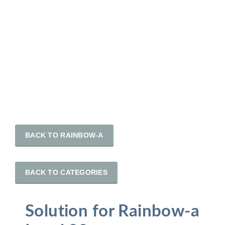
BACK TO RAINBOW-A
BACK TO CATEGORIES
Solution for Rainbow-a