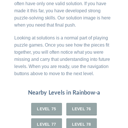
often have only one valid solution. If you have
made it this far, you have developed strong
puzzle-solving skills. Our solution image is here
when you need that final push.
Looking at solutions is a normal part of playing
puzzle games. Once you see how the pieces fit
together, you will often notice what you were
missing and carry that understanding into future
levels. When you are ready, use the navigation
buttons above to move to the next level.
Nearby Levels in Rainbow-a
LEVEL 75
LEVEL 76
LEVEL 77
LEVEL 78