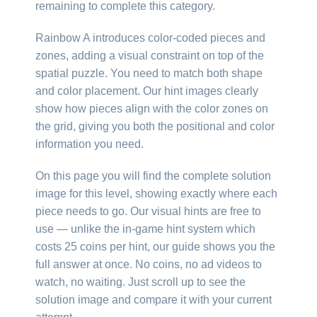
remaining to complete this category.
Rainbow A introduces color-coded pieces and
zones, adding a visual constraint on top of the
spatial puzzle. You need to match both shape
and color placement. Our hint images clearly
show how pieces align with the color zones on
the grid, giving you both the positional and color
information you need.
On this page you will find the complete solution
image for this level, showing exactly where each
piece needs to go. Our visual hints are free to
use — unlike the in-game hint system which
costs 25 coins per hint, our guide shows you the
full answer at once. No coins, no ad videos to
watch, no waiting. Just scroll up to see the
solution image and compare it with your current