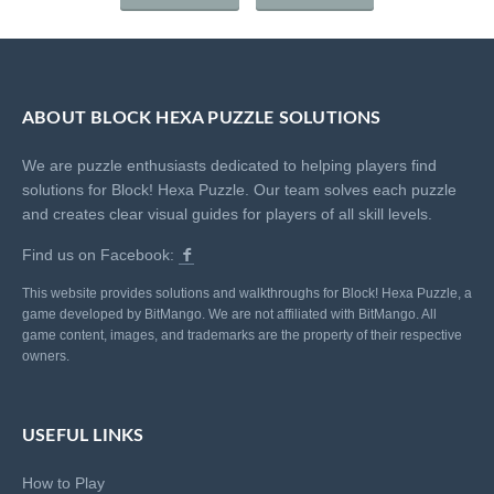
ABOUT BLOCK HEXA PUZZLE SOLUTIONS
We are puzzle enthusiasts dedicated to helping players find
solutions for Block! Hexa Puzzle. Our team solves each puzzle
and creates clear visual guides for players of all skill levels.
Find us on Facebook:
This website provides solutions and walkthroughs for Block! Hexa Puzzle, a
game developed by BitMango. We are not affiliated with BitMango. All
game content, images, and trademarks are the property of their respective
owners.
USEFUL LINKS
How to Play