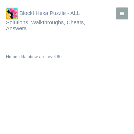
Block! Hexa Puzzle - ALL
Solutions, Walkthroughs, Cheats,
Answers
Home
›
Rainbow-a
›
Level 80