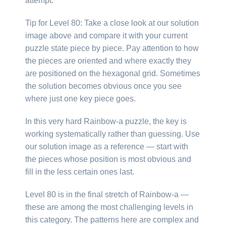
attempt.
Tip for Level 80: Take a close look at our solution
image above and compare it with your current
puzzle state piece by piece. Pay attention to how
the pieces are oriented and where exactly they
are positioned on the hexagonal grid. Sometimes
the solution becomes obvious once you see
where just one key piece goes.
In this very hard Rainbow-a puzzle, the key is
working systematically rather than guessing. Use
our solution image as a reference — start with
the pieces whose position is most obvious and
fill in the less certain ones last.
Level 80 is in the final stretch of Rainbow-a —
these are among the most challenging levels in
this category. The patterns here are complex and