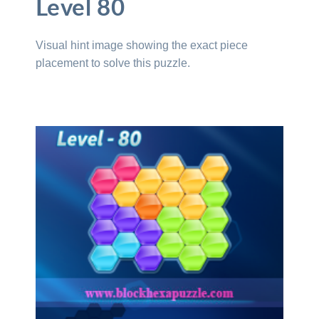
Level 80
Visual hint image showing the exact piece
placement to solve this puzzle.