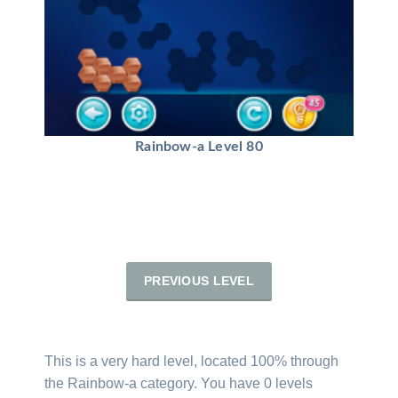
Rainbow-a Level 80
PREVIOUS LEVEL
This is a very hard level, located 100% through
the Rainbow-a category. You have 0 levels