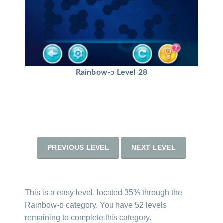
Rainbow-b Level 28
PREVIOUS LEVEL
NEXT LEVEL
This is a easy level, located 35% through the
Rainbow-b category. You have 52 levels
remaining to complete this category.