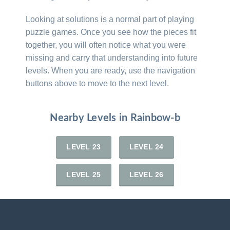
Looking at solutions is a normal part of playing
puzzle games. Once you see how the pieces fit
together, you will often notice what you were
missing and carry that understanding into future
levels. When you are ready, use the navigation
buttons above to move to the next level.
Nearby Levels in Rainbow-b
LEVEL 23
LEVEL 24
LEVEL 25
LEVEL 26