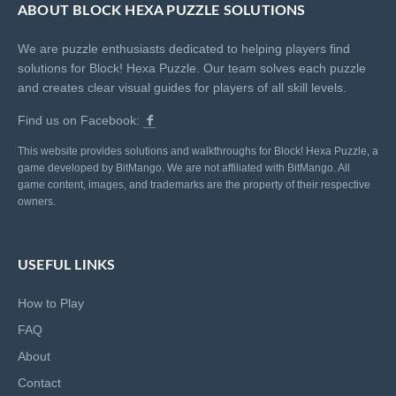
ABOUT BLOCK HEXA PUZZLE SOLUTIONS
We are puzzle enthusiasts dedicated to helping players find
solutions for Block! Hexa Puzzle. Our team solves each puzzle
and creates clear visual guides for players of all skill levels.
Find us on Facebook:
This website provides solutions and walkthroughs for Block! Hexa Puzzle, a
game developed by BitMango. We are not affiliated with BitMango. All
game content, images, and trademarks are the property of their respective
owners.
USEFUL LINKS
How to Play
FAQ
About
Contact