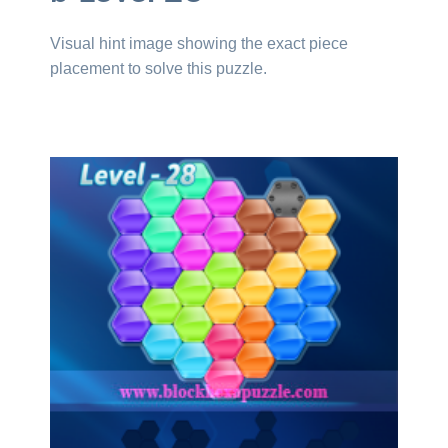
Visual hint image showing the exact piece
placement to solve this puzzle.