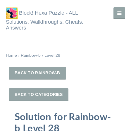
Block! Hexa Puzzle - ALL
Solutions, Walkthroughs, Cheats,
Answers
Home
›
Rainbow-b
›
Level 28
BACK TO RAINBOW-B
BACK TO CATEGORIES
Solution for Rainbow-
b Level 28