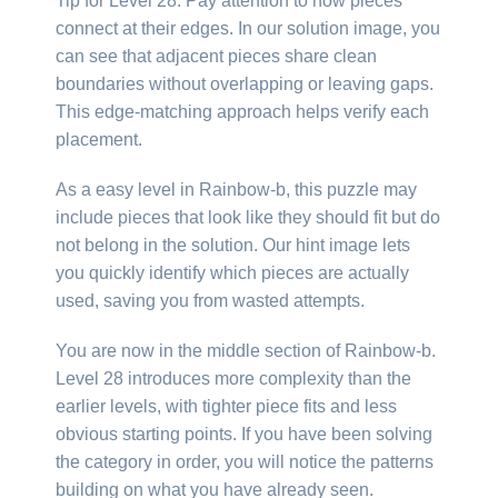
Tip for Level 28: Pay attention to how pieces
connect at their edges. In our solution image, you
can see that adjacent pieces share clean
boundaries without overlapping or leaving gaps.
This edge-matching approach helps verify each
placement.
As a easy level in Rainbow-b, this puzzle may
include pieces that look like they should fit but do
not belong in the solution. Our hint image lets
you quickly identify which pieces are actually
used, saving you from wasted attempts.
You are now in the middle section of Rainbow-b.
Level 28 introduces more complexity than the
earlier levels, with tighter piece fits and less
obvious starting points. If you have been solving
the category in order, you will notice the patterns
building on what you have already seen.