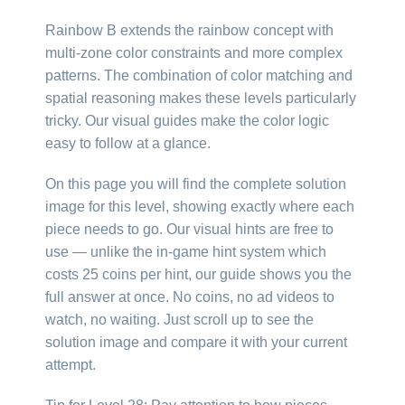
Rainbow B extends the rainbow concept with
multi-zone color constraints and more complex
patterns. The combination of color matching and
spatial reasoning makes these levels particularly
tricky. Our visual guides make the color logic
easy to follow at a glance.
On this page you will find the complete solution
image for this level, showing exactly where each
piece needs to go. Our visual hints are free to
use — unlike the in-game hint system which
costs 25 coins per hint, our guide shows you the
full answer at once. No coins, no ad videos to
watch, no waiting. Just scroll up to see the
solution image and compare it with your current
attempt.