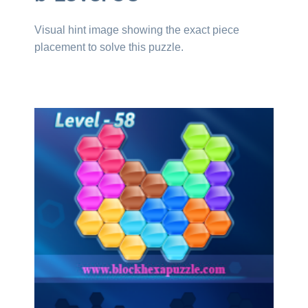
Visual hint image showing the exact piece
placement to solve this puzzle.