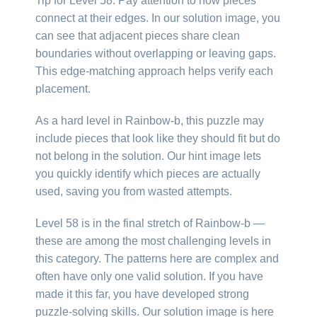
Tip for Level 58: Pay attention to how pieces
connect at their edges. In our solution image, you
can see that adjacent pieces share clean
boundaries without overlapping or leaving gaps.
This edge-matching approach helps verify each
placement.
As a hard level in Rainbow-b, this puzzle may
include pieces that look like they should fit but do
not belong in the solution. Our hint image lets
you quickly identify which pieces are actually
used, saving you from wasted attempts.
Level 58 is in the final stretch of Rainbow-b —
these are among the most challenging levels in
this category. The patterns here are complex and
often have only one valid solution. If you have
made it this far, you have developed strong
puzzle-solving skills. Our solution image is here