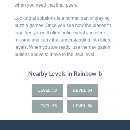
when you need that final push.
Looking at solutions is a normal part of playing
puzzle games. Once you see how the pieces fit
together, you will often notice what you were
missing and carry that understanding into future
levels. When you are ready, use the navigation
buttons above to move to the next level.
Nearby Levels in Rainbow-b
LEVEL 53
LEVEL 54
LEVEL 55
LEVEL 56