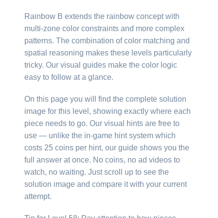
Rainbow B extends the rainbow concept with
multi-zone color constraints and more complex
patterns. The combination of color matching and
spatial reasoning makes these levels particularly
tricky. Our visual guides make the color logic
easy to follow at a glance.
On this page you will find the complete solution
image for this level, showing exactly where each
piece needs to go. Our visual hints are free to
use — unlike the in-game hint system which
costs 25 coins per hint, our guide shows you the
full answer at once. No coins, no ad videos to
watch, no waiting. Just scroll up to see the
solution image and compare it with your current
attempt.