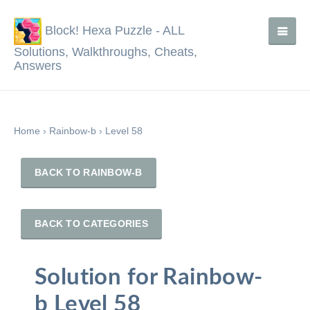
Block! Hexa Puzzle - ALL
Solutions, Walkthroughs, Cheats,
Answers
Home
›
Rainbow-b
›
Level 58
BACK TO RAINBOW-B
BACK TO CATEGORIES
Solution for Rainbow-
b Level 58