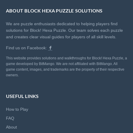
ABOUT BLOCK HEXA PUZZLE SOLUTIONS
We are puzzle enthusiasts dedicated to helping players find
solutions for Block! Hexa Puzzle. Our team solves each puzzle
and creates clear visual guides for players of all skill levels.
Find us on Facebook:
This website provides solutions and walkthroughs for Block! Hexa Puzzle, a
game developed by BitMango. We are not affiliated with BitMango. All
game content, images, and trademarks are the property of their respective
owners.
USEFUL LINKS
How to Play
FAQ
About