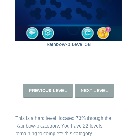
Rainbow-b Level 58
PREVIOUS LEVEL
NEXT LEVEL
This is a hard level, located 73% through the
Rainbow-b category. You have 22 levels
remaining to complete this category.