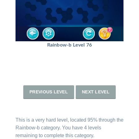
Rainbow-b Level 76
PREVIOUS LEVEL
NEXT LEVEL
This is a very hard level, located 95% through the
Rainbow-b category. You have 4 levels
remaining to complete this category.