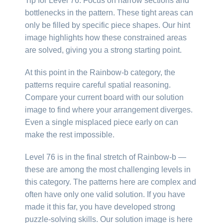
Tip for Level 76: Focus on narrow sections and
bottlenecks in the pattern. These tight areas can
only be filled by specific piece shapes. Our hint
image highlights how these constrained areas
are solved, giving you a strong starting point.
At this point in the Rainbow-b category, the
patterns require careful spatial reasoning.
Compare your current board with our solution
image to find where your arrangement diverges.
Even a single misplaced piece early on can
make the rest impossible.
Level 76 is in the final stretch of Rainbow-b —
these are among the most challenging levels in
this category. The patterns here are complex and
often have only one valid solution. If you have
made it this far, you have developed strong
puzzle-solving skills. Our solution image is here