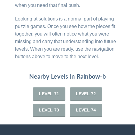
when you need that final push.
Looking at solutions is a normal part of playing
puzzle games. Once you see how the pieces fit
together, you will often notice what you were
missing and carry that understanding into future
levels. When you are ready, use the navigation
buttons above to move to the next level.
Nearby Levels in Rainbow-b
LEVEL 71
LEVEL 72
LEVEL 73
LEVEL 74