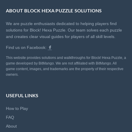
ABOUT BLOCK HEXA PUZZLE SOLUTIONS
We are puzzle enthusiasts dedicated to helping players find
solutions for Block! Hexa Puzzle. Our team solves each puzzle
and creates clear visual guides for players of all skill levels.
Find us on Facebook:
This website provides solutions and walkthroughs for Block! Hexa Puzzle, a
game developed by BitMango. We are not affiliated with BitMango. All
game content, images, and trademarks are the property of their respective
owners.
USEFUL LINKS
How to Play
FAQ
About