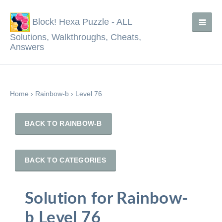
Block! Hexa Puzzle - ALL
Solutions, Walkthroughs, Cheats,
Answers
Home
›
Rainbow-b
›
Level 76
BACK TO RAINBOW-B
BACK TO CATEGORIES
Solution for Rainbow-
b Level 76