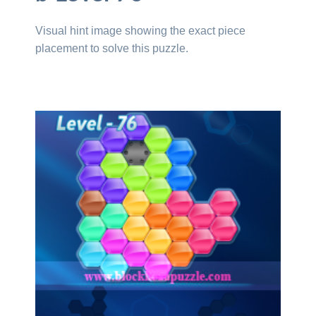
Visual hint image showing the exact piece
placement to solve this puzzle.