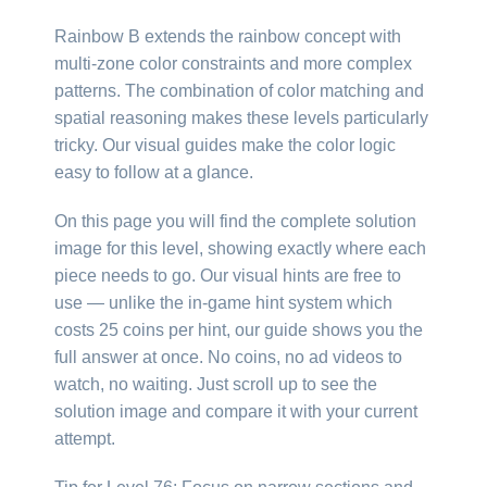
Rainbow B extends the rainbow concept with
multi-zone color constraints and more complex
patterns. The combination of color matching and
spatial reasoning makes these levels particularly
tricky. Our visual guides make the color logic
easy to follow at a glance.
On this page you will find the complete solution
image for this level, showing exactly where each
piece needs to go. Our visual hints are free to
use — unlike the in-game hint system which
costs 25 coins per hint, our guide shows you the
full answer at once. No coins, no ad videos to
watch, no waiting. Just scroll up to see the
solution image and compare it with your current
attempt.