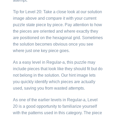
attempt.
Tip for Level 20: Take a close look at our solution
image above and compare it with your current
puzzle state piece by piece. Pay attention to how
the pieces are oriented and where exactly they
are positioned on the hexagonal grid. Sometimes
the solution becomes obvious once you see
where just one key piece goes.
As a easy level in Regular-a, this puzzle may
include pieces that look like they should fit but do
not belong in the solution. Our hint image lets
you quickly identify which pieces are actually
used, saving you from wasted attempts.
As one of the earlier levels in Regular-a, Level
20 is a good opportunity to familiarize yourself
with the patterns used in this category. The piece