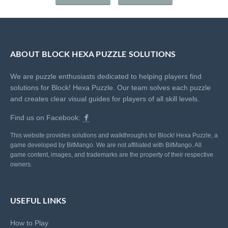
ABOUT BLOCK HEXA PUZZLE SOLUTIONS
We are puzzle enthusiasts dedicated to helping players find
solutions for Block! Hexa Puzzle. Our team solves each puzzle
and creates clear visual guides for players of all skill levels.
Find us on Facebook:
This website provides solutions and walkthroughs for Block! Hexa Puzzle, a
game developed by BitMango. We are not affiliated with BitMango. All
game content, images, and trademarks are the property of their respective
owners.
USEFUL LINKS
How to Play