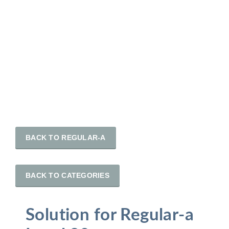
BACK TO REGULAR-A
BACK TO CATEGORIES
Solution for Regular-a