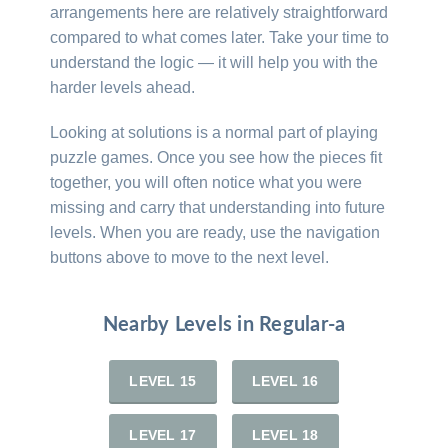
arrangements here are relatively straightforward
compared to what comes later. Take your time to
understand the logic — it will help you with the
harder levels ahead.
Looking at solutions is a normal part of playing
puzzle games. Once you see how the pieces fit
together, you will often notice what you were
missing and carry that understanding into future
levels. When you are ready, use the navigation
buttons above to move to the next level.
Nearby Levels in Regular-a
LEVEL 15
LEVEL 16
LEVEL 17
LEVEL 18