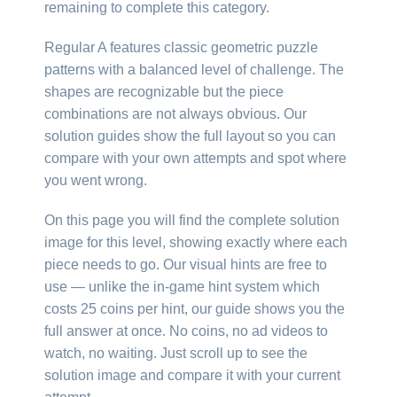
remaining to complete this category.
Regular A features classic geometric puzzle
patterns with a balanced level of challenge. The
shapes are recognizable but the piece
combinations are not always obvious. Our
solution guides show the full layout so you can
compare with your own attempts and spot where
you went wrong.
On this page you will find the complete solution
image for this level, showing exactly where each
piece needs to go. Our visual hints are free to
use — unlike the in-game hint system which
costs 25 coins per hint, our guide shows you the
full answer at once. No coins, no ad videos to
watch, no waiting. Just scroll up to see the
solution image and compare it with your current