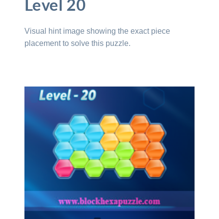
Level 20
Visual hint image showing the exact piece
placement to solve this puzzle.