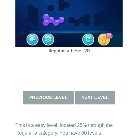
Regular-a Level 20
PREVIOUS LEVEL
NEXT LEVEL
This is a easy level, located 25% through the
Regular-a category. You have 60 levels