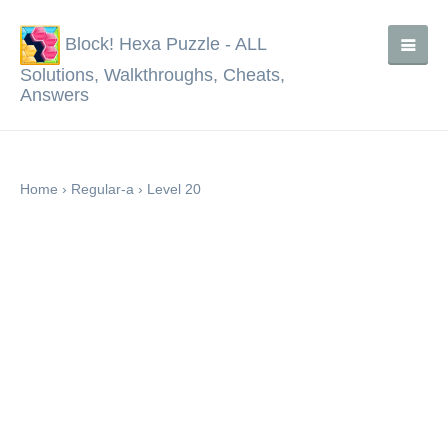
Block! Hexa Puzzle - ALL
Solutions, Walkthroughs, Cheats,
Answers
Home
›
Regular-a
›
Level 20