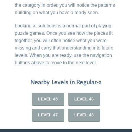
the category in order, you will notice the patterns
building on what you have already seen.
Looking at solutions is a normal part of playing
puzzle games. Once you see how the pieces fit
together, you will often notice what you were
missing and carry that understanding into future
levels. When you are ready, use the navigation
buttons above to move to the next level.
Nearby Levels in Regular-a
LEVEL 45
LEVEL 46
LEVEL 47
LEVEL 48