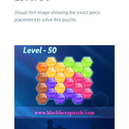
Visual hint image showing the exact piece
placement to solve this puzzle.