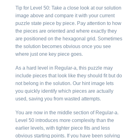
Tip for Level 50: Take a close look at our solution
image above and compare it with your current
puzzle state piece by piece. Pay attention to how
the pieces are oriented and where exactly they
are positioned on the hexagonal grid. Sometimes
the solution becomes obvious once you see
where just one key piece goes.
As a hard level in Regular-a, this puzzle may
include pieces that look like they should fit but do
not belong in the solution. Our hint image lets
you quickly identify which pieces are actually
used, saving you from wasted attempts.
You are now in the middle section of Regular-a.
Level 50 introduces more complexity than the
earlier levels, with tighter piece fits and less
obvious starting points. If you have been solving