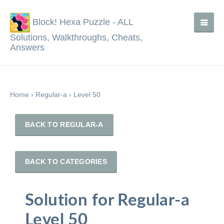
Block! Hexa Puzzle - ALL
Solutions, Walkthroughs, Cheats,
Answers
Home
›
Regular-a
›
Level 50
BACK TO REGULAR-A
BACK TO CATEGORIES
Solution for Regular-a
Level 50