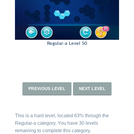
Regular-a Level 50
PREVIOUS LEVEL
NEXT LEVEL
This is a hard level, located 63% through the
Regular-a category. You have 30 levels
remaining to complete this category.