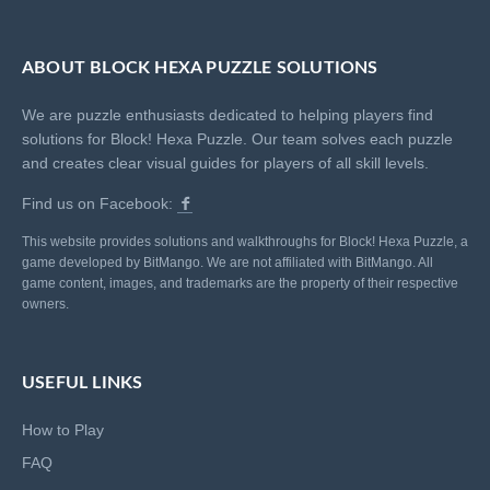
ABOUT BLOCK HEXA PUZZLE SOLUTIONS
We are puzzle enthusiasts dedicated to helping players find
solutions for Block! Hexa Puzzle. Our team solves each puzzle
and creates clear visual guides for players of all skill levels.
Find us on Facebook:
This website provides solutions and walkthroughs for Block! Hexa Puzzle, a
game developed by BitMango. We are not affiliated with BitMango. All
game content, images, and trademarks are the property of their respective
owners.
USEFUL LINKS
How to Play
FAQ