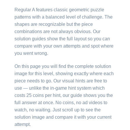
Regular A features classic geometric puzzle
patterns with a balanced level of challenge. The
shapes are recognizable but the piece
combinations are not always obvious. Our
solution guides show the full layout so you can
compare with your own attempts and spot where
you went wrong.
On this page you will find the complete solution
image for this level, showing exactly where each
piece needs to go. Our visual hints are free to
use — unlike the in-game hint system which
costs 25 coins per hint, our guide shows you the
full answer at once. No coins, no ad videos to
watch, no waiting. Just scroll up to see the
solution image and compare it with your current
attempt.