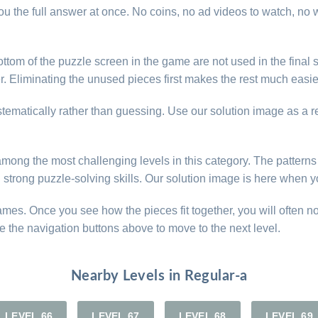
u the full answer at once. No coins, no ad videos to watch, no w
ttom of the puzzle screen in the game are not used in the final s
. Eliminating the unused pieces first makes the rest much easier 
ystematically rather than guessing. Use our solution image as a 
e among the most challenging levels in this category. The patter
d strong puzzle-solving skills. Our solution image is here when y
games. Once you see how the pieces fit together, you will often n
e the navigation buttons above to move to the next level.
Nearby Levels in Regular-a
LEVEL 66
LEVEL 67
LEVEL 68
LEVEL 69