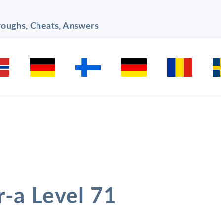
hroughs, Cheats, Answers
r-a Level 71