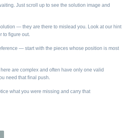
aiting. Just scroll up to see the solution image and
olution — they are there to mislead you. Look at our hint
to figure out.
reference — start with the pieces whose position is most
ns here are complex and often have only one valid
ou need that final push.
otice what you were missing and carry that