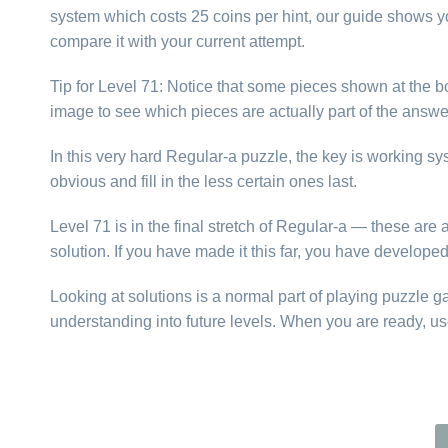
system which costs 25 coins per hint, our guide shows yo
compare it with your current attempt.
Tip for Level 71: Notice that some pieces shown at the bo
image to see which pieces are actually part of the answer
In this very hard Regular-a puzzle, the key is working s
obvious and fill in the less certain ones last.
Level 71 is in the final stretch of Regular-a — these ar
solution. If you have made it this far, you have develope
Looking at solutions is a normal part of playing puzzle 
understanding into future levels. When you are ready, us