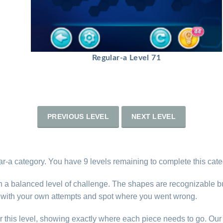
Regular-a Level 71
PREVIOUS LEVEL
NEXT LEVEL
ar-a category. You have 9 levels remaining to complete this cate
th a balanced level of challenge. The shapes are recognizable b
e with your own attempts and spot where you went wrong.
r this level, showing exactly where each piece needs to go. Our 