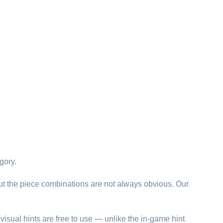
gory.
ut the piece combinations are not always obvious. Our
visual hints are free to use — unlike the in-game hint