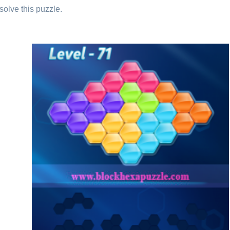
solve this puzzle.