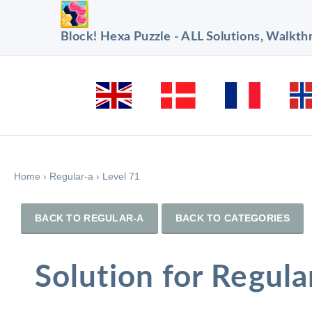
Block! Hexa Puzzle - ALL Solutions, Walkt
Home
›
Regular-a
›
Level 71
BACK TO REGULAR-A
BACK TO CATEGORIES
Solution for Regula