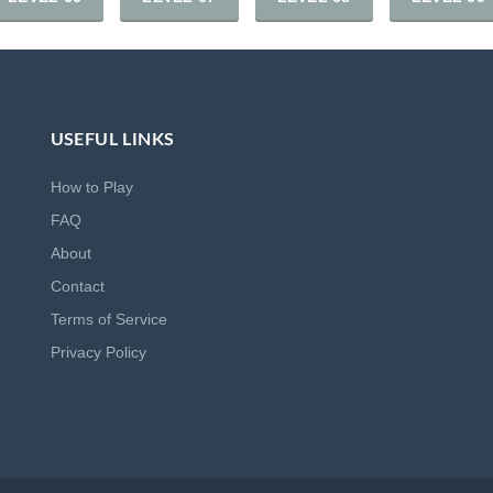
USEFUL LINKS
How to Play
FAQ
About
Contact
Terms of Service
Privacy Policy