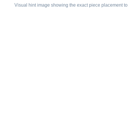
Visual hint image showing the exact piece placement to 