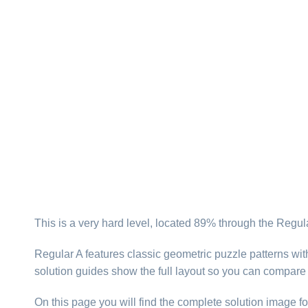
This is a very hard level, located 89% through the Regul
Regular A features classic geometric puzzle patterns wi
solution guides show the full layout so you can compar
On this page you will find the complete solution image fo