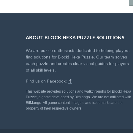
ABOUT BLOCK HEXA PUZZLE SOLUTIONS
We are puzzle enthusiasts dedicated to helping players
find solutions for Block! Hexa Puzzle. Our team solves
each puzzle and creates clear visual guides for players
of all skill levels.
Find us on Facebook:
This website provides solutions and walkthroughs for Block! Hexa
Puzzle, a game developed by BitMango. We are not affiliated with
BitMango. All game content, images, and trademarks are the
property of their respective owners.