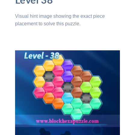
Level 38
Visual hint image showing the exact piece
placement to solve this puzzle.