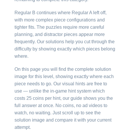
Regular B continues where Regular A left off,
with more complex piece configurations and
tighter fits. The puzzles require more careful
planning, and distractor pieces appear more
frequently. Our solutions help you cut through the
difficulty by showing exactly which pieces belong
where.
On this page you will find the complete solution
image for this level, showing exactly where each
piece needs to go. Our visual hints are free to
use — unlike the in-game hint system which
costs 25 coins per hint, our guide shows you the
full answer at once. No coins, no ad videos to
watch, no waiting. Just scroll up to see the
solution image and compare it with your current
attempt.