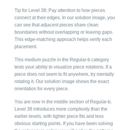
Tip for Level 38: Pay attention to how pieces
connect at their edges. In our solution image, you
can see that adjacent pieces share clean
boundaries without overlapping or leaving gaps.
This edge-matching approach helps verify each
placement.
This medium puzzle in the Regular-b category
tests your ability to visualize piece rotations. If a
piece does not seem to fit anywhere, try mentally
rotating it. Our solution image shows the exact
orientation for every piece.
You are now in the middle section of Regular-b.
Level 38 introduces more complexity than the
earlier levels, with tighter piece fits and less
obvious starting points. If you have been solving