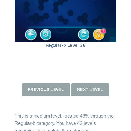
Regular-b Level 38
PREVIOUS LEVEL
NEXT LEVEL
This is a medium level, located 48% through the
Regular-b category. You have 42 levels
remaining to complete this category.