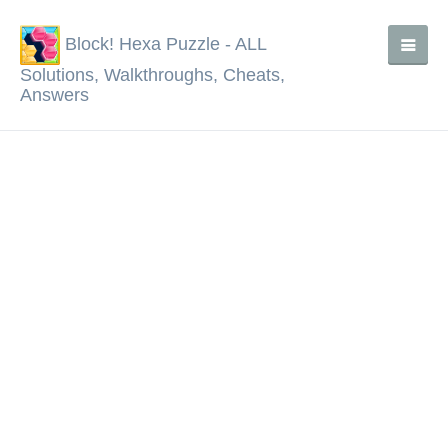
Block! Hexa Puzzle - ALL
Solutions, Walkthroughs, Cheats,
Answers