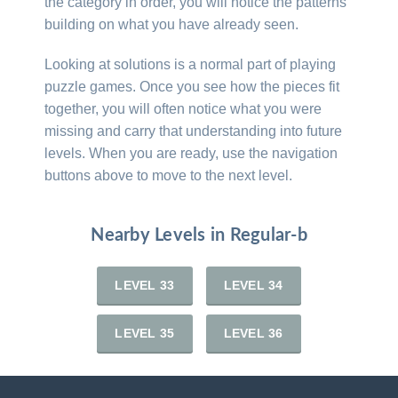
the category in order, you will notice the patterns
building on what you have already seen.
Looking at solutions is a normal part of playing
puzzle games. Once you see how the pieces fit
together, you will often notice what you were
missing and carry that understanding into future
levels. When you are ready, use the navigation
buttons above to move to the next level.
Nearby Levels in Regular-b
LEVEL 33
LEVEL 34
LEVEL 35
LEVEL 36