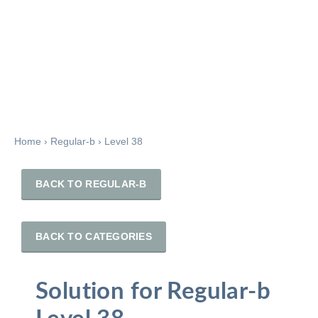
Home
›
Regular-b
›
Level 38
BACK TO REGULAR-B
BACK TO CATEGORIES
Solution for Regular-b