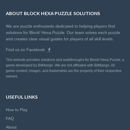
ABOUT BLOCK HEXA PUZZLE SOLUTIONS
We are puzzle enthusiasts dedicated to helping players find
solutions for Block! Hexa Puzzle. Our team solves each puzzle
and creates clear visual guides for players of all skill levels.
Find us on Facebook:
This website provides solutions and walkthroughs for Block! Hexa Puzzle, a
game developed by BitMango. We are not affiliated with BitMango. All
game content, images, and trademarks are the property of their respective
owners.
USEFUL LINKS
How to Play
FAQ
About