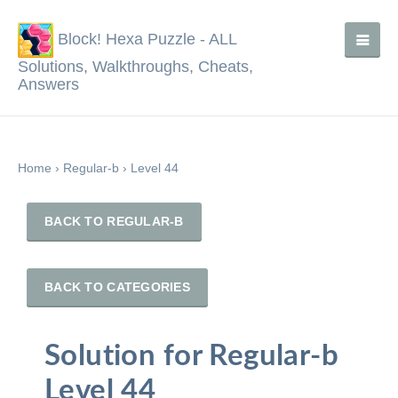
Block! Hexa Puzzle - ALL
Solutions, Walkthroughs, Cheats,
Answers
Home
›
Regular-b
›
Level 44
BACK TO REGULAR-B
BACK TO CATEGORIES
Solution for Regular-b
Level 44