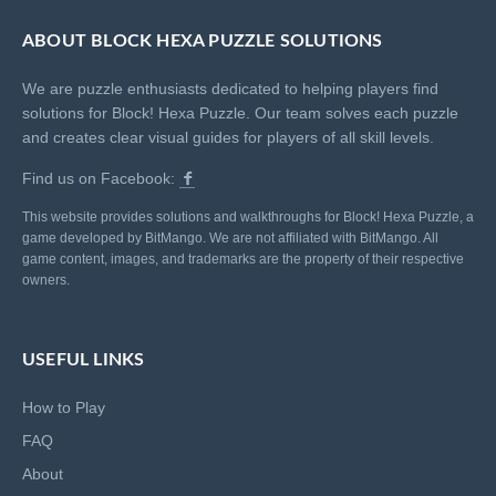
ABOUT BLOCK HEXA PUZZLE SOLUTIONS
We are puzzle enthusiasts dedicated to helping players find
solutions for Block! Hexa Puzzle. Our team solves each puzzle
and creates clear visual guides for players of all skill levels.
Find us on Facebook:
This website provides solutions and walkthroughs for Block! Hexa Puzzle, a
game developed by BitMango. We are not affiliated with BitMango. All
game content, images, and trademarks are the property of their respective
owners.
USEFUL LINKS
How to Play
FAQ
About