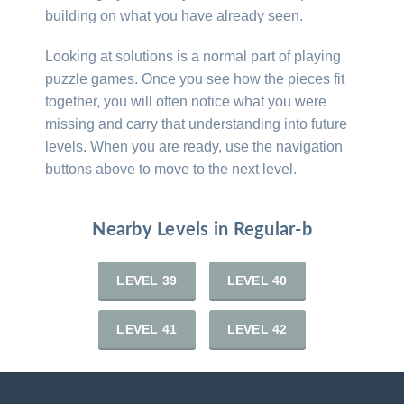
building on what you have already seen.
Looking at solutions is a normal part of playing
puzzle games. Once you see how the pieces fit
together, you will often notice what you were
missing and carry that understanding into future
levels. When you are ready, use the navigation
buttons above to move to the next level.
Nearby Levels in Regular-b
LEVEL 39
LEVEL 40
LEVEL 41
LEVEL 42