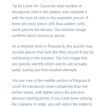
Tip for Level 44: Count the total number of
hexagonal cells in the pattern and compare it
with the sum of cells in the available pieces. If
there are more piece cells than pattern cells,
some pieces are decoys. Our solution image
confirms which pieces to ignore.
As a medium level in Regular-b, this puzzle may
include pieces that look like they should fit but do
not belong in the solution. Our hint image lets
you quickly identify which pieces are actually
used, saving you from wasted attempts.
You are now in the middle section of Regular-b.
Level 44 introduces more complexity than the
earlier levels, with tighter piece fits and less
obvious starting points. If you have been solving
the category in order, you will notice the patterns