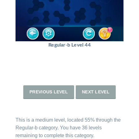
Regular-b Level 44
PREVIOUS LEVEL
NEXT LEVEL
This is a medium level, located 55% through the
Regular-b category. You have 36 levels
remaining to complete this category.