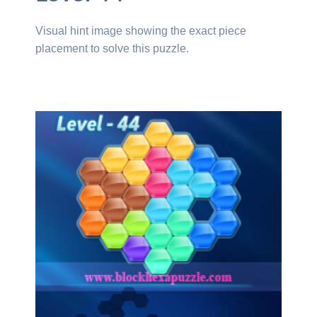
Visual hint image showing the exact piece
placement to solve this puzzle.