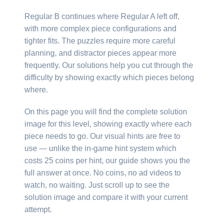
Regular B continues where Regular A left off,
with more complex piece configurations and
tighter fits. The puzzles require more careful
planning, and distractor pieces appear more
frequently. Our solutions help you cut through the
difficulty by showing exactly which pieces belong
where.
On this page you will find the complete solution
image for this level, showing exactly where each
piece needs to go. Our visual hints are free to
use — unlike the in-game hint system which
costs 25 coins per hint, our guide shows you the
full answer at once. No coins, no ad videos to
watch, no waiting. Just scroll up to see the
solution image and compare it with your current
attempt.