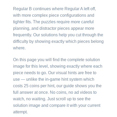
Regular B continues where Regular A left off,
with more complex piece configurations and
tighter fits. The puzzles require more careful
planning, and distractor pieces appear more
frequently. Our solutions help you cut through the
difficulty by showing exactly which pieces belong
where.
On this page you will find the complete solution
image for this level, showing exactly where each
piece needs to go. Our visual hints are free to
use — unlike the in-game hint system which
costs 25 coins per hint, our guide shows you the
full answer at once. No coins, no ad videos to
watch, no waiting. Just scroll up to see the
solution image and compare it with your current
attempt.