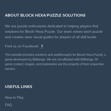
ABOUT BLOCK HEXA PUZZLE SOLUTIONS
We are puzzle enthusiasts dedicated to helping players find
solutions for Block! Hexa Puzzle. Our team solves each puzzle
and creates clear visual guides for players of all skill levels.
Find us on Facebook:
This website provides solutions and walkthroughs for Block! Hexa Puzzle, a
game developed by BitMango. We are not affiliated with BitMango. All
game content, images, and trademarks are the property of their respective
owners.
USEFUL LINKS
How to Play
FAQ