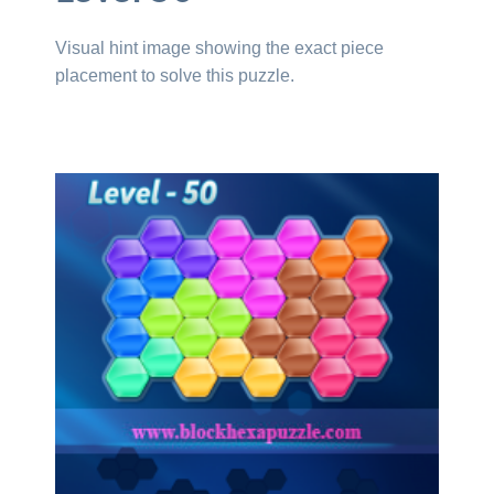
Visual hint image showing the exact piece
placement to solve this puzzle.