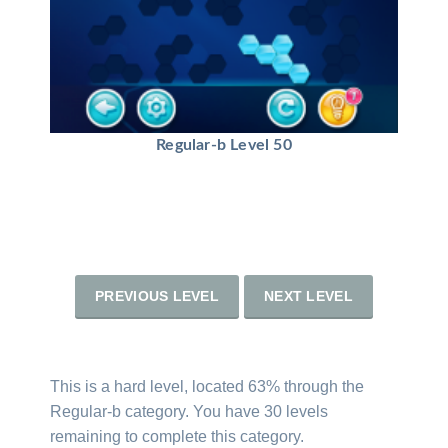
Regular-b Level 50
PREVIOUS LEVEL
NEXT LEVEL
This is a hard level, located 63% through the
Regular-b category. You have 30 levels
remaining to complete this category.