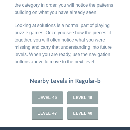
the category in order, you will notice the patterns
building on what you have already seen.
Looking at solutions is a normal part of playing
puzzle games. Once you see how the pieces fit
together, you will often notice what you were
missing and carry that understanding into future
levels. When you are ready, use the navigation
buttons above to move to the next level.
Nearby Levels in Regular-b
LEVEL 45
LEVEL 46
LEVEL 47
LEVEL 48