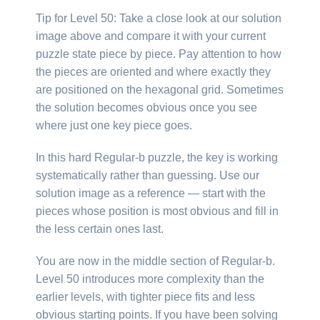
Tip for Level 50: Take a close look at our solution
image above and compare it with your current
puzzle state piece by piece. Pay attention to how
the pieces are oriented and where exactly they
are positioned on the hexagonal grid. Sometimes
the solution becomes obvious once you see
where just one key piece goes.
In this hard Regular-b puzzle, the key is working
systematically rather than guessing. Use our
solution image as a reference — start with the
pieces whose position is most obvious and fill in
the less certain ones last.
You are now in the middle section of Regular-b.
Level 50 introduces more complexity than the
earlier levels, with tighter piece fits and less
obvious starting points. If you have been solving