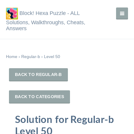
Block! Hexa Puzzle - ALL
Solutions, Walkthroughs, Cheats,
Answers
Home
›
Regular-b
›
Level 50
BACK TO REGULAR-B
BACK TO CATEGORIES
Solution for Regular-b
Level 50