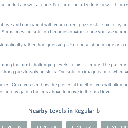
u the full answer at once. No coins, no ad videos to watch, no w
e above and compare it with your current puzzle state piece by pi
d. Sometimes the solution becomes obvious once you see where 
ystematically rather than guessing. Use our solution image as a 
e among the most challenging levels in this category. The patter
d strong puzzle-solving skills. Our solution image is here when y
games. Once you see how the pieces fit together, you will often n
e the navigation buttons above to move to the next level.
Nearby Levels in Regular-b
LEVEL 65
LEVEL 66
LEVEL 67
LEVEL 68