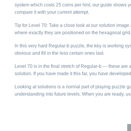
system which costs 25 coins per hint, our guide shows yo
compare it with your current attempt.
Tip for Level 70: Take a close look at our solution imag
where exactly they are positioned on the hexagonal gri
In this very hard Regular-b puzzle, the key is working s
obvious and fill in the less certain ones last.
Level 70 is in the final stretch of Regular-b — these ar
solution. If you have made it this far, you have develope
Looking at solutions is a normal part of playing puzzle 
understanding into future levels. When you are ready, us