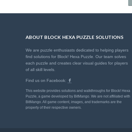
ABOUT BLOCK HEXA PUZZLE SOLUTIONS
We are puzzle enthusiasts dedicated to helping players
find solutions for Block! Hexa Puzzle. Our team solves
each puzzle and creates clear visual guides for players
of all skill levels.
Find us on Facebook:
This website provides solutions and walkthroughs for Block! Hexa
Puzzle, a game developed by BitMango. We are not affiliated with
BitMango. All game content, images, and trademarks are the
property of their respective owners.