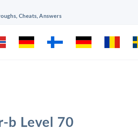
hroughs, Cheats, Answers
r-b Level 70