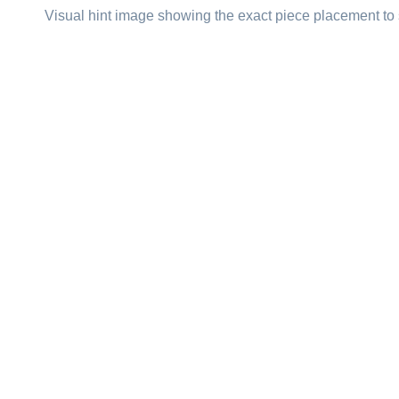
Visual hint image showing the exact piece placement to 