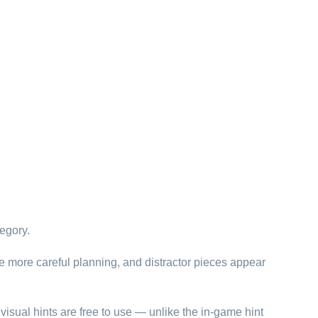
egory.
re more careful planning, and distractor pieces appear
visual hints are free to use — unlike the in-game hint