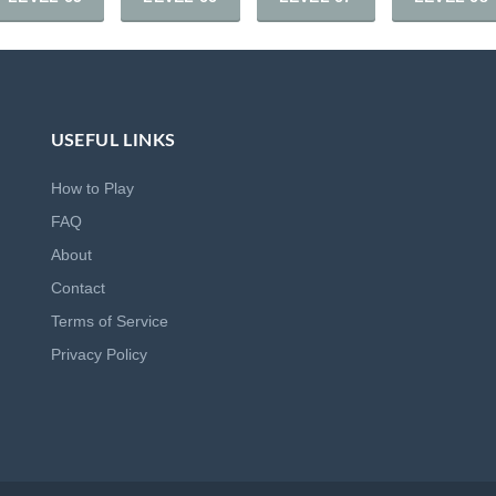
USEFUL LINKS
How to Play
FAQ
About
Contact
Terms of Service
Privacy Policy