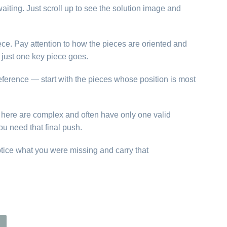
aiting. Just scroll up to see the solution image and
ece. Pay attention to how the pieces are oriented and
just one key piece goes.
reference — start with the pieces whose position is most
ns here are complex and often have only one valid
ou need that final push.
otice what you were missing and carry that