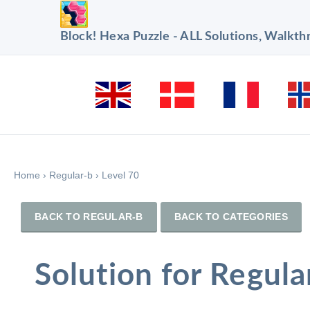
Block! Hexa Puzzle - ALL Solutions, Walkt
Home
›
Regular-b
›
Level 70
BACK TO REGULAR-B
BACK TO CATEGORIES
Solution for Regula