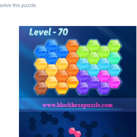
solve this puzzle.