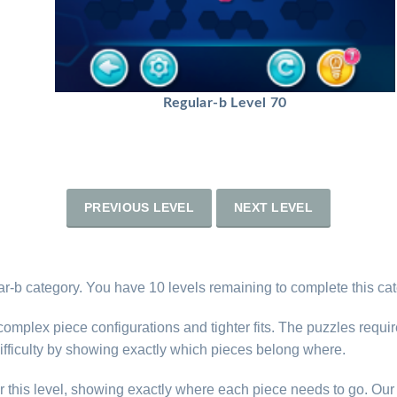
Regular-b Level 70
PREVIOUS LEVEL
NEXT LEVEL
ar-b category. You have 10 levels remaining to complete this cat
complex piece configurations and tighter fits. The puzzles requi
difficulty by showing exactly which pieces belong where.
r this level, showing exactly where each piece needs to go. Our 