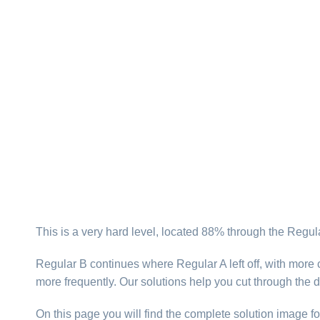
This is a very hard level, located 88% through the Regul
Regular B continues where Regular A left off, with more 
more frequently. Our solutions help you cut through the 
On this page you will find the complete solution image fo