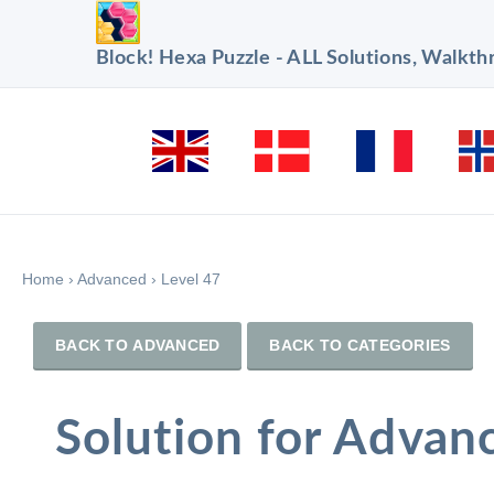
Block! Hexa Puzzle - ALL Solutions, Walkt
Home
›
Advanced
›
Level 47
BACK TO ADVANCED
BACK TO CATEGORIES
Solution for Advan