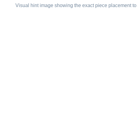
Visual hint image showing the exact piece placement to 