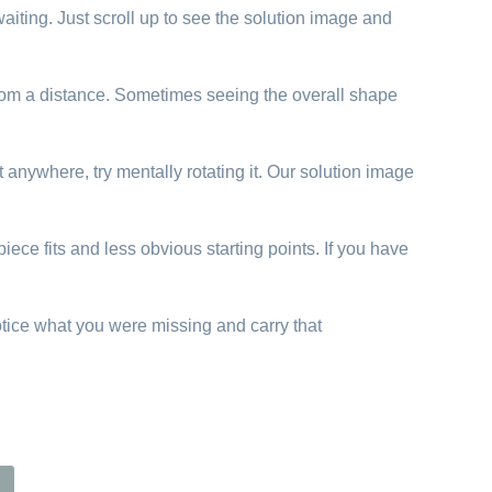
aiting. Just scroll up to see the solution image and
 from a distance. Sometimes seeing the overall shape
t anywhere, try mentally rotating it. Our solution image
iece fits and less obvious starting points. If you have
otice what you were missing and carry that