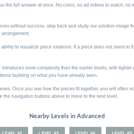
u the full answer at once. No coins, no ad videos to watch, no w
 pieces without success, step back and study our solution image
he arrangement.
lity to visualize piece rotations. If a piece does not seem to fi
ntroduces more complexity than the earlier levels, with tighter p
atterns building on what you have already seen.
games. Once you see how the pieces fit together, you will often n
e the navigation buttons above to move to the next level.
Nearby Levels in Advanced
LEVEL 42
LEVEL 43
LEVEL 44
LEVEL 45