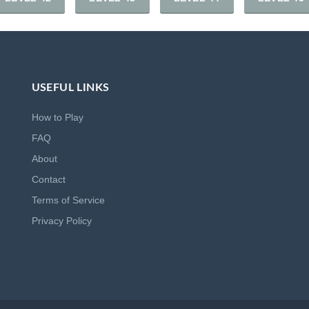
USEFUL LINKS
How to Play
FAQ
About
Contact
Terms of Service
Privacy Policy