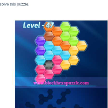
solve this puzzle.