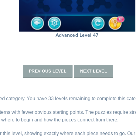
Advanced Level 47
PREVIOUS LEVEL
NEXT LEVEL
d category. You have 33 levels remaining to complete this cate
erns with fewer obvious starting points. The puzzles require str
 where to begin and how the pieces connect from there.
r this level, showing exactly where each piece needs to go. Our 