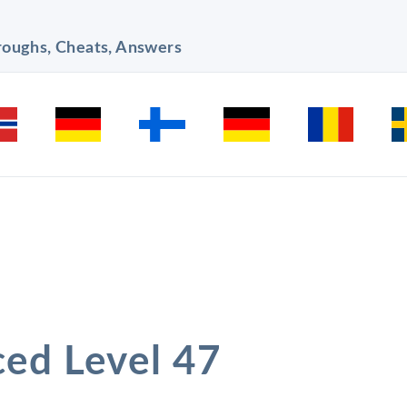
hroughs, Cheats, Answers
ced Level 47