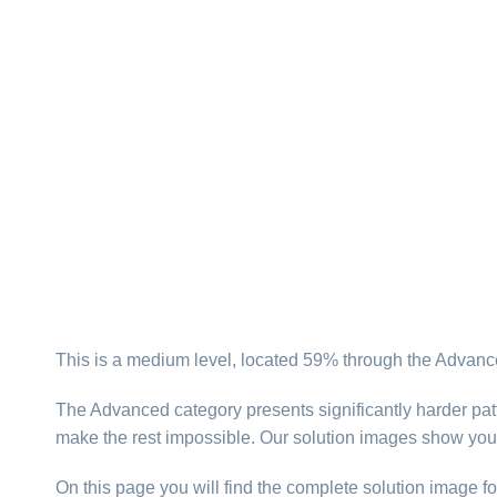
This is a medium level, located 59% through the Advance
The Advanced category presents significantly harder patt
make the rest impossible. Our solution images show you
On this page you will find the complete solution image fo