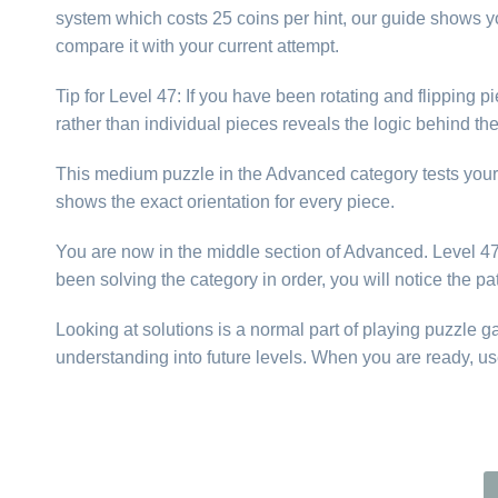
system which costs 25 coins per hint, our guide shows yo
compare it with your current attempt.
Tip for Level 47: If you have been rotating and flipping
rather than individual pieces reveals the logic behind t
This medium puzzle in the Advanced category tests your abi
shows the exact orientation for every piece.
You are now in the middle section of Advanced. Level 47 i
been solving the category in order, you will notice the p
Looking at solutions is a normal part of playing puzzle 
understanding into future levels. When you are ready, us