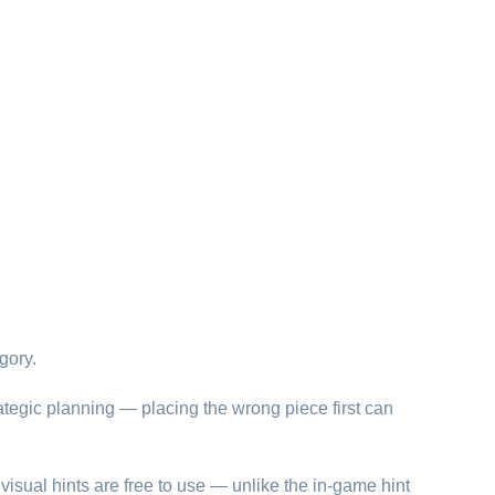
gory.
ategic planning — placing the wrong piece first can
visual hints are free to use — unlike the in-game hint