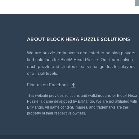
ABOUT BLOCK HEXA PUZZLE SOLUTIONS
We are puzzle enthusiasts dedicated to helping players
find solutions for Block! Hexa Puzzle. Our team solves
each puzzle and creates clear visual guides for players
of all skill levels.
Find us on Facebook:
This website provides solutions and walkthroughs for Block! Hexa
Puzzle, a game developed by BitMango. We are not affiliated with
BitMango. All game content, images, and trademarks are the
property of their respective owners.