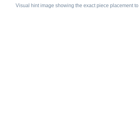
Visual hint image showing the exact piece placement to 