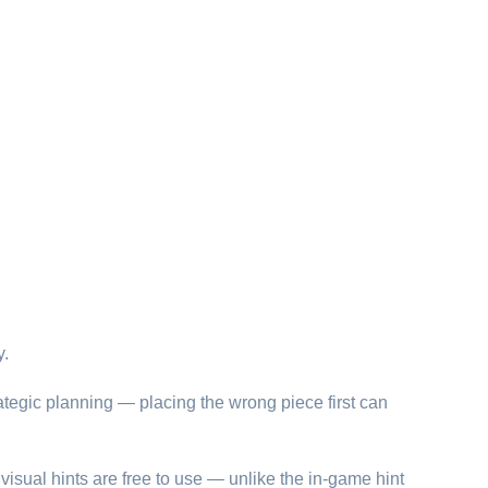
y.
ategic planning — placing the wrong piece first can
visual hints are free to use — unlike the in-game hint