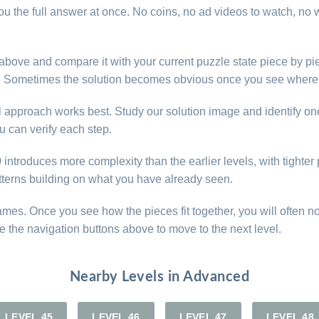
u the full answer at once. No coins, no ad videos to watch, no w
e above and compare it with your current puzzle state piece by pi
d. Sometimes the solution becomes obvious once you see where 
al approach works best. Study our solution image and identify on
 can verify each step.
ntroduces more complexity than the earlier levels, with tighter p
atterns building on what you have already seen.
games. Once you see how the pieces fit together, you will often n
e the navigation buttons above to move to the next level.
Nearby Levels in Advanced
LEVEL 45
LEVEL 46
LEVEL 47
LEVEL 48