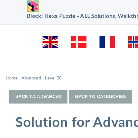
Block! Hexa Puzzle - ALL Solutions, Walkt
Home
›
Advanced
›
Level 50
BACK TO ADVANCED
BACK TO CATEGORIES
Solution for Advan