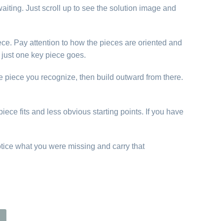
aiting. Just scroll up to see the solution image and
ece. Pay attention to how the pieces are oriented and
just one key piece goes.
e piece you recognize, then build outward from there.
iece fits and less obvious starting points. If you have
otice what you were missing and carry that