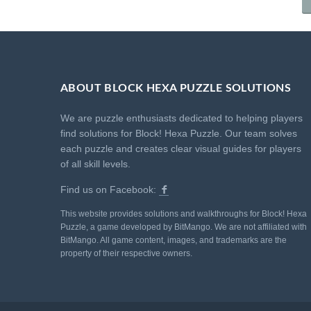
ABOUT BLOCK HEXA PUZZLE SOLUTIONS
We are puzzle enthusiasts dedicated to helping players
find solutions for Block! Hexa Puzzle. Our team solves
each puzzle and creates clear visual guides for players
of all skill levels.
Find us on Facebook:
This website provides solutions and walkthroughs for Block! Hexa
Puzzle, a game developed by BitMango. We are not affiliated with
BitMango. All game content, images, and trademarks are the
property of their respective owners.