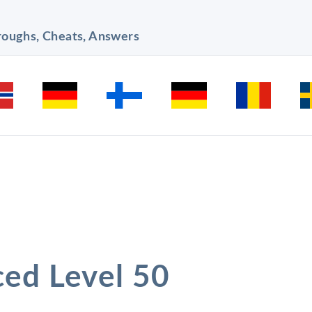
hroughs, Cheats, Answers
ced Level 50