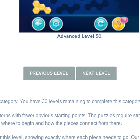
Advanced Level 50
PREVIOUS LEVEL
NEXT LEVEL
category. You have 30 levels remaining to complete this categor
erns with fewer obvious starting points. The puzzles require str
 where to begin and how the pieces connect from there.
r this level, showing exactly where each piece needs to go. Our 