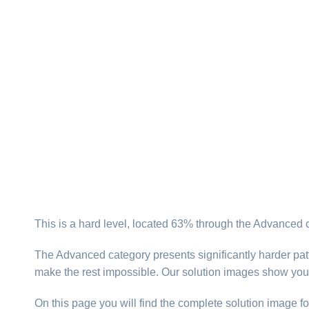
This is a hard level, located 63% through the Advanced 
The Advanced category presents significantly harder patt
make the rest impossible. Our solution images show you
On this page you will find the complete solution image fo