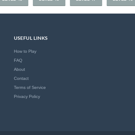
USEFUL LINKS
How to Play
FAQ
About
Contact
Terms of Service
Privacy Policy