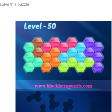
solve this puzzle.