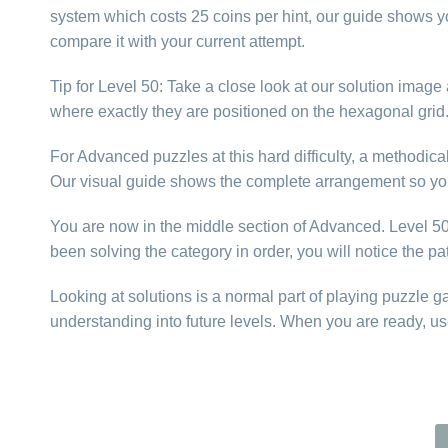
system which costs 25 coins per hint, our guide shows yo
compare it with your current attempt.
Tip for Level 50: Take a close look at our solution imag
where exactly they are positioned on the hexagonal gri
For Advanced puzzles at this hard difficulty, a methodic
Our visual guide shows the complete arrangement so you
You are now in the middle section of Advanced. Level 50 i
been solving the category in order, you will notice the p
Looking at solutions is a normal part of playing puzzle 
understanding into future levels. When you are ready, us