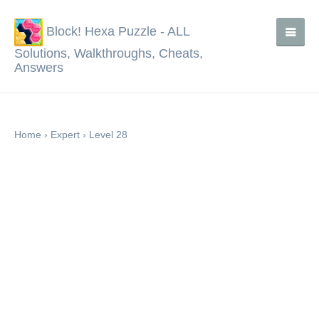
Block! Hexa Puzzle - ALL
Solutions, Walkthroughs, Cheats,
Answers
Home
›
Expert
›
Level 28