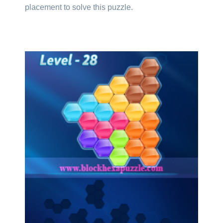
placement to solve this puzzle.