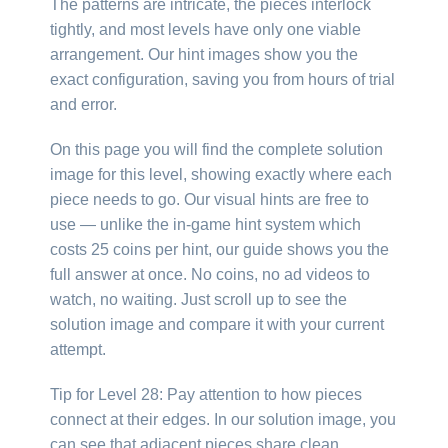
The patterns are intricate, the pieces interlock
tightly, and most levels have only one viable
arrangement. Our hint images show you the
exact configuration, saving you from hours of trial
and error.
On this page you will find the complete solution
image for this level, showing exactly where each
piece needs to go. Our visual hints are free to
use — unlike the in-game hint system which
costs 25 coins per hint, our guide shows you the
full answer at once. No coins, no ad videos to
watch, no waiting. Just scroll up to see the
solution image and compare it with your current
attempt.
Tip for Level 28: Pay attention to how pieces
connect at their edges. In our solution image, you
can see that adjacent pieces share clean