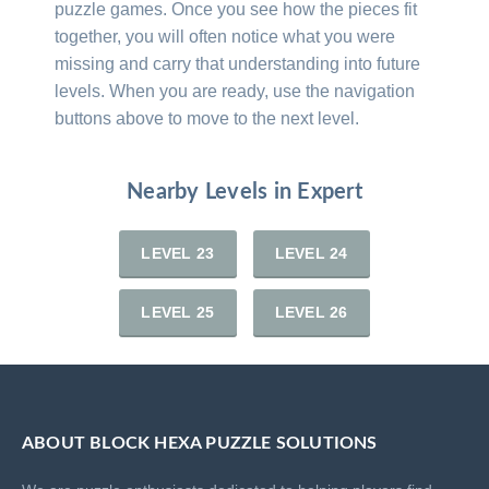
puzzle games. Once you see how the pieces fit
together, you will often notice what you were
missing and carry that understanding into future
levels. When you are ready, use the navigation
buttons above to move to the next level.
Nearby Levels in Expert
LEVEL 23
LEVEL 24
LEVEL 25
LEVEL 26
ABOUT BLOCK HEXA PUZZLE SOLUTIONS