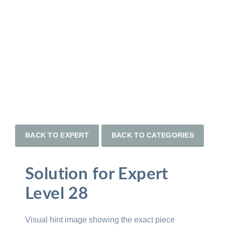
BACK TO EXPERT
BACK TO CATEGORIES
Solution for Expert
Level 28
Visual hint image showing the exact piece