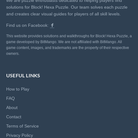
We are puzzle enthusiasts dedicated to helping players find
solutions for Block! Hexa Puzzle. Our team solves each puzzle
and creates clear visual guides for players of all skill levels.
Find us on Facebook:
This website provides solutions and walkthroughs for Block! Hexa Puzzle, a
game developed by BitMango. We are not affiliated with BitMango. All
game content, images, and trademarks are the property of their respective
owners.
USEFUL LINKS
How to Play
FAQ
About
Contact
Terms of Service
Privacy Policy