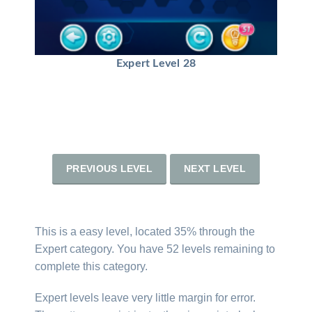
Expert Level 28
PREVIOUS LEVEL
NEXT LEVEL
This is a easy level, located 35% through the
Expert category. You have 52 levels remaining to
complete this category.
Expert levels leave very little margin for error.