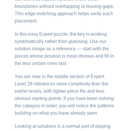
boundaries without overlapping or leaving gaps.
This edge-matching approach helps verify each
placement.
In this easy Expert puzzle, the key is working
systematically rather than guessing. Use our
solution image as a reference — start with the
pieces whose position is most obvious and fill in
the less certain ones last.
You are now in the middle section of Expert.
Level 28 introduces more complexity than the
earlier levels, with tighter piece fits and less
obvious starting points. If you have been solving
the category in order, you will notice the patterns
building on what you have already seen.
Looking at solutions is a normal part of playing