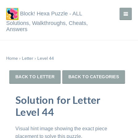
Block! Hexa Puzzle - ALL
Solutions, Walkthroughs, Cheats,
Answers
Home
›
Letter
›
Level 44
BACK TO LETTER
BACK TO CATEGORIES
Solution for Letter
Level 44
Visual hint image showing the exact piece
placement to solve this puzzle.