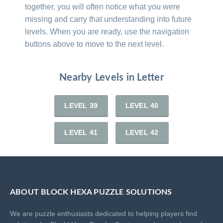
together, you will often notice what you were
missing and carry that understanding into future
levels. When you are ready, use the navigation
buttons above to move to the next level.
Nearby Levels in Letter
LEVEL 39
LEVEL 40
LEVEL 41
LEVEL 42
ABOUT BLOCK HEXA PUZZLE SOLUTIONS
We are puzzle enthusiasts dedicated to helping players find