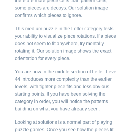
there are more piece cells than pattern cells,
some pieces are decoys. Our solution image
confirms which pieces to ignore.
This medium puzzle in the Letter category tests
your ability to visualize piece rotations. If a piece
does not seem to fit anywhere, try mentally
rotating it. Our solution image shows the exact
orientation for every piece.
You are now in the middle section of Letter. Level
44 introduces more complexity than the earlier
levels, with tighter piece fits and less obvious
starting points. If you have been solving the
category in order, you will notice the patterns
building on what you have already seen.
Looking at solutions is a normal part of playing
puzzle games. Once you see how the pieces fit