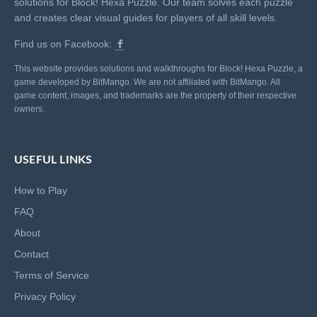
solutions for Block! Hexa Puzzle. Our team solves each puzzle
and creates clear visual guides for players of all skill levels.
Find us on Facebook:
This website provides solutions and walkthroughs for Block! Hexa Puzzle, a
game developed by BitMango. We are not affiliated with BitMango. All
game content, images, and trademarks are the property of their respective
owners.
USEFUL LINKS
How to Play
FAQ
About
Contact
Terms of Service
Privacy Policy