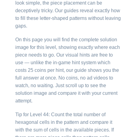
look simple, the piece placement can be
deceptively tricky. Our guides reveal exactly how
to fill these letter-shaped patterns without leaving
gaps.
On this page you will find the complete solution
image for this level, showing exactly where each
piece needs to go. Our visual hints are free to
use — unlike the in-game hint system which
costs 25 coins per hint, our guide shows you the
full answer at once. No coins, no ad videos to
watch, no waiting. Just scroll up to see the
solution image and compare it with your current
attempt.
Tip for Level 44: Count the total number of
hexagonal cells in the pattern and compare it
with the sum of cells in the available pieces. If