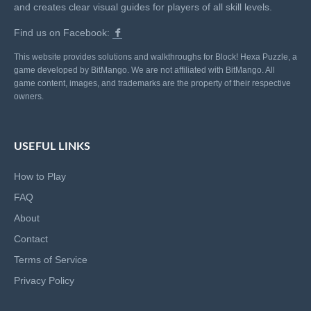
and creates clear visual guides for players of all skill levels.
Find us on Facebook:
This website provides solutions and walkthroughs for Block! Hexa Puzzle, a
game developed by BitMango. We are not affiliated with BitMango. All
game content, images, and trademarks are the property of their respective
owners.
USEFUL LINKS
How to Play
FAQ
About
Contact
Terms of Service
Privacy Policy