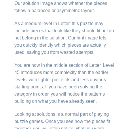
Our solution image shows whether the pieces
follow a balanced or asymmetric layout.
As a medium level in Letter, this puzzle may
include pieces that look like they should fit but do
not belong in the solution. Our hint image lets
you quickly identify which pieces are actually
used, saving you from wasted attempts.
You are now in the middle section of Letter. Level
45 introduces more complexity than the earlier
levels, with tighter piece fits and less obvious
starting points. If you have been solving the
category in order, you will notice the patterns
building on what you have already seen.
Looking at solutions is a normal part of playing
puzzle games. Once you see how the pieces fit
together, you will often notice what you were