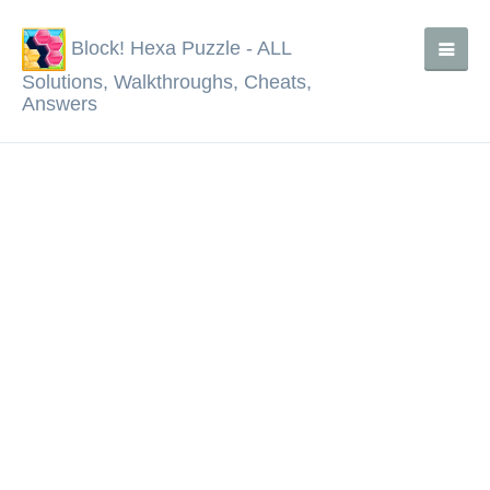
Block! Hexa Puzzle - ALL
Solutions, Walkthroughs, Cheats,
Answers