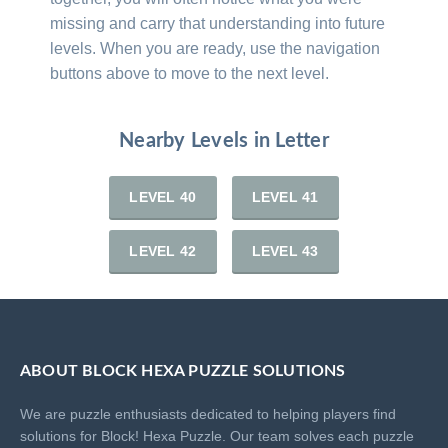
missing and carry that understanding into future
levels. When you are ready, use the navigation
buttons above to move to the next level.
Nearby Levels in Letter
LEVEL 40
LEVEL 41
LEVEL 42
LEVEL 43
ABOUT BLOCK HEXA PUZZLE SOLUTIONS
We are puzzle enthusiasts dedicated to helping players find
solutions for Block! Hexa Puzzle. Our team solves each puzzle