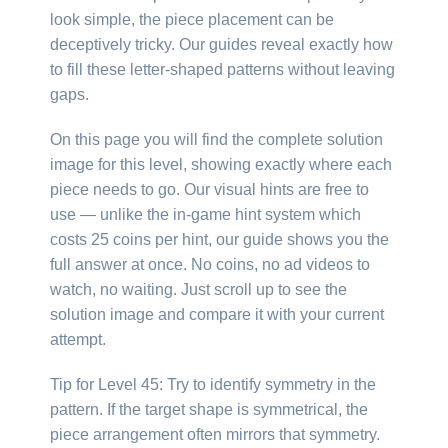
look simple, the piece placement can be
deceptively tricky. Our guides reveal exactly how
to fill these letter-shaped patterns without leaving
gaps.
On this page you will find the complete solution
image for this level, showing exactly where each
piece needs to go. Our visual hints are free to
use — unlike the in-game hint system which
costs 25 coins per hint, our guide shows you the
full answer at once. No coins, no ad videos to
watch, no waiting. Just scroll up to see the
solution image and compare it with your current
attempt.
Tip for Level 45: Try to identify symmetry in the
pattern. If the target shape is symmetrical, the
piece arrangement often mirrors that symmetry.