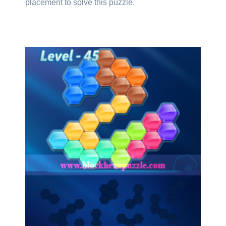
placement to solve this puzzle.