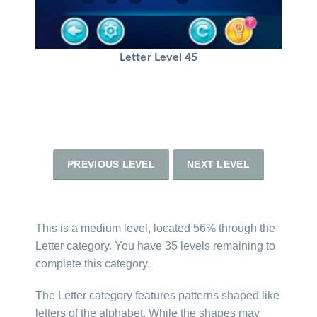
Letter Level 45
PREVIOUS LEVEL
NEXT LEVEL
This is a medium level, located 56% through the
Letter category. You have 35 levels remaining to
complete this category.
The Letter category features patterns shaped like
letters of the alphabet. While the shapes may