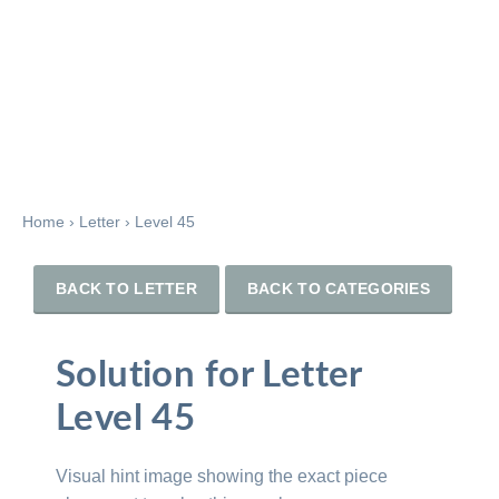
Home
›
Letter
›
Level 45
BACK TO LETTER
BACK TO CATEGORIES
Solution for Letter
Level 45
Visual hint image showing the exact piece