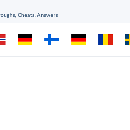
hroughs, Cheats, Answers