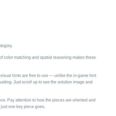
tegory.
of color matching and spatial reasoning makes these
visual hints are free to use — unlike the in-game hint
aiting. Just scroll up to see the solution image and
ece. Pay attention to how the pieces are oriented and
just one key piece goes.