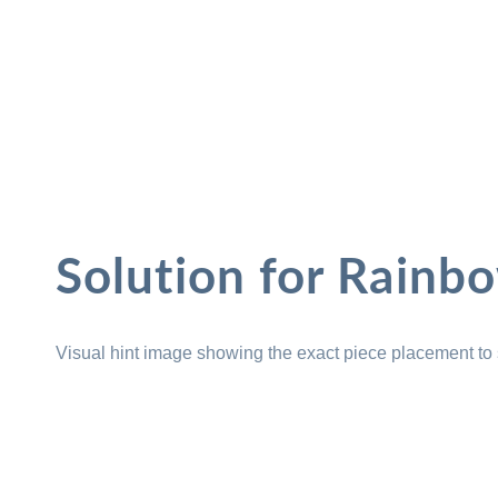
Solution for Rainb
Visual hint image showing the exact piece placement to 