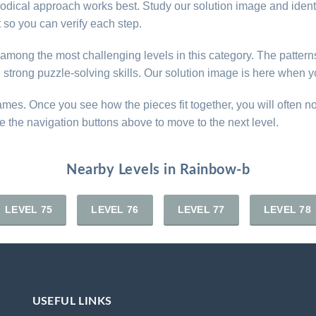
thodical approach works best. Study our solution image and iden
so you can verify each step.
e among the most challenging levels in this category. The patter
d strong puzzle-solving skills. Our solution image is here when y
games. Once you see how the pieces fit together, you will often n
e the navigation buttons above to move to the next level.
Nearby Levels in Rainbow-b
LEVEL 75
LEVEL 76
LEVEL 77
LEVEL 78
USEFUL LINKS