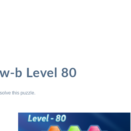
ow-b Level 80
solve this puzzle.