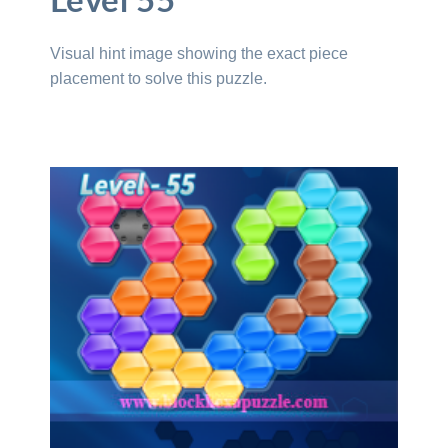
Level 55
Visual hint image showing the exact piece
placement to solve this puzzle.