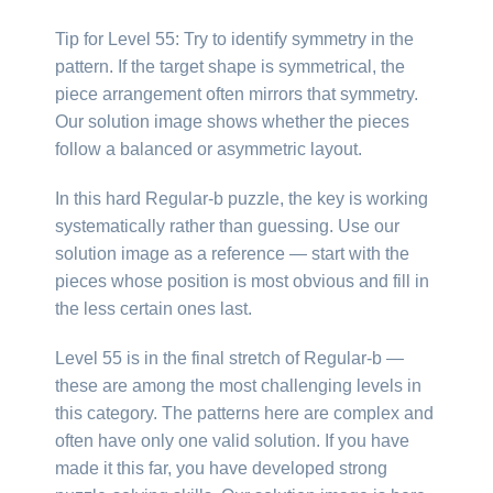
Tip for Level 55: Try to identify symmetry in the
pattern. If the target shape is symmetrical, the
piece arrangement often mirrors that symmetry.
Our solution image shows whether the pieces
follow a balanced or asymmetric layout.
In this hard Regular-b puzzle, the key is working
systematically rather than guessing. Use our
solution image as a reference — start with the
pieces whose position is most obvious and fill in
the less certain ones last.
Level 55 is in the final stretch of Regular-b —
these are among the most challenging levels in
this category. The patterns here are complex and
often have only one valid solution. If you have
made it this far, you have developed strong