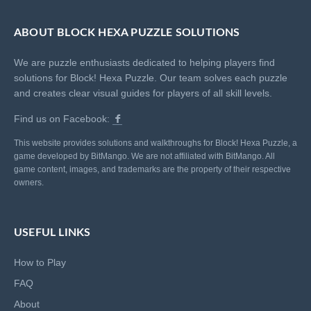
ABOUT BLOCK HEXA PUZZLE SOLUTIONS
We are puzzle enthusiasts dedicated to helping players find
solutions for Block! Hexa Puzzle. Our team solves each puzzle
and creates clear visual guides for players of all skill levels.
Find us on Facebook:
This website provides solutions and walkthroughs for Block! Hexa Puzzle, a
game developed by BitMango. We are not affiliated with BitMango. All
game content, images, and trademarks are the property of their respective
owners.
USEFUL LINKS
How to Play
FAQ
About