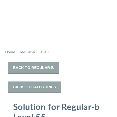
Home
›
Regular-b
›
Level 55
BACK TO REGULAR-B
BACK TO CATEGORIES
Solution for Regular-b