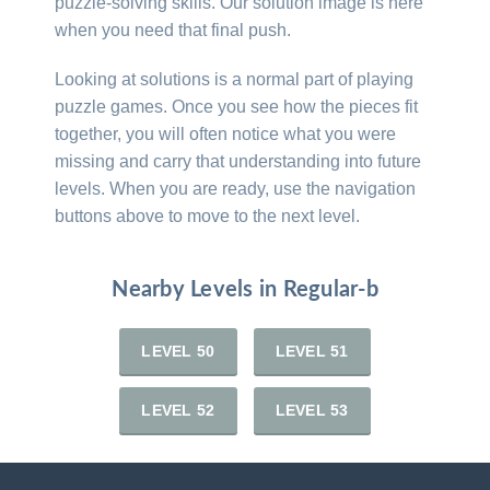
puzzle-solving skills. Our solution image is here
when you need that final push.
Looking at solutions is a normal part of playing
puzzle games. Once you see how the pieces fit
together, you will often notice what you were
missing and carry that understanding into future
levels. When you are ready, use the navigation
buttons above to move to the next level.
Nearby Levels in Regular-b
LEVEL 50
LEVEL 51
LEVEL 52
LEVEL 53