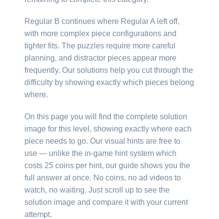
Regular B continues where Regular A left off,
with more complex piece configurations and
tighter fits. The puzzles require more careful
planning, and distractor pieces appear more
frequently. Our solutions help you cut through the
difficulty by showing exactly which pieces belong
where.
On this page you will find the complete solution
image for this level, showing exactly where each
piece needs to go. Our visual hints are free to
use — unlike the in-game hint system which
costs 25 coins per hint, our guide shows you the
full answer at once. No coins, no ad videos to
watch, no waiting. Just scroll up to see the
solution image and compare it with your current
attempt.