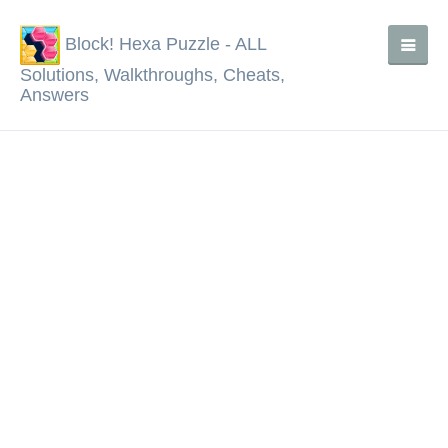
Block! Hexa Puzzle - ALL
Solutions, Walkthroughs, Cheats,
Answers