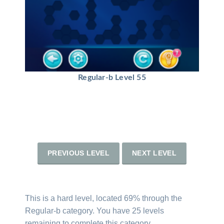
Regular-b Level 55
PREVIOUS LEVEL
NEXT LEVEL
This is a hard level, located 69% through the
Regular-b category. You have 25 levels
remaining to complete this category.