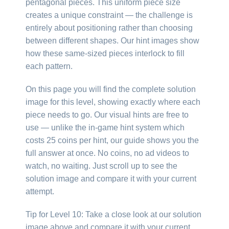
pentagonal pieces. This uniform piece size
creates a unique constraint — the challenge is
entirely about positioning rather than choosing
between different shapes. Our hint images show
how these same-sized pieces interlock to fill
each pattern.
On this page you will find the complete solution
image for this level, showing exactly where each
piece needs to go. Our visual hints are free to
use — unlike the in-game hint system which
costs 25 coins per hint, our guide shows you the
full answer at once. No coins, no ad videos to
watch, no waiting. Just scroll up to see the
solution image and compare it with your current
attempt.
Tip for Level 10: Take a close look at our solution
image above and compare it with your current