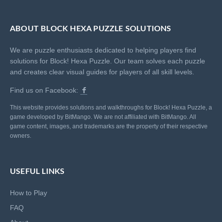
ABOUT BLOCK HEXA PUZZLE SOLUTIONS
We are puzzle enthusiasts dedicated to helping players find
solutions for Block! Hexa Puzzle. Our team solves each puzzle
and creates clear visual guides for players of all skill levels.
Find us on Facebook:
This website provides solutions and walkthroughs for Block! Hexa Puzzle, a
game developed by BitMango. We are not affiliated with BitMango. All
game content, images, and trademarks are the property of their respective
owners.
USEFUL LINKS
How to Play
FAQ