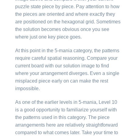
puzzle state piece by piece. Pay attention to how
the pieces are oriented and where exactly they
are positioned on the hexagonal grid. Sometimes
the solution becomes obvious once you see
where just one key piece goes.
At this point in the 5-mania category, the patterns
require careful spatial reasoning. Compare your
current board with our solution image to find
where your arrangement diverges. Even a single
misplaced piece early on can make the rest
impossible.
As one of the earlier levels in 5-mania, Level 10
is a good opportunity to familiarize yourself with
the patterns used in this category. The piece
arrangements here are relatively straightforward
compared to what comes later. Take your time to