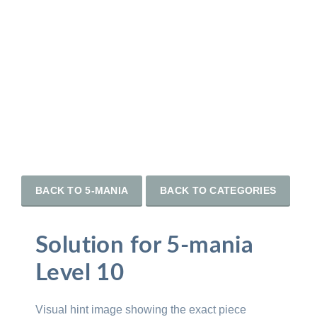
BACK TO 5-MANIA
BACK TO CATEGORIES
Solution for 5-mania
Level 10
Visual hint image showing the exact piece